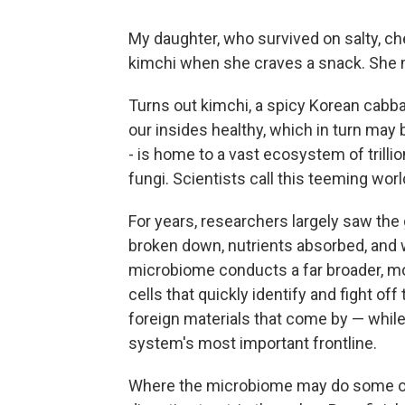
My daughter, who survived on salty, c
kimchi when she craves a snack. She 
Turns out kimchi, a spicy Korean cabb
our insides healthy, which in turn may b
- is home to a vast ecosystem of trilli
fungi. Scientists call this teeming wor
For years, researchers largely saw the 
broken down, nutrients absorbed, and
microbiome conducts a far broader, m
cells that quickly identify and fight o
foreign materials that come by — while 
system's most important frontline.
Where the microbiome may do some of i