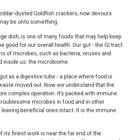
heddar-dusted Goldfish crackers, now devours
may be onto something.
age dish, is one of many foods that may help keep
e good for our overall health. Our gut - the GI tract
ons of microbes, such as bacteria, viruses and
ld inside us: the microbiome.
gut as a digestive tube - a place where food is
 waste moved out. Now we understand that the
ore complex operation. It’s packed with immune
ff troublesome microbes in food and in other
leaving beneficial ones intact. It is the immune
ts finest work is near the far end of the