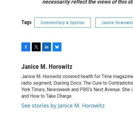
necessarily reflect the views of this 
Tags
Commentary & Opinion
Janice Howowit
F
T
L
B
a
w
i
l
c
i
n
u
Janice M. Horowitz
e
t
k
e
Janice M. Horowitz covered health for Time magazine
b
t
e
s
o
radio segment, Dueling Docs: The Cure to Contradicto
e
d
k
o
r
I
y
York Times, Newsweek and PBS's Next Avenue. She is t
k
n
and How to Take Charge.
See stories by Janice M. Horowitz