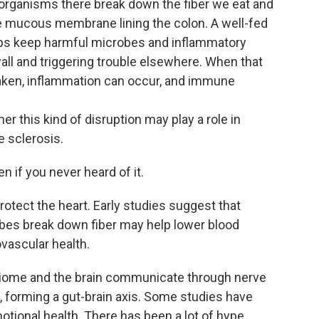
al organisms there break down the fiber we eat and
he mucous membrane lining the colon. A well-fed
elps keep harmful microbes and inflammatory
ll and triggering trouble elsewhere. When that
eaken, inflammation can occur, and immune
er this kind of disruption may play a role in
 sclerosis.
en if you never heard of it.
tect the heart. Early studies suggest that
s break down fiber may help lower blood
vascular health.
obiome and the brain communicate through nerve
 forming a gut-brain axis. Some studies have
tional health. There has been a lot of hype