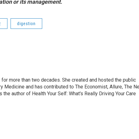
station or its management.
z
digestion
 for more than two decades. She created and hosted the public
ry Medicine and has contributed to The Economist, Allure, The N
he author of Health Your Self: What's Really Driving Your Care