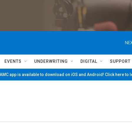
NEX
EVENTS
UNDERWRITING
DIGITAL
SUPPORT
MC app is available to download on iOS and Android! Click here to 