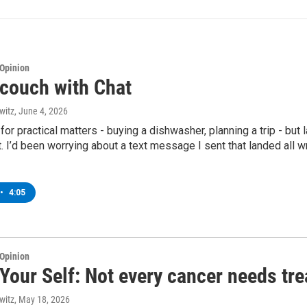
Opinion
 couch with Chat
witz
, June 4, 2026
 for practical matters - buying a dishwasher, planning a trip - but 
t. I’d been worrying about a text message I sent that landed all w
•
4:05
Opinion
Your Self: Not every cancer needs tr
witz
, May 18, 2026