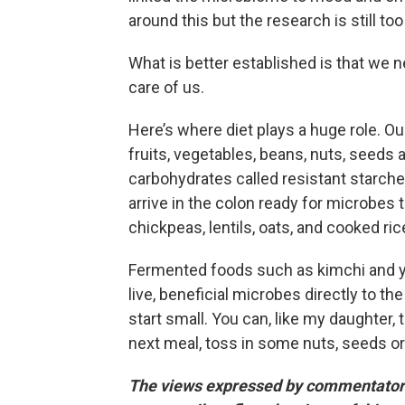
around this but the research is still t
What is better established is that we n
care of us.
Here’s where diet plays a huge role. O
fruits, vegetables, beans, nuts, seeds a
carbohydrates called resistant starches
arrive in the colon ready for microbes 
chickpeas, lentils, oats, and cooked ri
Fermented foods such as kimchi and yo
live, beneficial microbes directly to th
start small. You can, like my daughter, t
next meal, toss in some nuts, seeds o
The views expressed by commentators 