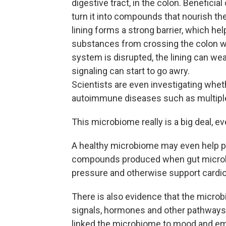
digestive tract, in the colon. Benefici
turn it into compounds that nourish t
lining forms a strong barrier, which h
substances from crossing the colon wa
system is disrupted, the lining can w
signaling can start to go awry.
Scientists are even investigating wheth
autoimmune diseases such as multiple
This microbiome really is a big deal, ev
A healthy microbiome may even help pro
compounds produced when gut microbe
pressure and otherwise support cardio
There is also evidence that the micr
signals, hormones and other pathways,
linked the microbiome to mood and emo