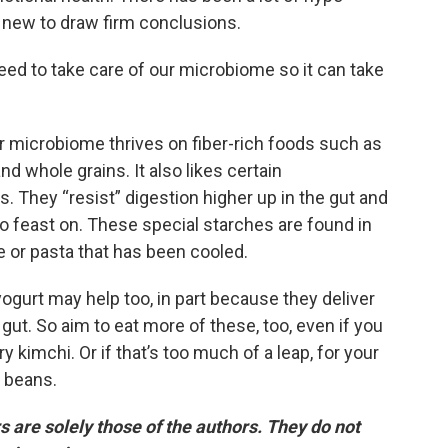
oo new to draw firm conclusions.
eed to take care of our microbiome so it can take
ur microbiome thrives on fiber-rich foods such as
nd whole grains. It also likes certain
. They “resist” digestion higher up in the gut and
to feast on. These special starches are found in
ce or pasta that has been cooled.
gurt may help too, in part because they deliver
e gut. So aim to eat more of these, too, even if you
ry kimchi. Or if that’s too much of a leap, for your
r beans.
are solely those of the authors. They do not