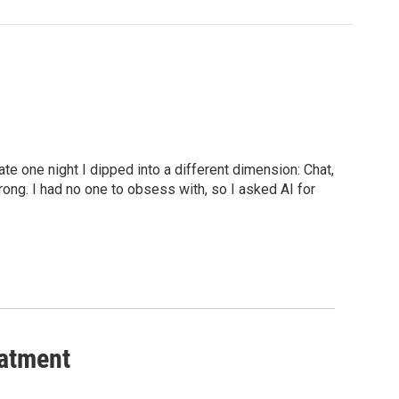
late one night I dipped into a different dimension: Chat,
rong. I had no one to obsess with, so I asked AI for
eatment