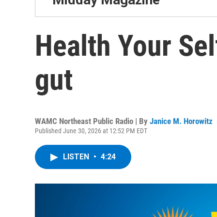
Health Your Sel
gut
WAMC Northeast Public Radio | By
Janice M. Horowitz
Published June 30, 2026 at 12:52 PM EDT
LISTEN
•
4:24