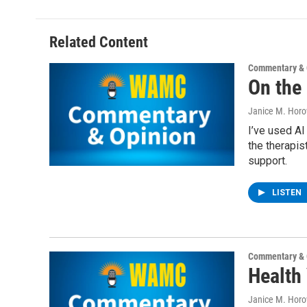
Related Content
Commentary & 
On the
Janice M. Horo
I’ve used AI
the therapis
support.
LISTEN
Commentary & 
Health 
Janice M. Horo