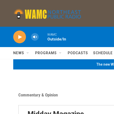
Skip to main content
WAMC
Outside/In
NEWS
PROGRAMS
PODCASTS
SCHEDULE
The new WA
Commentary & Opinion
Midday Magazine