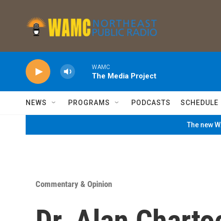
Skip to main content
WAMC
The Media Project
NEWS
PROGRAMS
PODCASTS
SCHEDULE
The new WA
Commentary & Opinion
Dr. Alan Charto