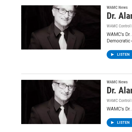
WAMC News
Dr. Al
WAMC Control
WAMC's Dr. A
Democratic 
LISTEN
WAMC News
Dr. Al
WAMC Control
WAMC's Dr. A
LISTEN