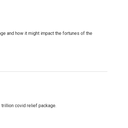
age and how it might impact the fortunes of the
rillion covid relief package.