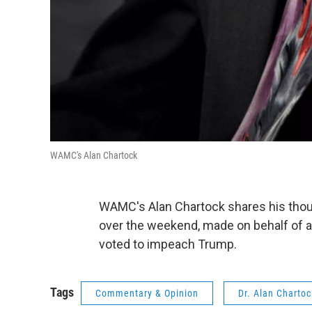
WAMC's Alan Chartock
WAMC's Alan Chartock shares his thoug
over the weekend, made on behalf of 
voted to impeach Trump.
Tags
Commentary & Opinion
Dr. Alan Charto