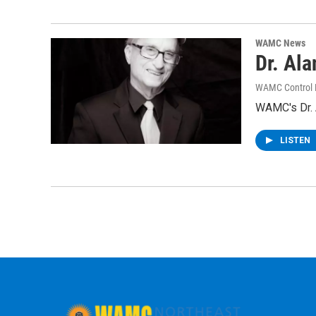
WAMC News
Dr. Al
WAMC Control
WAMC's Dr. A
LISTEN