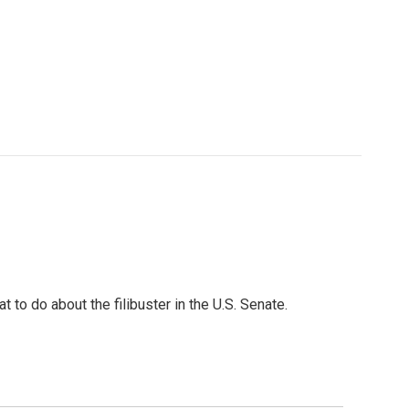
to do about the filibuster in the U.S. Senate.