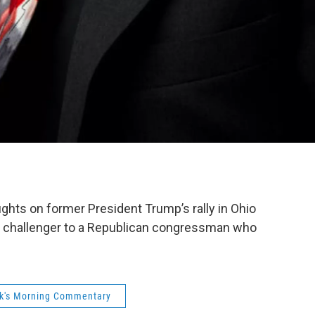
hts on former President Trump’s rally in Ohio
a challenger to a Republican congressman who
ck's Morning Commentary