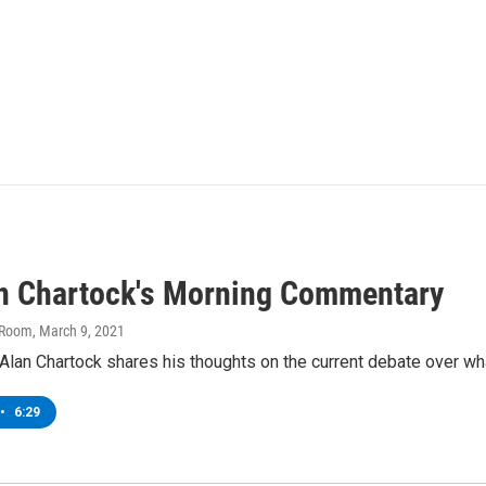
an Chartock's Morning Commentary
 Room
, March 9, 2021
lan Chartock shares his thoughts on the current debate over what 
•
6:29