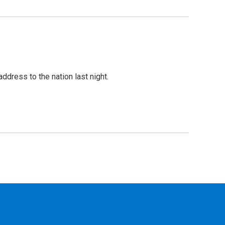
dress to the nation last night.