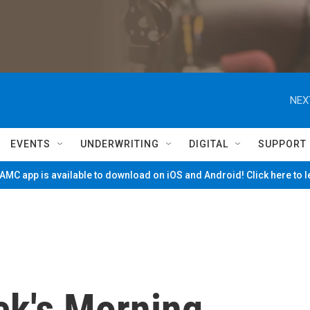
NEX
EVENTS
UNDERWRITING
DIGITAL
SUPPORT
MC app is available to download on iOS and Android! Click here to 
ck's Morning