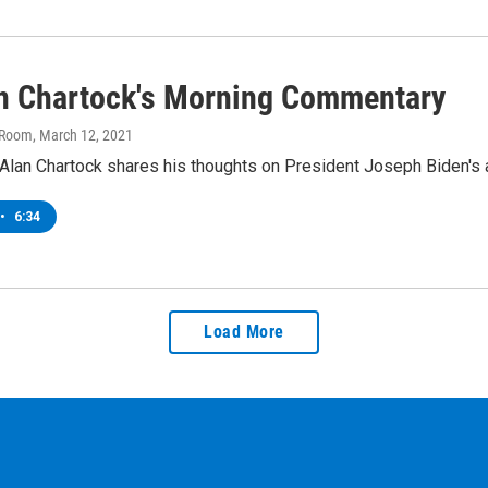
an Chartock's Morning Commentary
 Room
, March 12, 2021
lan Chartock shares his thoughts on President Joseph Biden's ad
•
6:34
Load More