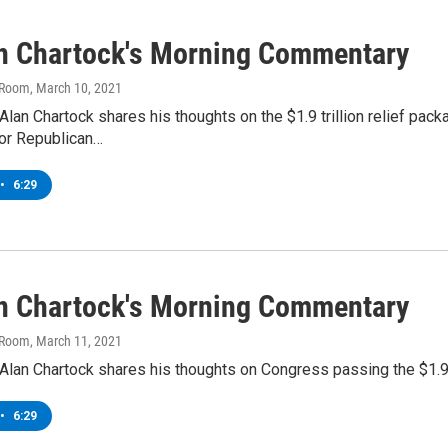
an Chartock's Morning Commentary
 Room
, March 10, 2021
lan Chartock shares his thoughts on the $1.9 trillion relief pack
or Republican…
•
6:29
an Chartock's Morning Commentary
 Room
, March 11, 2021
lan Chartock shares his thoughts on Congress passing the $1.9 t
•
6:29