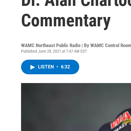
Commentary
WAMC Northeast Public Radio | By
WAMC Control Roo
Published June 28, 2021 at 7:47 AM EDT
LISTEN
•
6:32