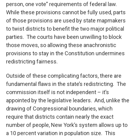
person, one vote” requirements of federal law.
While these provisions cannot be fully used, parts
of those provisions are used by state mapmakers
to twist districts to benefit the two major political
parties. The courts have been unwilling to block
those moves, so allowing these anachronistic
provisions to stay in the Constitution undermines
redistricting fairness.
Outside of these complicating factors, there are
fundamental flaws in the state’s redistricting. The
commission itself is not independent – it’s
appointed by the legislative leaders. And, unlike the
drawing of Congressional boundaries, which
require that districts contain nearly the exact
number of people, New York’s system allows up to
a 10 percent variation in population size. This