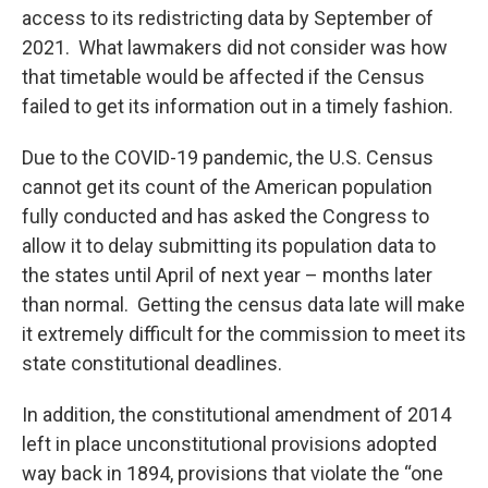
access to its redistricting data by September of
2021. What lawmakers did not consider was how
that timetable would be affected if the Census
failed to get its information out in a timely fashion.
Due to the COVID-19 pandemic, the U.S. Census
cannot get its count of the American population
fully conducted and has asked the Congress to
allow it to delay submitting its population data to
the states until April of next year – months later
than normal. Getting the census data late will make
it extremely difficult for the commission to meet its
state constitutional deadlines.
In addition, the constitutional amendment of 2014
left in place unconstitutional provisions adopted
way back in 1894, provisions that violate the “one