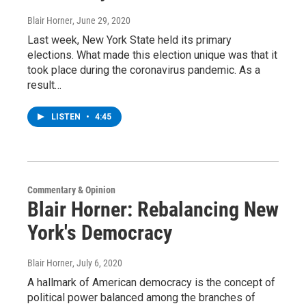
Blair Horner
, June 29, 2020
Last week, New York State held its primary
elections. What made this election unique was that it
took place during the coronavirus pandemic. As a
result…
LISTEN
•
4:45
Commentary & Opinion
Blair Horner: Rebalancing New
York's Democracy
Blair Horner
, July 6, 2020
A hallmark of American democracy is the concept of
political power balanced among the branches of