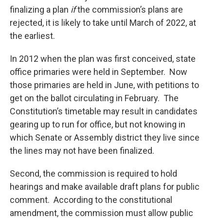
finalizing a plan
if
the commission’s plans are
rejected, it is likely to take until March of 2022, at
the earliest.
In 2012 when the plan was first conceived, state
office primaries were held in September. Now
those primaries are held in June, with petitions to
get on the ballot circulating in February. The
Constitution’s timetable may result in candidates
gearing up to run for office, but not knowing in
which Senate or Assembly district they live since
the lines may not have been finalized.
Second, the commission is required to hold
hearings and make available draft plans for public
comment. According to the constitutional
amendment, the commission must allow public