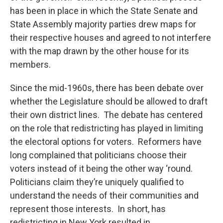
has been in place in which the State Senate and
State Assembly majority parties drew maps for
their respective houses and agreed to not interfere
with the map drawn by the other house for its
members.
Since the mid-1960s, there has been debate over
whether the Legislature should be allowed to draft
their own district lines. The debate has centered
on the role that redistricting has played in limiting
the electoral options for voters. Reformers have
long complained that politicians choose their
voters instead of it being the other way ‘round.
Politicians claim they’re uniquely qualified to
understand the needs of their communities and
represent those interests. In short, has
redistricting in New York resulted in