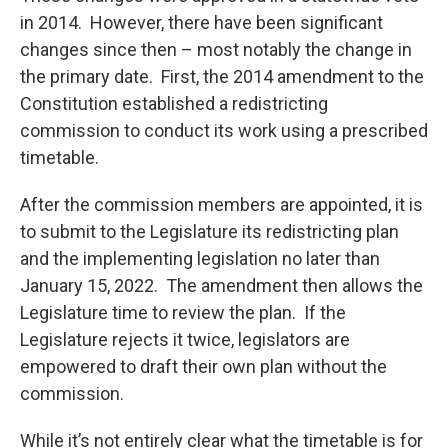
in 2014. However, there have been significant
changes since then – most notably the change in
the primary date. First, the 2014 amendment to the
Constitution established a redistricting
commission to conduct its work using a prescribed
timetable.
After the commission members are appointed, it is
to submit to the Legislature its redistricting plan
and the implementing legislation no later than
January 15, 2022. The amendment then allows the
Legislature time to review the plan. If the
Legislature rejects it twice, legislators are
empowered to draft their own plan without the
commission.
While it’s not entirely clear what the timetable is for