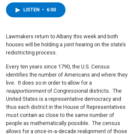
a
w
i
l
c
i
n
u
LISTEN
•
6:00
e
t
k
e
b
t
e
s
o
e
d
k
o
r
I
y
k
n
Lawmakers return to Albany this week and both
houses will be holding a joint hearing on the state’s
redistricting process.
Every ten years since 1790, the U.S. Census
identifies the number of Americans and where they
live. It does so in order to allow for a
reapportionment
of Congressional districts. The
United States is a representative democracy and
thus each district in the House of Representatives
must contain as close to the same number of
people as mathematically possible. The census
allows for a once-in-a-decade realignment of those