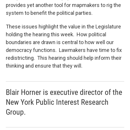
provides yet another tool for mapmakers to rig the
system to benefit the political parties.
These issues highlight the value in the Legislature
holding the hearing this week. How political
boundaries are drawn is central to how well our
democracy functions. Lawmakers have time to fix
redistricting. This hearing should help inform their
thinking and ensure that they will.
Blair Horner is executive director of the
New York Public Interest Research
Group.