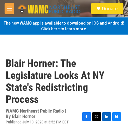
Skip to main content
S
Donate
e
M
a
e
r
n
The new WAMC app is available to download on iOS and Android!
c
u
Click here to learn more.
h
u
e
r
y
Blair Horner: The
Legislature Looks At NY
State's Redistricting
Process
WAMC Northeast Public Radio |
By
Blair Horner
Published July 13, 2020 at 3:52 PM EDT
F
T
L
B