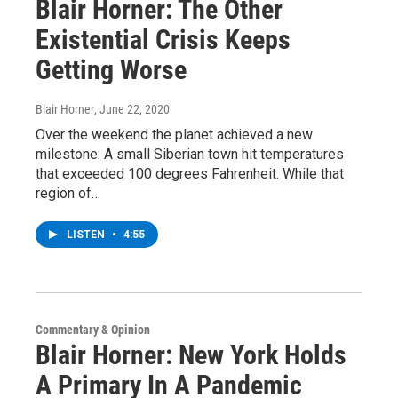
Blair Horner: The Other
Existential Crisis Keeps
Getting Worse
Blair Horner
, June 22, 2020
Over the weekend the planet achieved a new
milestone: A small Siberian town hit temperatures
that exceeded 100 degrees Fahrenheit. While that
region of…
LISTEN
•
4:55
Commentary & Opinion
Blair Horner: New York Holds
A Primary In A Pandemic