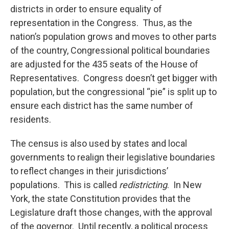
districts in order to ensure equality of
representation in the Congress. Thus, as the
nation’s population grows and moves to other parts
of the country, Congressional political boundaries
are adjusted for the 435 seats of the House of
Representatives. Congress doesn’t get bigger with
population, but the congressional “pie” is split up to
ensure each district has the same number of
residents.
The census is also used by states and local
governments to realign their legislative boundaries
to reflect changes in their jurisdictions’
populations. This is called
redistricting
. In New
York, the state Constitution provides that the
Legislature draft those changes, with the approval
of the governor. Until recently, a political process