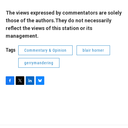
The views expressed by commentators are solely
those of the authors.They do not necessarily
reflect the views of this station or its
management.
Tags
Commentary & Opinion
blair horner
gerrymandering
F
T
L
B
a
w
i
l
c
i
n
u
e
t
k
e
b
t
e
s
o
e
d
k
o
r
I
y
k
n