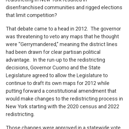
disenfranchised communities and rigged elections
that limit competition?
That debate came to a head in 2012. The governor
was threatening to veto any maps that he thought
were “Gerrymandered,” meaning the district lines
had been drawn for clear partisan political
advantage. In the run-up to the redistricting
decisions, Governor Cuomo and the State
Legislature agreed to allow the Legislature to
continue to draft its own maps for 2012 while
putting forward a constitutional amendment that
would make changes to the redistricting process in
New York starting with the 2020 census and 2022
redistricting.
Those changes were approved in a statewide vote