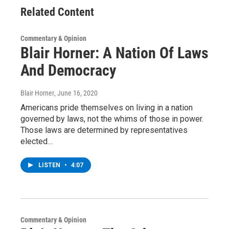
Related Content
Commentary & Opinion
Blair Horner: A Nation Of Laws
And Democracy
Blair Horner
, June 16, 2020
Americans pride themselves on living in a nation
governed by laws, not the whims of those in power.
Those laws are determined by representatives
elected…
LISTEN
•
4:07
Commentary & Opinion