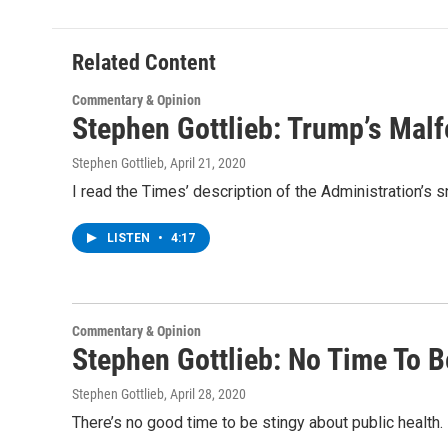
b
t
e
s
o
e
d
k
o
r
I
y
Related Content
k
n
Commentary & Opinion
Stephen Gottlieb: Trump’s Mal
Stephen Gottlieb
, April 21, 2020
I read the Times’ description of the Administration’
LISTEN
•
4:17
Commentary & Opinion
Stephen Gottlieb: No Time To B
Stephen Gottlieb
, April 28, 2020
There’s no good time to be stingy about public health.