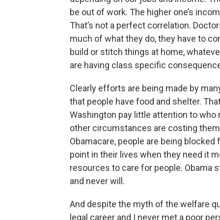
be out of work. The higher one’s inco
That’s not a perfect correlation. Doctors
much of what they do, they have to c
build or stitch things at home, whatev
are having class specific consequenc
Clearly efforts are being made by man
that people have food and shelter. Tha
Washington pay little attention to who 
other circumstances are costing them.
Obamacare, people are being blocked f
point in their lives when they need it
resources to care for people. Obama st
and never will.
And despite the myth of the welfare q
legal career and I never met a poor per