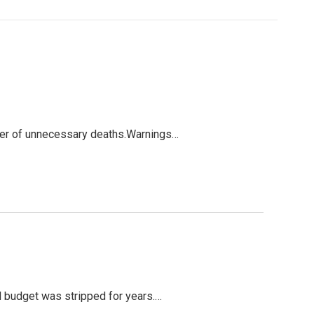
mber of unnecessary deaths.Warnings…
ol budget was stripped for years.…