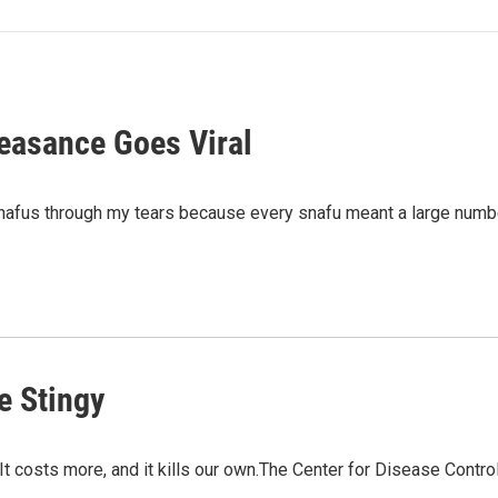
feasance Goes Viral
s snafus through my tears because every snafu meant a large nu
e Stingy
 It costs more, and it kills our own.The Center for Disease Contr