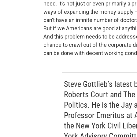
need. It’s not just or even primarily 
ways of expanding the money supply – 
can’t have an infinite number of doctor
But if we Americans are good at anythi
And this problem needs to be addresse
chance to crawl out of the corporate d
can be done with decent working condi
Steve Gottlieb’s latest
Roberts Court and The
Politics. He is the Jay
Professor Emeritus at 
the New York Civil Libe
York Advisory Committee