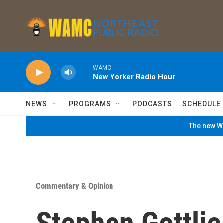
Skip to main content
WAMC
New Yorker Radio Hour
NEWS
PROGRAMS
PODCASTS
SCHEDULE
The new WA
Commentary & Opinion
Stephen Gottli