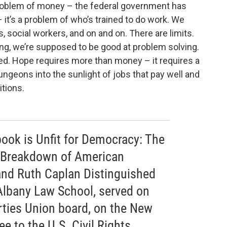
a problem of money – the federal government has
it’s a problem of who’s trained to do work. We
s, social workers, and on and on. There are limits.
ng, we’re supposed to be good at problem solving.
d. Hope requires more than money – it requires a
ungeons into the sunlight of jobs that pay well and
tions.
 book is Unfit for Democracy: The
 Breakdown of American
 and Ruth Caplan Distinguished
Albany Law School, served on
rties Union board, on the New
 to the U.S. Civil Rights