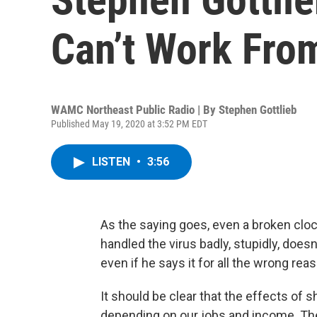
Can’t Work Fr
WAMC Northeast Public Radio | By
Stephen Gottlieb
Published May 19, 2020 at 3:52 PM EDT
LISTEN
•
3:56
As the saying goes, even a broken clock
handled the virus badly, stupidly, does
even if he says it for all the wrong re
It should be clear that the effects of
depending on our jobs and income. The 