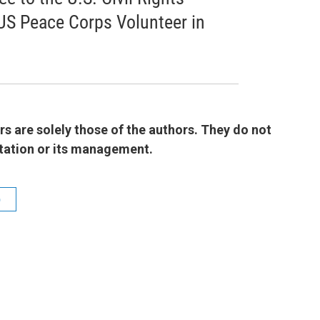
US Peace Corps Volunteer in
 are solely those of the authors. They do not
 station or its management.
b