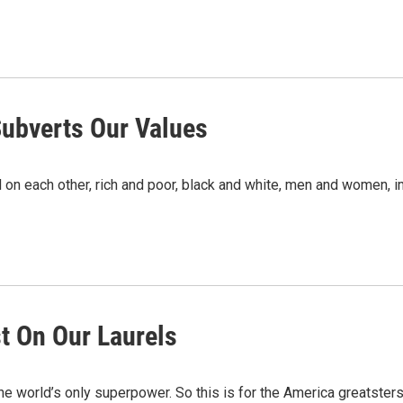
Subverts Our Values
on each other, rich and poor, black and white, men and women, i
st On Our Laurels
the world’s only superpower. So this is for the America greatsters.