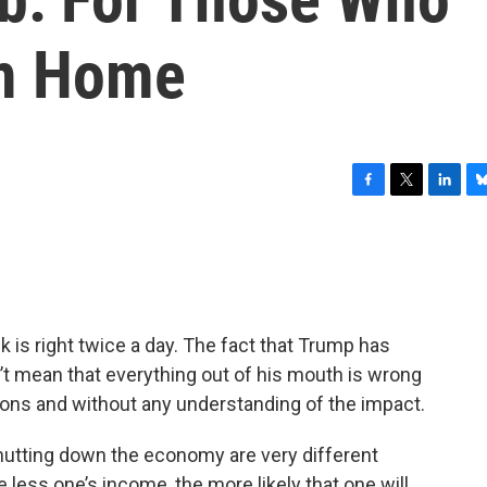
om Home
F
T
L
B
a
w
i
l
c
i
n
u
e
t
k
e
b
t
e
s
o
e
d
k
o
r
I
y
 is right twice a day. The fact that Trump has
k
n
n’t mean that everything out of his mouth is wrong
asons and without any understanding of the impact.
 shutting down the economy are very different
less one’s income, the more likely that one will