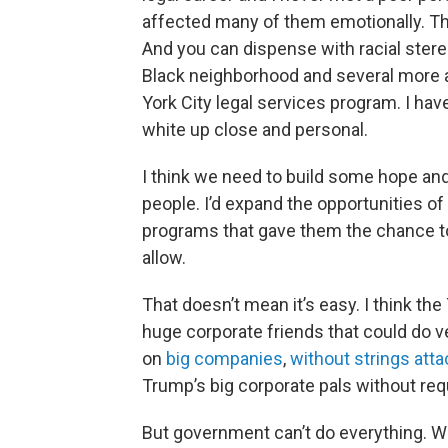
affected many of them emotionally. Thei
And you can dispense with racial stereo
Black neighborhood and several more a
York City legal services program. I hav
white up close and personal.
I think we need to build some hope and 
people. I’d expand the opportunities of
programs that gave them the chance 
allow.
That doesn’t mean it’s easy. I think 
huge corporate friends that could do v
on
big companies
,
without strings att
Trump’s big corporate pals without requ
But government can’t do everything. Who,