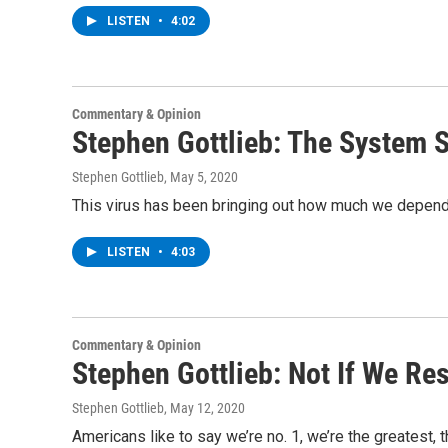
LISTEN
•
4:02
Commentary & Opinion
Stephen Gottlieb: The System 
Stephen Gottlieb
, May 5, 2020
This virus has been bringing out how much we depend 
LISTEN
•
4:03
Commentary & Opinion
Stephen Gottlieb: Not If We Re
Stephen Gottlieb
, May 12, 2020
Americans like to say we’re no. 1, we’re the greatest, 