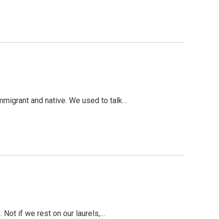
mmigrant and native. We used to talk…
 Not if we rest on our laurels,…