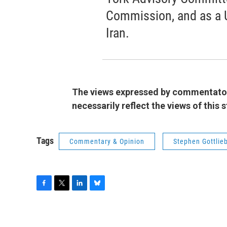
Commission, and as a 
Iran.
The views expressed by commentators
necessarily reflect the views of this
Tags
Commentary & Opinion
Stephen Gottlie
F
T
L
B
a
w
i
l
c
i
n
u
e
t
k
e