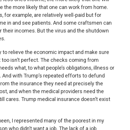
me the more likely that one can work from home.
, for example, are relatively well-paid but for
ome in and see patients. And some craftsmen can
er their incomes. But the virus and the shutdown
es.
y to relieve the economic impact and make sure
t too isn’t perfect. The checks coming from
needs what, to what people’s obligations, illness or
 And with Trump’s repeated efforts to defund
rom the insurance they need at precisely the
 most, and when the medical providers need the
ill cares. Trump medical insurance doesn’t exist
ueen, I represented many of the poorest in my
son who didn’t want a job. The lack of a job