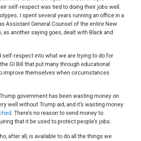
r self-respect was tied to doing their jobs well.
types. I spent several years running an office in a
s Assistant General Counsel of the entire New
e, as another saying goes, dealt with Black and
self-respect into what we are trying to do for
 the GI Bill that put many through educational
to improve themselves when circumstances
the Trump government has been wasting money on
ery well without Trump aid, and it’s wasting money
ached
. There’s no reason to send money to
iring that it be used to protect people’s jobs.
 after all, is available to do all the things we