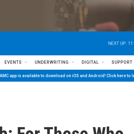
NEXT UP:
11
EVENTS
UNDERWRITING
DIGITAL
SUPPORT
MC app is available to download on iOS and Android! Click here to 
eb: For Those Who