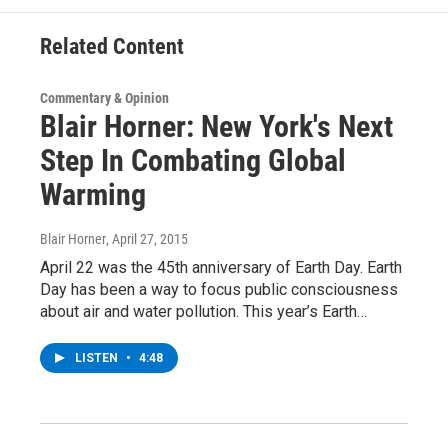
k
n
Related Content
Commentary & Opinion
Blair Horner: New York's Next
Step In Combating Global
Warming
Blair Horner
, April 27, 2015
April 22 was the 45th anniversary of Earth Day. Earth
Day has been a way to focus public consciousness
about air and water pollution. This year’s Earth…
LISTEN
•
4:48