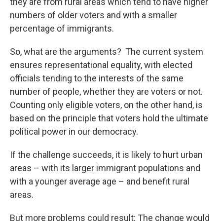
they are from rural areas which tend to have higher
numbers of older voters and with a smaller
percentage of immigrants.
So, what are the arguments? The current system
ensures representational equality, with elected
officials tending to the interests of the same
number of people, whether they are voters or not.
Counting only eligible voters, on the other hand, is
based on the principle that voters hold the ultimate
political power in our democracy.
If the challenge succeeds, it is likely to hurt urban
areas – with its larger immigrant populations and
with a younger average age – and benefit rural
areas.
But more problems could result: The change would