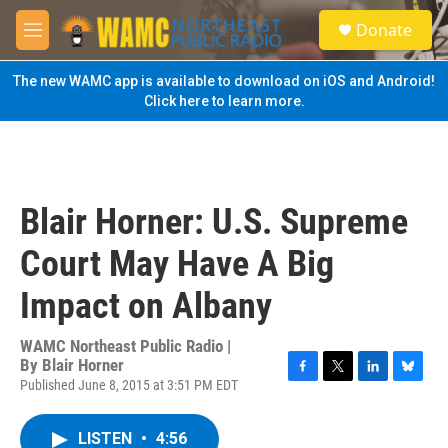
Skip to main content
S
Donate
e
M
a
e
r
n
The new WAMC app is available to download on iOS and Android!
c
u
Click here to learn more.
h
u
e
r
y
Blair Horner: U.S. Supreme
Court May Have A Big
Impact on Albany
WAMC Northeast Public Radio |
By
Blair Horner
Published June 8, 2015 at 3:51 PM EDT
F
T
L
B
a
w
i
l
c
i
n
u
LISTEN
•
4:56
e
t
k
e