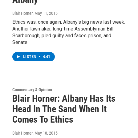
Blair Horner
, May 11, 2015
Ethics was, once again, Albany’s big news last week.
Another lawmaker, long-time Assemblyman Bill
Scarborough, pled guilty and faces prison, and
Senate…
LISTEN
•
4:41
Commentary & Opinion
Blair Horner: Albany Has Its
Head In The Sand When It
Comes To Ethics
Blair Horner
, May 18, 2015