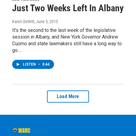
Just Two Weeks Left In Albany
Karen DeWitt
, June 5, 2015
It’s the second to the last week of the legislative
session in Albany, and New York Governor Andrew
Cuomo and state lawmakers still have a long way to
go…
LISTEN
•
0:44
Load More