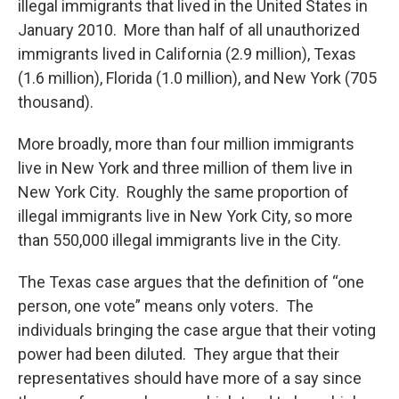
illegal immigrants that lived in the United States in
January 2010. More than half of all unauthorized
immigrants lived in California (2.9 million), Texas
(1.6 million), Florida (1.0 million), and New York (705
thousand).
More broadly, more than four million immigrants
live in New York and three million of them live in
New York City. Roughly the same proportion of
illegal immigrants live in New York City, so more
than 550,000 illegal immigrants live in the City.
The Texas case argues that the definition of “one
person, one vote” means only voters. The
individuals bringing the case argue that their voting
power had been diluted. They argue that their
representatives should have more of a say since