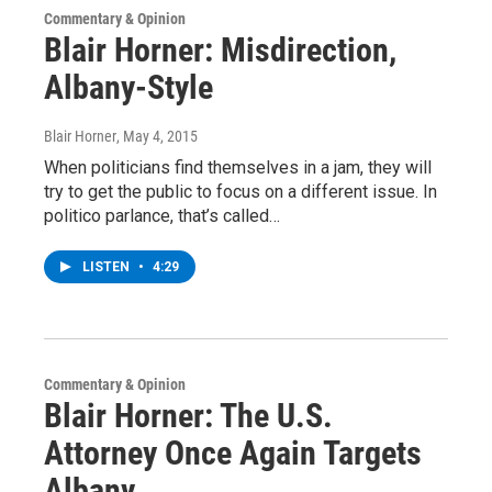
Commentary & Opinion
Blair Horner: Misdirection,
Albany-Style
Blair Horner
, May 4, 2015
When politicians find themselves in a jam, they will
try to get the public to focus on a different issue. In
politico parlance, that’s called…
LISTEN
•
4:29
Commentary & Opinion
Blair Horner: The U.S.
Attorney Once Again Targets
Albany