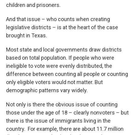
children and prisoners.
And that issue – who counts when creating
legislative districts – is at the heart of the case
brought in Texas.
Most state and local governments draw districts
based on total population. If people who were
ineligible to vote were evenly distributed, the
difference between counting all people or counting
only eligible voters would not matter. But
demographic patterns vary widely.
Not only is there the obvious issue of counting
those under the age of 18 – clearly nonvoters – but
there is the issue of immigrants living in the
country. For example, there are about 11.7 million