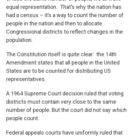
equal representation. That’s why the nation has
had a census – it’s a way to count the number of
people in the nation and then to allocate
Congressional districts to reflect changes in the
population.
The Constitution itself is quite clear: the 14th
Amendment states that all people in the United
States are to be counted for distributing US
representatives.
A 1964 Supreme Court decision ruled that voting
districts must contain very close to the same
number of people. But the court did not say
which
people count.
Federal appeals courts have uniformly ruled that