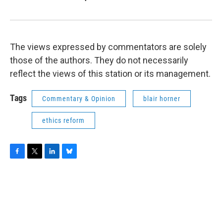
The views expressed by commentators are solely
those of the authors. They do not necessarily
reflect the views of this station or its management.
Tags
Commentary & Opinion
blair horner
ethics reform
F
T
L
B
a
w
i
l
c
i
n
u
e
t
k
e
b
t
e
s
o
e
d
k
o
r
I
y