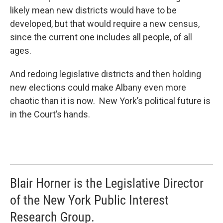
likely mean new districts would have to be
developed, but that would require a new census,
since the current one includes all people, of all
ages.
And redoing legislative districts and then holding
new elections could make Albany even more
chaotic than it is now. New York’s political future is
in the Court’s hands.
Blair Horner is the Legislative Director
of the New York Public Interest
Research Group.