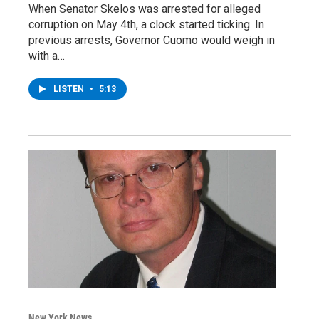
When Senator Skelos was arrested for alleged
corruption on May 4th, a clock started ticking. In
previous arrests, Governor Cuomo would weigh in
with a…
LISTEN
•
5:13
New York News