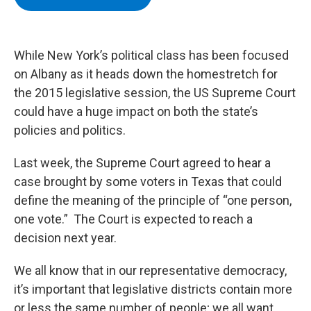
b
t
e
s
o
e
d
k
o
r
I
y
k
n
While New York’s political class has been focused
on Albany as it heads down the homestretch for
the 2015 legislative session, the US Supreme Court
could have a huge impact on both the state’s
policies and politics.
Last week, the Supreme Court agreed to hear a
case brought by some voters in Texas that could
define the meaning of the principle of “one person,
one vote.” The Court is expected to reach a
decision next year.
We all know that in our representative democracy,
it’s important that legislative districts contain more
or less the same number of people; we all want