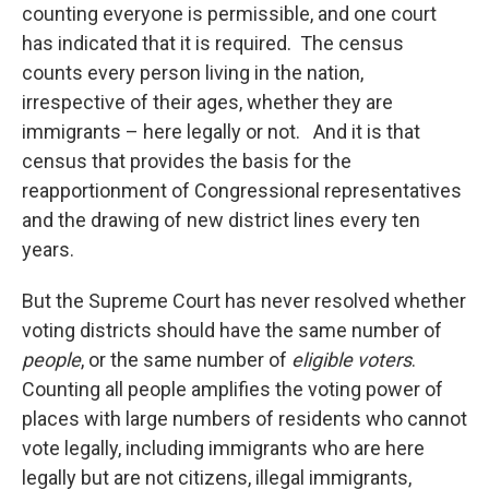
counting everyone is permissible, and one court
has indicated that it is required. The census
counts every person living in the nation,
irrespective of their ages, whether they are
immigrants – here legally or not. And it is that
census that provides the basis for the
reapportionment of Congressional representatives
and the drawing of new district lines every ten
years.
But the Supreme Court has never resolved whether
voting districts should have the same number of
people
, or the same number of
eligible voters
.
Counting all people amplifies the voting power of
places with large numbers of residents who cannot
vote legally, including immigrants who are here
legally but are not citizens, illegal immigrants,