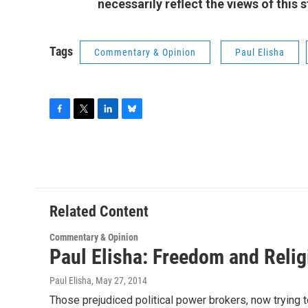
necessarily reflect the views of this
Tags
Commentary & Opinion
Paul Elisha
F
T
L
B
a
w
i
l
c
i
n
u
e
t
k
e
b
t
e
s
o
e
d
k
o
r
I
y
Related Content
k
n
Commentary & Opinion
Paul Elisha: Freedom and Relig
Paul Elisha
, May 27, 2014
Those prejudiced political power brokers, now trying to 