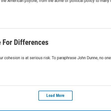
the American psyche, from the acme of political policy to many 
 For Differences
r cohesion is at serious risk. To paraphrase John Dunne, no one o
Load More