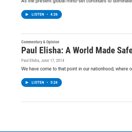
As the present global mind-set continues to dominate 
LISTEN
•
4:26
Commentary & Opinion
Paul Elisha: A World Made Safe
Paul Elisha
, June 17, 2014
We have come to that point in our nationhood, where ou
LISTEN
•
5:24