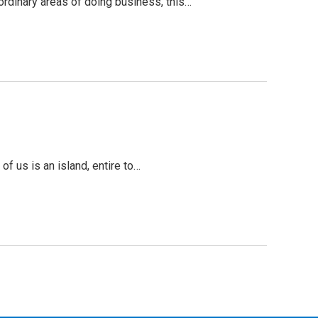
ordinary areas of doing business, this…
f us is an island, entire to…