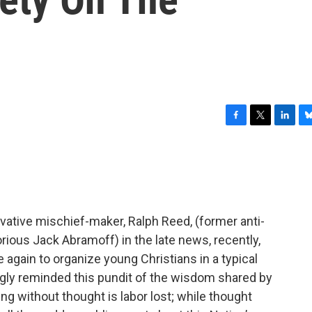
F
T
L
B
a
w
i
l
c
i
n
u
e
t
k
e
b
t
e
s
o
e
d
k
o
r
I
y
vative mischief-maker, Ralph Reed, (former anti-
k
n
orious Jack Abramoff) in the late news, recently,
again to organize young Christians in a typical
ngly reminded this pundit of the wisdom shared by
ing without thought is labor lost; while thought