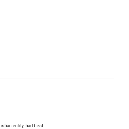
ristian entity, had best…