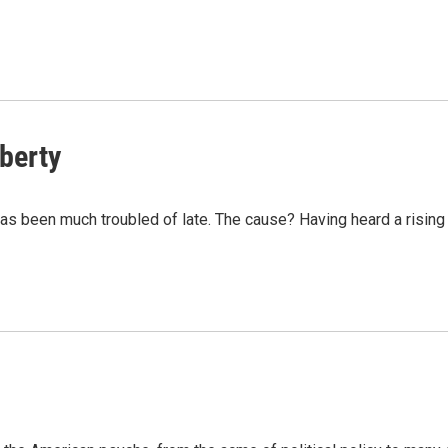
iberty
s been much troubled of late. The cause? Having heard a rising 