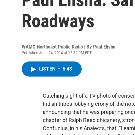
Roadways
WAMC Northeast Public Radio | By
Paul Elisha
Published June 24, 2014 at 12:52 PM EDT
LISTEN
•
5:43
Catching sight of a TV photo of conser
Indian tribes lobbying crony of the not
announcing that he was preparing once 
chapter of Ralph Reed chicanery, stro
Confucius, in his Analects, that: “Learn