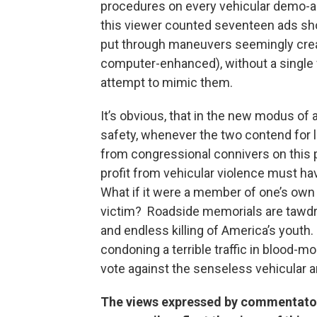
procedures on every vehicular demo-a
this viewer counted seventeen ads sh
put through maneuvers seemingly creat
computer-enhanced), without a single 
attempt to mimic them.
It’s obvious, that in the new modus of 
safety, whenever the two contend for le
from congressional connivers on this p
profit from vehicular violence must ha
What if it were a member of one’s ow
victim? Roadside memorials are tawdr
and endless killing of America’s youth
condoning a terrible traffic in blood-mon
vote against the senseless vehicular a
The views expressed by commentators