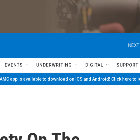
NEXT
EVENTS
UNDERWRITING
DIGITAL
SUPPORT
MC app is available to download on iOS and Android! Click here to 
fety On The