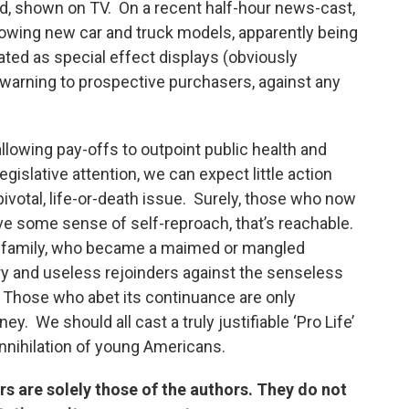
d, shown on TV. On a recent half-hour news-cast,
owing new car and truck models, apparently being
ed as special effect displays (obviously
warning to prospective purchasers, against any
allowing pay-offs to outpoint public health and
gislative attention, we can expect little action
ivotal, life-or-death issue. Surely, those who now
ve some sense of self-reproach, that’s reachable.
n family, who became a maimed or mangled
y and useless rejoinders against the senseless
. Those who abet its continuance are only
ey. We should all cast a truly justifiable ‘Pro Life’
nnihilation of young Americans.
 are solely those of the authors. They do not