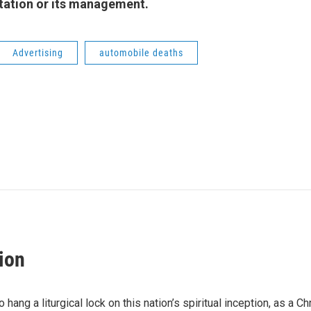
 station or its management.
Advertising
automobile deaths
ion
hang a liturgical lock on this nation’s spiritual inception, as a Ch