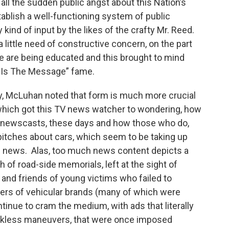
f all the sudden public angst about this Nation’s
ablish a well-functioning system of public
 kind of input by the likes of the crafty Mr. Reed.
a little need of constructive concern, on the part
le are being educated and this brought to mind
 Is The Message” fame.
gy, McLuhan noted that form is much more crucial
 which got this TV news watcher to wondering, how
V newscasts, these days and how those who do,
pitches about cars, which seem to be taking up
e news. Alas, too much news content depicts a
of road-side memorials, left at the sight of
 and friends of young victims who failed to
ers of vehicular brands (many of which were
tinue to cram the medium, with ads that literally
ckless maneuvers, that were once imposed