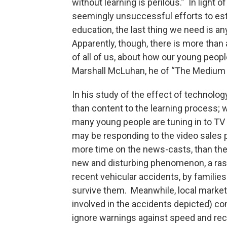
without learning is perilous.” In light o
seemingly unsuccessful efforts to est
education, the last thing we need is any
Apparently, though, there is more than 
of all of us, about how our young peop
Marshall McLuhan, he of “The Medium
In his study of the effect of technolo
than content to the learning process;
many young people are tuning in to T
may be responding to the video sales 
more time on the news-casts, than th
new and disturbing phenomenon, a rash 
recent vehicular accidents, by families
survive them. Meanwhile, local market
involved in the accidents depicted) con
ignore warnings against speed and re