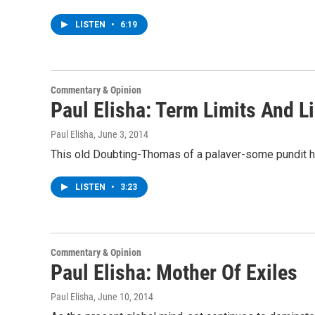
LISTEN
•
6:19
Commentary & Opinion
Paul Elisha: Term Limits And L
Paul Elisha
, June 3, 2014
This old Doubting-Thomas of a palaver-some pundit ha
LISTEN
•
3:23
Commentary & Opinion
Paul Elisha: Mother Of Exiles
Paul Elisha
, June 10, 2014