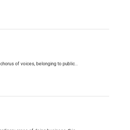
chorus of voices, belonging to public…