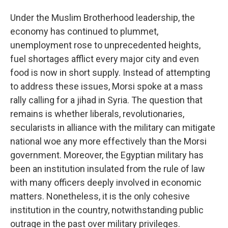
Under the Muslim Brotherhood leadership, the
economy has continued to plummet,
unemployment rose to unprecedented heights,
fuel shortages afflict every major city and even
food is now in short supply. Instead of attempting
to address these issues, Morsi spoke at a mass
rally calling for a jihad in Syria. The question that
remains is whether liberals, revolutionaries,
secularists in alliance with the military can mitigate
national woe any more effectively than the Morsi
government. Moreover, the Egyptian military has
been an institution insulated from the rule of law
with many officers deeply involved in economic
matters. Nonetheless, it is the only cohesive
institution in the country, notwithstanding public
outrage in the past over military privileges.