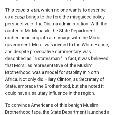
This
coup d’ etat
, which no one wants to describe
as a
coup
, brings to the fore the misguided policy
perspective of the Obama administration. With the
ouster of Mr. Mubarak, the State Department
rushed headlong into a marriage with the Morsi
government. Morsi was invited to the White House,
and despite provocative commentary, was
described as “a statesman.” In fact, it was believed
that Morsi, as representative of the Muslim
Brotherhood, was a model for stability in North
Africa. Not only did Hilary Clinton, as Secretary of
State, embrace the Brotherhood, but she noted it
could have a salutary influence in the region.
To convince Americans of this benign Muslim
Brotherhood face, the State Department launched a