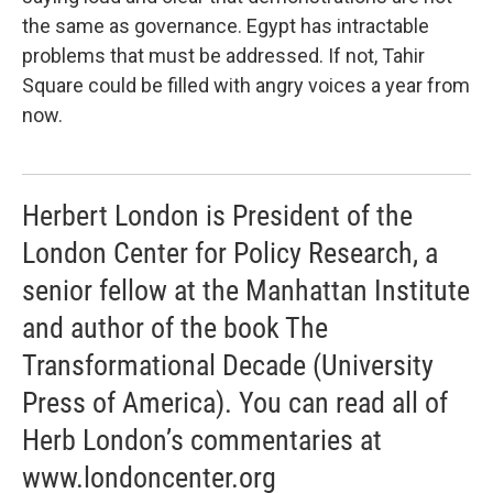
the same as governance. Egypt has intractable
problems that must be addressed. If not, Tahir
Square could be filled with angry voices a year from
now.
Herbert London is President of the
London Center for Policy Research, a
senior fellow at the Manhattan Institute
and author of the book The
Transformational Decade (University
Press of America). You can read all of
Herb London’s commentaries at
www.londoncenter.org