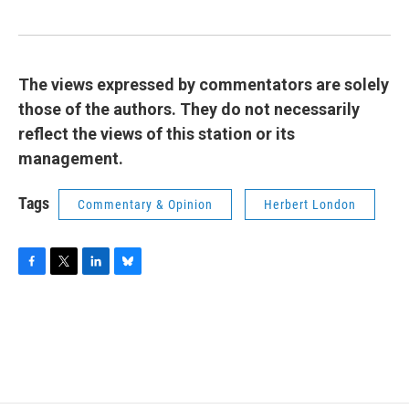
The views expressed by commentators are solely
those of the authors. They do not necessarily
reflect the views of this station or its
management.
Tags
Commentary & Opinion
Herbert London
F
T
L
B
a
w
i
l
c
i
n
u
e
t
k
e
b
t
e
s
o
e
d
k
o
r
I
y
k
n