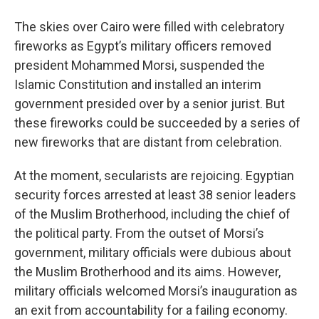
o
r
I
y
k
n
The skies over Cairo were filled with celebratory
fireworks as Egypt’s military officers removed
president Mohammed Morsi, suspended the
Islamic Constitution and installed an interim
government presided over by a senior jurist. But
these fireworks could be succeeded by a series of
new fireworks that are distant from celebration.
At the moment, secularists are rejoicing. Egyptian
security forces arrested at least 38 senior leaders
of the Muslim Brotherhood, including the chief of
the political party. From the outset of Morsi’s
government, military officials were dubious about
the Muslim Brotherhood and its aims. However,
military officials welcomed Morsi’s inauguration as
an exit from accountability for a failing economy.