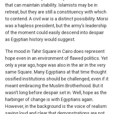
that can maintain stability. Islamists may be in
retreat, but they are still a constituency with which
to contend. A civil war is a distinct possibility. Morsi
was a hapless president, but the army’s leadership
of the moment could easily descend into despair
as Egyptian history would suggest.
The mood in Tahir Square in Cairo does represent
hope even in an environment of flawed politics. Yet
only a year ago, hope was also in the air in the very
same Square. Many Egyptians at that time thought
ossified institutions should be challenged, even if it
meant embracing the Muslim Brotherhood. But it
wasn’t long before despair set in. Well, hope as the
harbinger of change is with Egyptians again.
However, in the background is the voice of realism
saying loud and clear that demonstrations are not