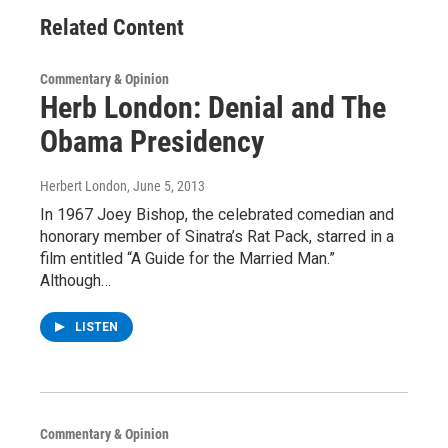
Related Content
Commentary & Opinion
Herb London: Denial and The
Obama Presidency
Herbert London
, June 5, 2013
In 1967 Joey Bishop, the celebrated comedian and
honorary member of Sinatra’s Rat Pack, starred in a
film entitled “A Guide for the Married Man.”
Although…
LISTEN
Commentary & Opinion