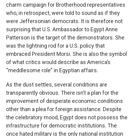
charm campaign for Brotherhood representatives
who, in retrospect, were told to sound as if they
were Jeffersonian democrats. It is therefore not
surprising that U.S. Ambassador to Egypt Anne
Patterson is the target of the demonstrators. She
was the lightning rod for a U.S. policy that
embraced President Morsi. She is also the symbol
of what critics would describe as America’s
“meddlesome role” in Egyptian affairs.
As the dust settles, several conditions are
transparently obvious. There isn’t a plan for the
improvement of desperate economic conditions
other than a plea for foreign assistance. Despite
the celebratory mood, Egypt does not possess the
infrastructure for democratic institutions. The
once hated military is the only national institution