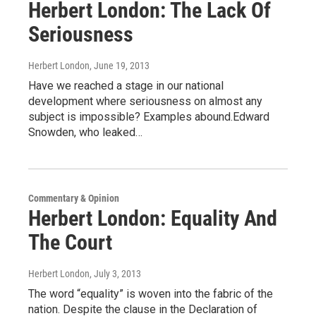
Herbert London: The Lack Of
Seriousness
Herbert London
, June 19, 2013
Have we reached a stage in our national
development where seriousness on almost any
subject is impossible? Examples abound.Edward
Snowden, who leaked…
Commentary & Opinion
Herbert London: Equality And
The Court
Herbert London
, July 3, 2013
The word “equality” is woven into the fabric of the
nation. Despite the clause in the Declaration of