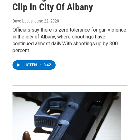
Clip In City Of Albany
Dave Lucas
, June 22, 2020
Officials say there is zero tolerance for gun violence
in the city of Albany, where shootings have
continued almost daily.With shootings up by 300
percent…
LISTEN
•
3:42