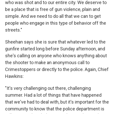
who was shot and to our entire city. We deserve to
be a place that is free of gun violence, plain and
simple. And we need to do all that we can to get
people who engage in this type of behavior off the
streets."
Sheehan says she is sure that whatever led to the
gunfire started long before Sunday afternoon, and
she's calling on anyone who knows anything about
the shooter to make an anonymous call to
Crimestoppers or directly to the police. Again, Chief
Hawkins:
"It's very challenging out there, challenging
summer. Had a lot of things that have happened
that we've had to deal with, but it's important for the
community to know that the police department is