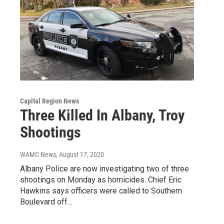
Capital Region News
Three Killed In Albany, Troy
Shootings
WAMC News
, August 17, 2020
Albany Police are now investigating two of three
shootings on Monday as homicides. Chief Eric
Hawkins says officers were called to Southern
Boulevard off…