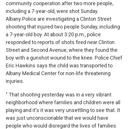
community cooperation after two more people,
including a 7-year-old, were shot Sunday.
Albany Police are investigating a Clinton Street
shooting that injured two people Sunday, including
a 7-year-old boy. At about 3:20 p.m., police
responded to reports of shots fired near Clinton
Street and Second Avenue, where they found the
boy with a gunshot wound to the knee. Police Chief
Eric Hawkins says the child was transported to
Albany Medical Center for non-life threatening
injuries.
" That shooting yesterday was in a very vibrant
neighborhood where families and children were all
playing and it's it was very unsettling to see that. It
was just unconscionable that we would have
people who would disregard the lives of families.