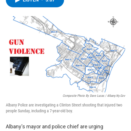
b
t
e
s
o
e
d
k
o
r
I
y
k
n
Composite Photo By Dave Lucas / Albany.Ny.Gov
Albany Police are investigating a Clinton Street shooting that injured two
people Sunday, including a 7-year-old boy.
Albany's mayor and police chief are urging