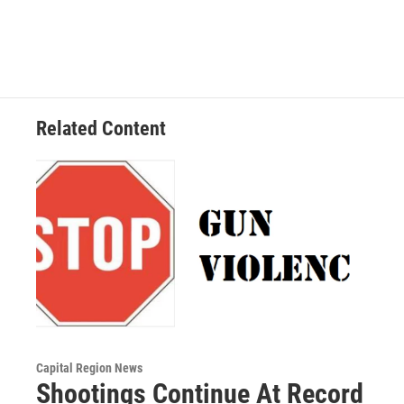
Related Content
Capital Region News
Shootings Continue At Record