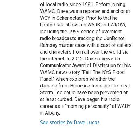
of local radio since 1981. Before joining
WAMC, Dave was a reporter and anchor at
WGY in Schenectady. Prior to that he
hosted talk shows on WYJB and WROW,
including the 1999 series of overnight
radio broadcasts tracking the JonBenet
Ramsey murder case with a cast of callers
and characters from all over the world via
the internet. In 2012, Dave received a
Communicator Award of Distinction for his
WAMC news story "Fail: The NYS Flood
Panel," which explores whether the
damage from Hurricane Irene and Tropical
Storm Lee could have been prevented or
at least curbed. Dave began his radio
career as a “morning personality” at WABY
in Albany.
See stories by Dave Lucas