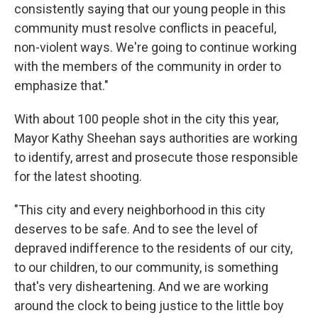
consistently saying that our young people in this
community must resolve conflicts in peaceful,
non-violent ways. We're going to continue working
with the members of the community in order to
emphasize that."
With about 100 people shot in the city this year,
Mayor Kathy Sheehan says authorities are working
to identify, arrest and prosecute those responsible
for the latest shooting.
"This city and every neighborhood in this city
deserves to be safe. And to see the level of
depraved indifference to the residents of our city,
to our children, to our community, is something
that's very disheartening. And we are working
around the clock to being justice to the little boy