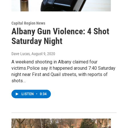
Capital Region News
Albany Gun Violence: 4 Shot
Saturday Night
Dave Lucas
, August 9, 2020
A weekend shooting in Albany claimed four
victims.Police say it happened around 7:40 Saturday
night near First and Quail streets, with reports of
shots…
LISTEN
•
0:34