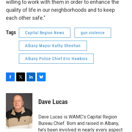
willing to work with them in order to enhance the
quality of life in our neighborhoods and to keep
each other safe."
Tags
Capital Region News
gun violence
Albany Mayor Kathy Sheehan
Albany Police Chief Eric Hawkins
F
T
L
B
a
w
i
l
c
i
n
u
e
t
k
e
Dave Lucas
b
t
e
s
o
e
d
k
o
r
I
y
Dave Lucas is WAMC’s Capital Region
k
n
Bureau Chief. Born and raised in Albany,
he’s been involved in nearly every aspect