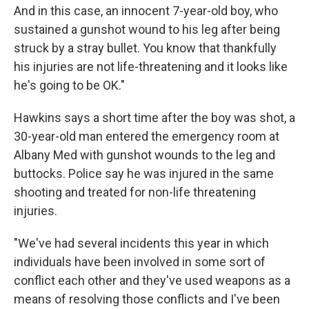
And in this case, an innocent 7-year-old boy, who
sustained a gunshot wound to his leg after being
struck by a stray bullet. You know that thankfully
his injuries are not life-threatening and it looks like
he's going to be OK."
Hawkins says a short time after the boy was shot, a
30-year-old man entered the emergency room at
Albany Med with gunshot wounds to the leg and
buttocks. Police say he was injured in the same
shooting and treated for non-life threatening
injuries.
"We've had several incidents this year in which
individuals have been involved in some sort of
conflict each other and they've used weapons as a
means of resolving those conflicts and I've been