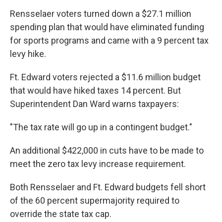
Rensselaer voters turned down a $27.1 million
spending plan that would have eliminated funding
for sports programs and came with a 9 percent tax
levy hike.
Ft. Edward voters rejected a $11.6 million budget
that would have hiked taxes 14 percent. But
Superintendent Dan Ward warns taxpayers:
"The tax rate will go up in a contingent budget."
An additional $422,000 in cuts have to be made to
meet the zero tax levy increase requirement.
Both Rensselaer and Ft. Edward budgets fell short
of the 60 percent supermajority required to
override the state tax cap.