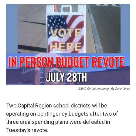
o
r
I
y
k
n
WAMC Composite Image By Dave Lucas
Two Capital Region school districts will be
operating on contingency budgets after two of
three area spending plans were defeated in
Tuesday’s revote.