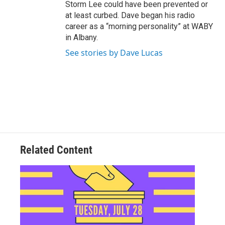
Storm Lee could have been prevented or
at least curbed. Dave began his radio
career as a “morning personality” at WABY
in Albany.
See stories by Dave Lucas
Related Content