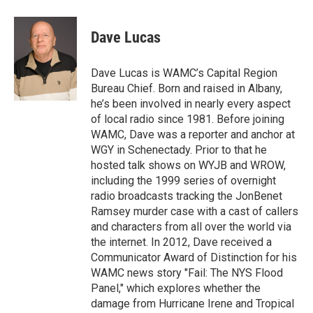
a
w
i
l
c
i
n
u
e
t
k
e
Dave Lucas
b
t
e
s
o
e
d
k
o
r
I
y
Dave Lucas is WAMC’s Capital Region
k
n
Bureau Chief. Born and raised in Albany,
he’s been involved in nearly every aspect
of local radio since 1981. Before joining
WAMC, Dave was a reporter and anchor at
WGY in Schenectady. Prior to that he
hosted talk shows on WYJB and WROW,
including the 1999 series of overnight
radio broadcasts tracking the JonBenet
Ramsey murder case with a cast of callers
and characters from all over the world via
the internet. In 2012, Dave received a
Communicator Award of Distinction for his
WAMC news story "Fail: The NYS Flood
Panel," which explores whether the
damage from Hurricane Irene and Tropical