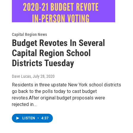
Capital Region News
Budget Revotes In Several
Capital Region School
Districts Tuesday
Dave Lucas
, July 28, 2020
Residents in three upstate New York school districts
go back to the polls today to cast budget
revotes.After original budget proposals were
rejected in…
LISTEN
•
4:37