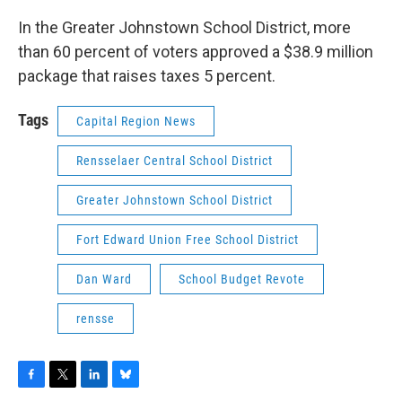
In the Greater Johnstown School District, more
than 60 percent of voters approved a $38.9 million
package that raises taxes 5 percent.
Tags
Capital Region News
Rensselaer Central School District
Greater Johnstown School District
Fort Edward Union Free School District
Dan Ward
School Budget Revote
rensse
F
T
L
B