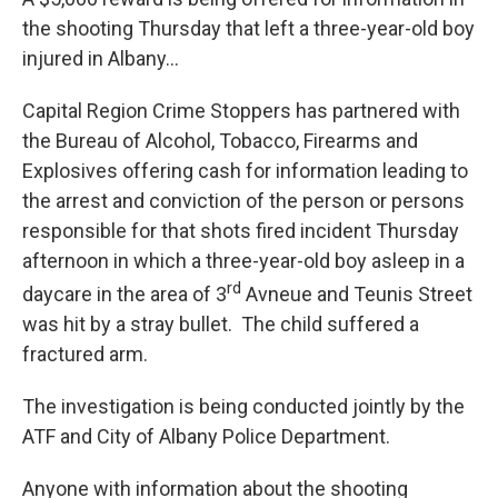
the shooting Thursday that left a three-year-old boy
injured in Albany…
Capital Region Crime Stoppers has partnered with
the Bureau of Alcohol, Tobacco, Firearms and
Explosives offering cash for information leading to
the arrest and conviction of the person or persons
responsible for that shots fired incident Thursday
afternoon in which a three-year-old boy asleep in a
rd
daycare in the area of 3
Avneue and Teunis Street
was hit by a stray bullet. The child suffered a
fractured arm.
The investigation is being conducted jointly by the
ATF and City of Albany Police Department.
Anyone with information about the shooting