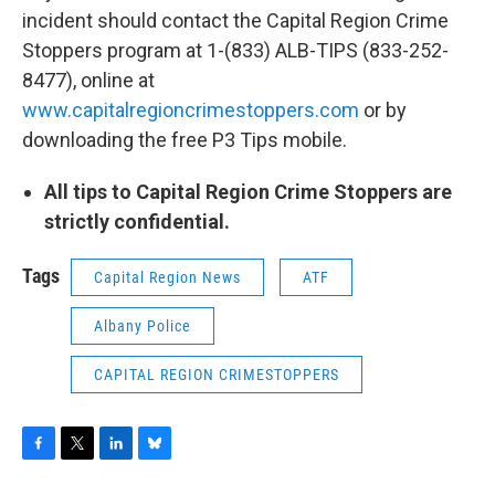
incident should contact the Capital Region Crime
Stoppers program at 1-(833) ALB-TIPS (833-252-
8477), online at
www.capitalregioncrimestoppers.com
or by
downloading the free P3 Tips mobile.
All tips to Capital Region Crime Stoppers are
strictly confidential.
Tags
Capital Region News
ATF
Albany Police
CAPITAL REGION CRIMESTOPPERS
F
T
L
B
a
w
i
l