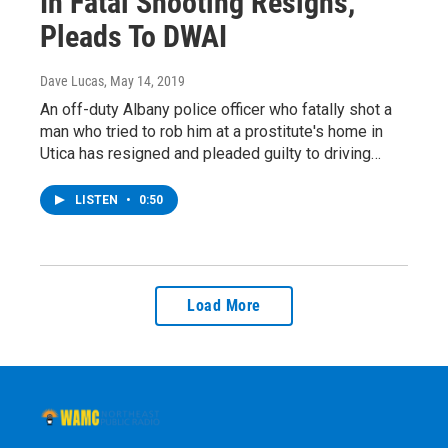
In Fatal Shooting Resigns,
Pleads To DWAI
Dave Lucas
, May 14, 2019
An off-duty Albany police officer who fatally shot a
man who tried to rob him at a prostitute's home in
Utica has resigned and pleaded guilty to driving…
LISTEN
•
0:50
Load More