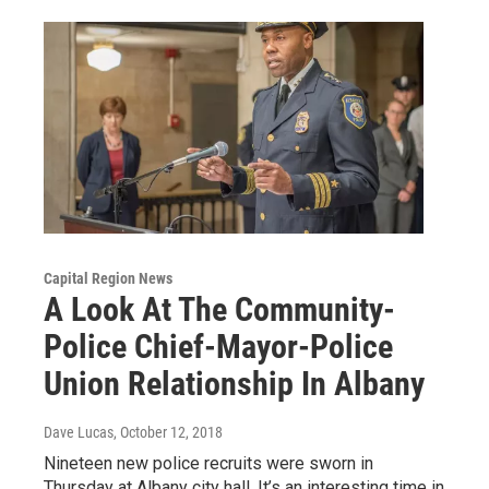
Capital Region News
A Look At The Community-
Police Chief-Mayor-Police
Union Relationship In Albany
Dave Lucas
, October 12, 2018
Nineteen new police recruits were sworn in
Thursday at Albany city hall. It’s an interesting time in