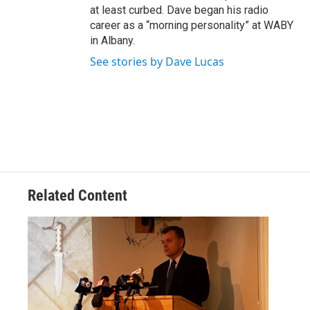
at least curbed. Dave began his radio
career as a “morning personality” at WABY
in Albany.
See stories by Dave Lucas
Related Content