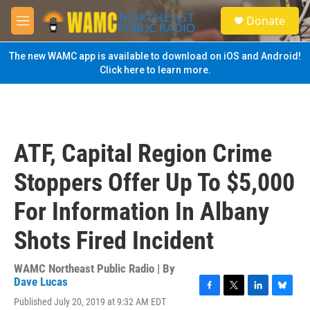
Skip to main content
S
Donate
e
M
a
e
r
n
The new WAMC app is available to download on iOS and Android!
c
u
Click here to learn more.
h
u
e
r
y
ATF, Capital Region Crime
Stoppers Offer Up To $5,000
For Information In Albany
Shots Fired Incident
WAMC Northeast Public Radio | By
Dave Lucas
F
T
L
B
Published July 20, 2019 at 9:32 AM EDT