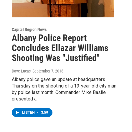
Capital Region News
Albany Police Report
Concludes Ellazar Williams
Shooting Was "Justified"
Dave Lucas
, September 7, 2018
Albany police gave an update at headquarters
Thursday on the shooting of a 19-year-old city man
by police last month. Commander Mike Basile
presented a…
LISTEN
•
3:59