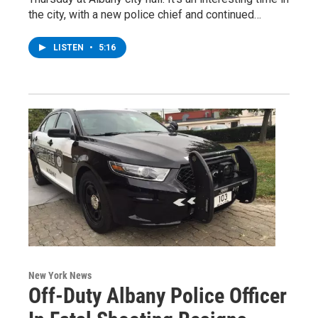
the city, with a new police chief and continued…
LISTEN
•
5:16
New York News
Off-Duty Albany Police Officer