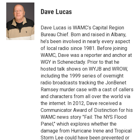
c
i
n
u
e
t
k
e
Dave Lucas
b
t
e
s
o
e
d
k
o
r
I
y
Dave Lucas is WAMC’s Capital Region
k
n
Bureau Chief. Born and raised in Albany,
he’s been involved in nearly every aspect
of local radio since 1981. Before joining
WAMC, Dave was a reporter and anchor at
WGY in Schenectady. Prior to that he
hosted talk shows on WYJB and WROW,
including the 1999 series of overnight
radio broadcasts tracking the JonBenet
Ramsey murder case with a cast of callers
and characters from all over the world via
the internet. In 2012, Dave received a
Communicator Award of Distinction for his
WAMC news story "Fail: The NYS Flood
Panel," which explores whether the
damage from Hurricane Irene and Tropical
Storm Lee could have been prevented or