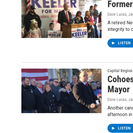
Former
Dave Lucas
, J
A retired N
integrity to
LISTEN
Capital Regio
Cohoes
Mayor
Dave Lucas
, J
Another cand
afternoon in
LISTEN