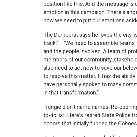
position like this. And the message is c
emotion in this campaign. There's ange
now we need to put our emotions aside,
The Democrat says he loves the city, is
track." "We need to assemble teams t
and the people involved. A team of prof
members of our community, stakeholde
also need to act now to save our belo
to resolve this matter. It has the abilit
have personally spoken to many communi
in that transformation."
Frangie didn't name names. Re-openin
to-do list. Here's retired State Police
donors that initially funded the Coho