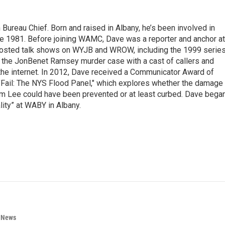
ureau Chief. Born and raised in Albany, he’s been involved in
nce 1981. Before joining WAMC, Dave was a reporter and anchor at
 hosted talk shows on WYJB and WROW, including the 1999 serie
g the JonBenet Ramsey murder case with a cast of callers and
 the internet. In 2012, Dave received a Communicator Award of
"Fail: The NYS Flood Panel," which explores whether the damage
rm Lee could have been prevented or at least curbed. Dave bega
lity” at WABY in Albany.
n News