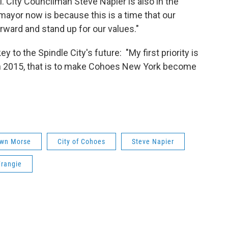
ell. City Councilman Steve Napier is also in the
mayor now is because this is a time that our
ard and stand up for our values."
to the Spindle City's future: "My first priority is
 in 2015, that is to make Cohoes New York become
awn Morse
City of Cohoes
Steve Napier
Frangie