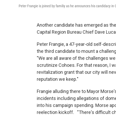
Peter Frangie is joined by familiy as he announces his candidacy in
Another candidate has emerged as the
Capital Region Bureau Chief Dave Lucas
Peter Frangie, a 47-year-old self-descr
the third candidate to mount a challe
"We are all aware of the challenges we
scrutinize Cohoes. For that reason, I 
revitalization grant that our city will n
reputation we keep."
Frangie alluding there to Mayor Morse'
incidents including allegations of dom
into his campaign spending. Morse apol
reelection kickoff. "There's difficult 