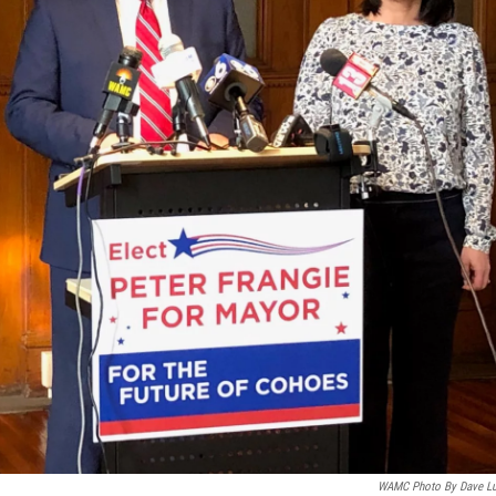
WAMC Photo By Dave L