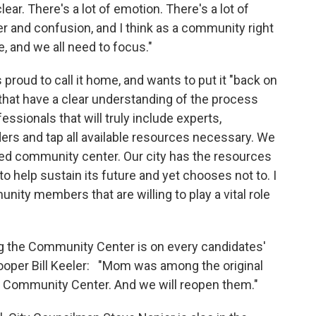
lear. There's a lot of emotion. There's a lot of
r and confusion, and I think as a community right
 and we all need to focus."
 proud to call it home, and wants to put it "back on
hat have a clear understanding of the process
essionals that will truly include experts,
rs and tap all available resources necessary. We
ved community center. Our city has the resources
y to help sustain its future and yet chooses not to. I
ty members that are willing to play a vital role
g the Community Center is on every candidates'
 trooper Bill Keeler: "Mom was among the original
es Community Center. And we will reopen them."