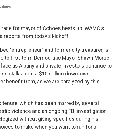
 Cohoes.
 race for mayor of Cohoes heats up. WAMC's
 reports from today’s kickoff.
ibed "entrepreneur" and former city treasurer, is
nge to first-term Democratic Mayor Shawn Morse.
 face as Albany and private investors continue to
wanna talk about a $10 million downtown
ever benefit from, as we are paralyzed by this
s tenure, which has been marred by several
estic violence and an ongoing FBI investigation
ogized without giving specifics during his
choices to make when you want to run for a