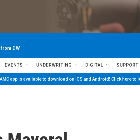
~ from DW
EVENTS
UNDERWRITING
DIGITAL
SUPPORT
MC app is available to download on iOS and Android! Click here to 
s Mayoral