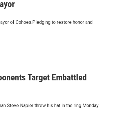
ayor
mayor of Cohoes.Pledging to restore honor and
onents Target Embattled
an Steve Napier threw his hat in the ring Monday