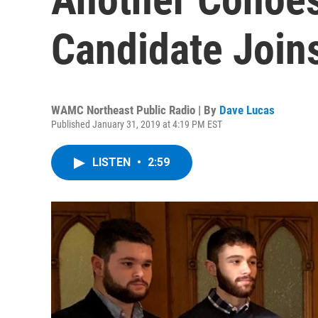
Candidate Joins
WAMC Northeast Public Radio | By
Dave Lucas
Published January 31, 2019 at 4:19 PM EST
LISTEN
•
2:59