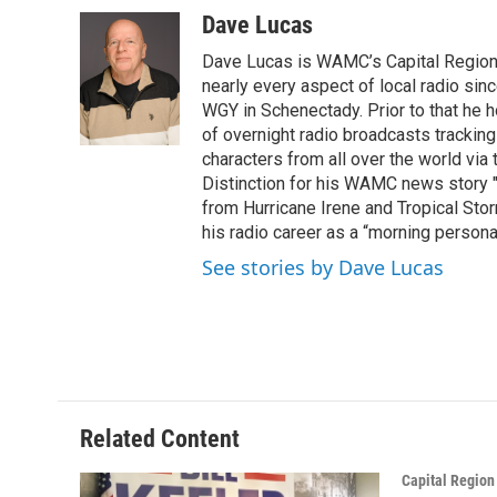
c
i
n
u
Dave Lucas
e
t
k
e
Dave Lucas is WAMC’s Capital Region B
b
t
e
s
o
e
d
k
nearly every aspect of local radio si
o
r
I
y
WGY in Schenectady. Prior to that he
k
n
of overnight radio broadcasts trackin
characters from all over the world via
Distinction for his WAMC news story 
from Hurricane Irene and Tropical Sto
his radio career as a “morning persona
See stories by Dave Lucas
Related Content
Capital Regio