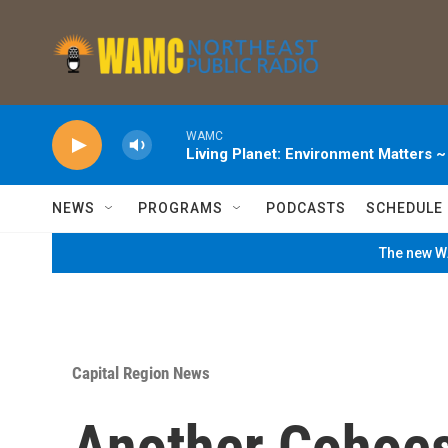
Skip to main content
WAMC
Living Planet: Environment Matters 
NEWS
PROGRAMS
PODCASTS
SCHEDULE
The new WA
Capital Region News
Another Cohoe