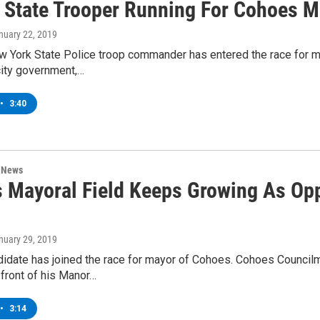
 State Trooper Running For Cohoes M
anuary 22, 2019
ew York State Police troop commander has entered the race for 
 city government,…
•
3:40
n News
 Mayoral Field Keeps Growing As Opp
anuary 29, 2019
idate has joined the race for mayor of Cohoes. Cohoes Councilm
 front of his Manor…
•
3:14