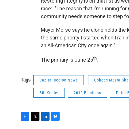
Restoring integrity is on that list as w
race: "The reason that I'm running for 
community needs someone to step forw
Mayor Morse says he alone holds the key 
the same priority I started when I ran
an All-American City once again.”
th
The primary is June 25
.
Tags
Capital Region News
Cohoes Mayor Sh
Bill Keeler
2019 Elections
Peter 
F
T
L
B
a
w
i
l