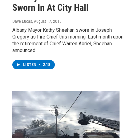
Sworn In At City Hall
Dave Lucas
, August 17, 2018
Albany Mayor Kathy Sheehan swore in Joseph
Gregory as Fire Chief this morning. Last month upon
the retirement of Chief Warren Abriel, Sheehan
announced…
LISTEN
•
2:18