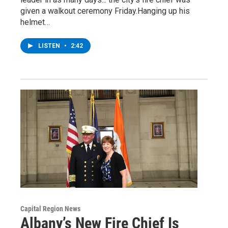
given a walkout ceremony Friday.Hanging up his
helmet…
LISTEN
•
2:42
Capital Region News
Albany’s New Fire Chief Is