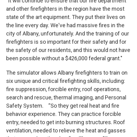
"It will continue to ensure that our fire department
and other firefighters in the region have the most
state of the art equipment. They put their lives on
the line every day. We've had massive fires in the
city of Albany, unfortunately. And the training of our
firefighters is so important for their safety and for
the safety of our residents, and this would not have
been possible without a $426,000 federal grant."
The simulator allows Albany firefighters to train on
six unique and critical firefighting skills, including:
fire suppression, forcible entry, roof operations,
search and rescue, thermal imaging, and Personal
Safety System. “So they get real heat and fire
behavior experience. They can practice forcible
entry, needed to get into burning structures. Roof
ventilation, needed to relieve the heat and gasses