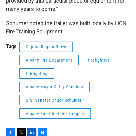
provided by this particular piece of equipment for
many years to come."
Schumer noted the trailer was built locally by LION
Fire Training Equipment.
Tags
Capital Region News
Albany Fire Department
firefighters
firefighting
Albany Mayor Kathy Sheehan
U.S. Senator Chuck Schumer
Albany Fire Chief Joe Gregory