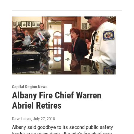
Capital Region News
Albany Fire Chief Warren
Abriel Retires
Dave Lucas
, July 27, 2018
Albany said goodbye to its second public safety
leader in as many days... the city’s fire chief was