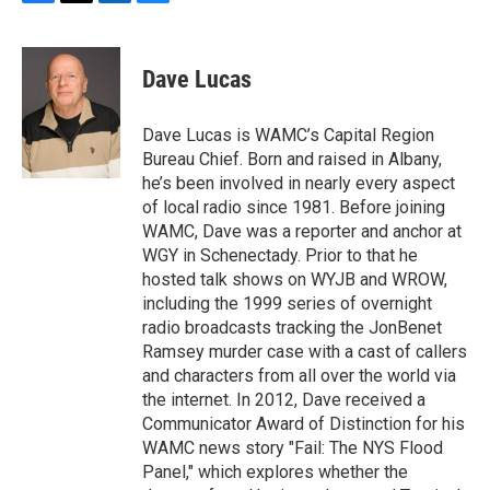
F
T
L
B
a
w
i
l
c
i
n
u
e
t
k
e
Dave Lucas
b
t
e
s
o
e
d
k
o
r
I
y
Dave Lucas is WAMC’s Capital Region
k
n
Bureau Chief. Born and raised in Albany,
he’s been involved in nearly every aspect
of local radio since 1981. Before joining
WAMC, Dave was a reporter and anchor at
WGY in Schenectady. Prior to that he
hosted talk shows on WYJB and WROW,
including the 1999 series of overnight
radio broadcasts tracking the JonBenet
Ramsey murder case with a cast of callers
and characters from all over the world via
the internet. In 2012, Dave received a
Communicator Award of Distinction for his
WAMC news story "Fail: The NYS Flood
Panel," which explores whether the