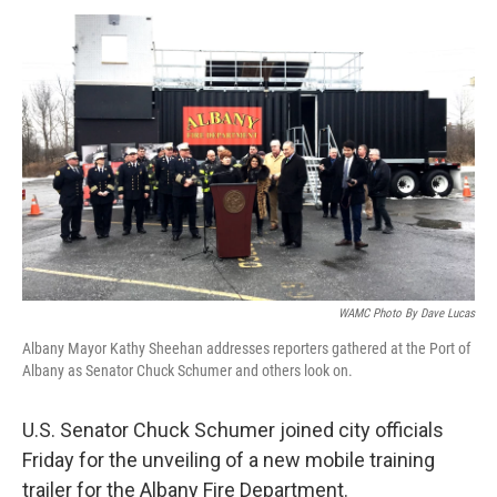
o
r
I
y
k
n
WAMC Photo By Dave Lucas
Albany Mayor Kathy Sheehan addresses reporters gathered at the Port of
Albany as Senator Chuck Schumer and others look on.
U.S. Senator Chuck Schumer joined city officials
Friday for the unveiling of a new mobile training
trailer for the Albany Fire Department.