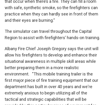
that occur when there’s a fire. They can fill a room
with safe, synthetic smoke, so the firefighters can
practice when they can hardly see in front of them
and their eyes are burning.”
The simulator can travel throughout the Capital
Region to assist with firefighters’ hands-on training.
Albany Fire Chief Joseph Gregory says the unit will
allow his firefighters to develop and enhance their
situational awareness in multiple skill areas while
better preparing them in a more realistic
environment. "This mobile training trailer is the
first major piece of fire training equipment that our
department has built in over 40 years and we're
extremely anxious to begin utilizing all of the
tactical and strategic capabilities that will be