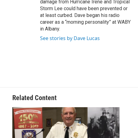
damage from Hurricane Irene and Tropical
Storm Lee could have been prevented or
at least curbed. Dave began his radio
career as a “morning personality” at WABY
in Albany.
See stories by Dave Lucas
Related Content