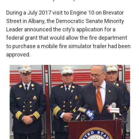
During a July 2017 visit to Engine 10 on Brevator
Street in Albany, the Democratic Senate Minority
Leader announced the city’s application for a
federal grant that would allow the fire department
to purchase a mobile fire simulator trailer had been
approved.