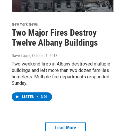
New York News
Two Major Fires Destroy
Twelve Albany Buildings
Dave Lucas
, October 1, 2018
Two weekend fires in Albany destroyed multiple
buildings and left more than two dozen families
homeless. Multiple fire departments responded
Sunday…
LISTEN
•
3:01
Load More