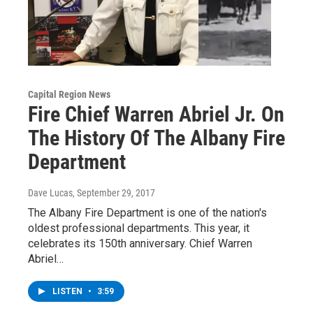
Capital Region News
Fire Chief Warren Abriel Jr. On
The History Of The Albany Fire
Department
Dave Lucas
, September 29, 2017
The Albany Fire Department is one of the nation's
oldest professional departments. This year, it
celebrates its 150th anniversary. Chief Warren
Abriel…
LISTEN
•
3:59