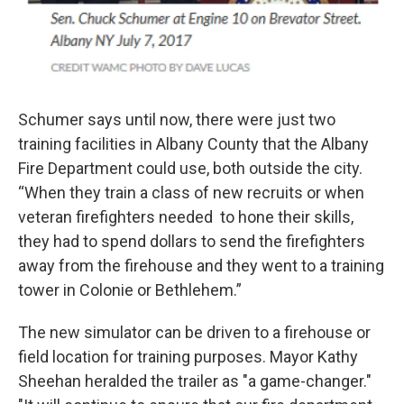
Schumer says until now, there were just two
training facilities in Albany County that the Albany
Fire Department could use, both outside the city.
“When they train a class of new recruits or when
veteran firefighters needed to hone their skills,
they had to spend dollars to send the firefighters
away from the firehouse and they went to a training
tower in Colonie or Bethlehem.”
The new simulator can be driven to a firehouse or
field location for training purposes. Mayor Kathy
Sheehan heralded the trailer as "a game-changer."