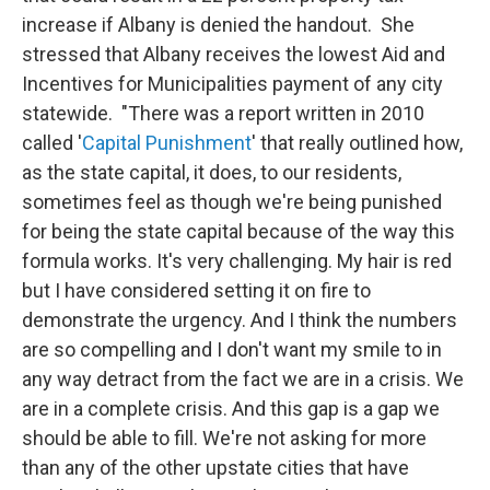
increase if Albany is denied the handout. She
stressed that Albany receives the lowest Aid and
Incentives for Municipalities payment of any city
statewide. "There was a report written in 2010
called '
Capital Punishment
' that really outlined how,
as the state capital, it does, to our residents,
sometimes feel as though we're being punished
for being the state capital because of the way this
formula works. It's very challenging. My hair is red
but I have considered setting it on fire to
demonstrate the urgency. And I think the numbers
are so compelling and I don't want my smile to in
any way detract from the fact we are in a crisis. We
are in a complete crisis. And this gap is a gap we
should be able to fill. We're not asking for more
than any of the other upstate cities that have