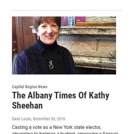
Capital Region News
The Albany Times Of Kathy
Sheehan
Dave Lucas
, December 30, 2016
Casting a vote as a New York state elector,
struggling to balance a budget, emceeing a Sawyer