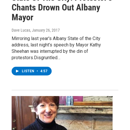
Chants Drown Out Albany
Mayor
Dave Lucas
, January 26, 2017
Mirroring last year's Albany State of the City
address, last night’s speech by Mayor Kathy
Sheehan was interrupted by the din of
protestors.Disgruntled…
LISTEN
•
4:57