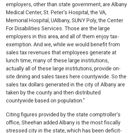
employers, other than state government, are Albany
Medical Center, St. Peter's Hospital, the VA,
Memorial Hospital, UAlbany, SUNY Poly, the Center
For Disabilities Services. Those are the large
employers in this area, and all of them enjoy tax-
exemption. And we, while we would benefit from
sales tax revenues that employees generate at
lunch time, many of these large institutions,
actually all of these large institutions, provide on-
site dining and sales taxes here countywide. So the
sales tax dollars generated in the city of Albany are
taken by the county and then distributed
countywide based on population."
Citing figures provided by the state comptroller's
office, Sheehan added Albany is the most fiscally
stressed city in the state, which has been deficit-