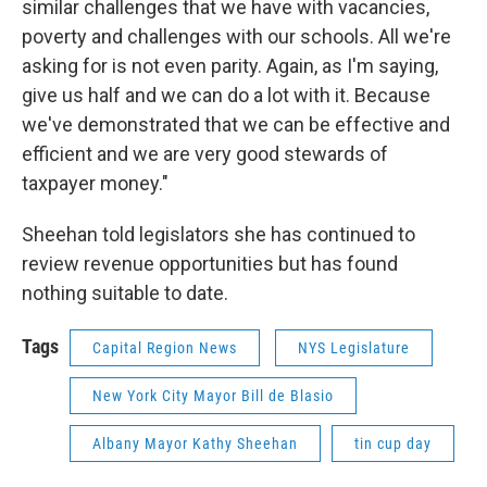
similar challenges that we have with vacancies,
poverty and challenges with our schools. All we're
asking for is not even parity. Again, as I'm saying,
give us half and we can do a lot with it. Because
we've demonstrated that we can be effective and
efficient and we are very good stewards of
taxpayer money."
Sheehan told legislators she has continued to
review revenue opportunities but has found
nothing suitable to date.
Tags
Capital Region News
NYS Legislature
New York City Mayor Bill de Blasio
Albany Mayor Kathy Sheehan
tin cup day