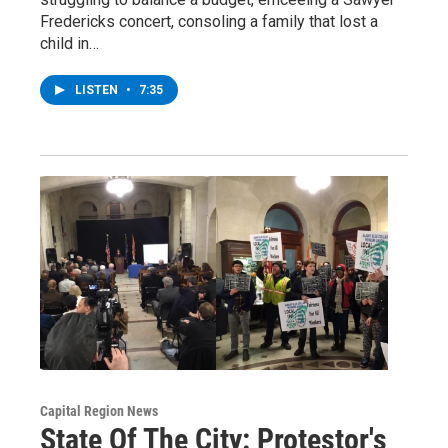
Fredericks concert, consoling a family that lost a
child in…
LISTEN
•
7:35
Capital Region News
State Of The City: Protestor's