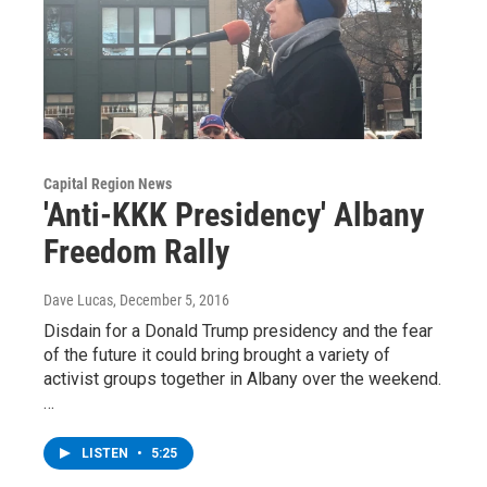
Capital Region News
'Anti-KKK Presidency' Albany
Freedom Rally
Dave Lucas
, December 5, 2016
Disdain for a Donald Trump presidency and the fear
of the future it could bring brought a variety of
activist groups together in Albany over the weekend.
…
LISTEN
•
5:25