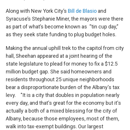
Along with New York City’s
Bill de Blasio
and
Syracuse’s Stephanie Miner, the mayors were there
as part of what’s become known as “tin cup day,”
as they seek state funding to plug budget holes.
Making the annual uphill trek to the capitol from city
hall, Sheehan appeared at a joint hearing of the
state legislature to plead for money to fix a $12.5
million budget gap. She said homeowners and
residents throughout 25 unique neighborhoods
bear a disproportionate burden of the Albany's tax
levy. "It is a city that doubles in population nearly
every day, and that's great for the economy but it's
actually a both of a mixed blessing for the city of
Albany, because those employees, most of them,
walk into tax-exempt buildings. Our largest