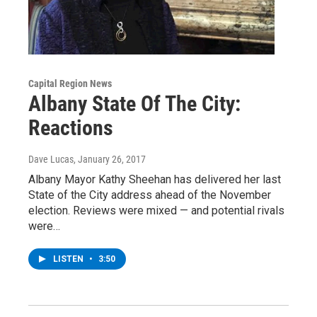
Capital Region News
Albany State Of The City:
Reactions
Dave Lucas
, January 26, 2017
Albany Mayor Kathy Sheehan has delivered her last
State of the City address ahead of the November
election. Reviews were mixed — and potential rivals
were…
LISTEN
•
3:50