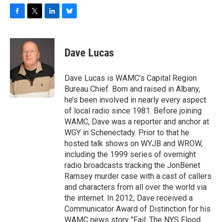
F
T
L
B
a
w
i
l
c
i
n
u
e
t
k
e
Dave Lucas
b
t
e
s
o
e
d
k
o
r
I
y
Dave Lucas is WAMC’s Capital Region
k
n
Bureau Chief. Born and raised in Albany,
he’s been involved in nearly every aspect
of local radio since 1981. Before joining
WAMC, Dave was a reporter and anchor at
WGY in Schenectady. Prior to that he
hosted talk shows on WYJB and WROW,
including the 1999 series of overnight
radio broadcasts tracking the JonBenet
Ramsey murder case with a cast of callers
and characters from all over the world via
the internet. In 2012, Dave received a
Communicator Award of Distinction for his
WAMC news story "Fail: The NYS Flood