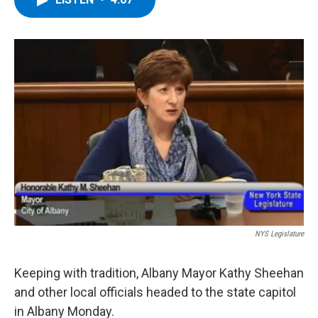
b
t
e
s
o
e
d
k
o
r
I
y
k
n
NYS Legislature
Keeping with tradition, Albany Mayor Kathy Sheehan
and other local officials headed to the state capitol
in Albany Monday.