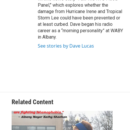
Panel," which explores whether the
damage from Hurricane Irene and Tropical
Storm Lee could have been prevented or
at least curbed. Dave began his radio
career as a “morning personality” at WABY
in Albany.
See stories by Dave Lucas
Related Content