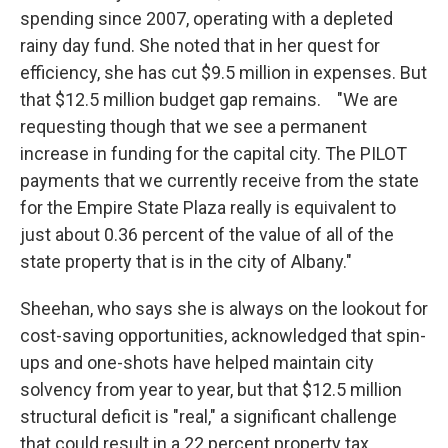
spending since 2007, operating with a depleted
rainy day fund. She noted that in her quest for
efficiency, she has cut $9.5 million in expenses. But
that $12.5 million budget gap remains. "We are
requesting though that we see a permanent
increase in funding for the capital city. The PILOT
payments that we currently receive from the state
for the Empire State Plaza really is equivalent to
just about 0.36 percent of the value of all of the
state property that is in the city of Albany."
Sheehan, who says she is always on the lookout for
cost-saving opportunities, acknowledged that spin-
ups and one-shots have helped maintain city
solvency from year to year, but that $12.5 million
structural deficit is "real," a significant challenge
that could result in a 22 percent property tax