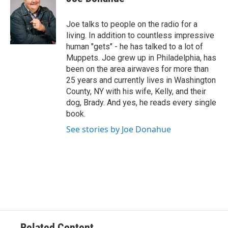
b
t
e
s
o
e
d
k
o
r
I
y
Joe talks to people on the radio for a
k
n
living. In addition to countless impressive
human "gets" - he has talked to a lot of
Muppets. Joe grew up in Philadelphia, has
been on the area airwaves for more than
25 years and currently lives in Washington
County, NY with his wife, Kelly, and their
dog, Brady. And yes, he reads every single
book.
See stories by Joe Donahue
Related Content