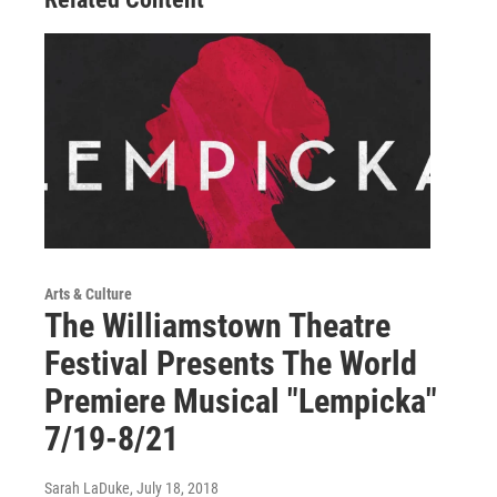
Arts & Culture
The Williamstown Theatre
Festival Presents The World
Premiere Musical "Lempicka"
7/19-8/21
Sarah LaDuke
, July 18, 2018