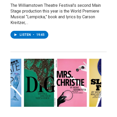
The Williamstown Theatre Festival’s second Main
Stage production this year is the World Premiere
Musical “Lempicka,” book and lyrics by Carson
Kreitzer,…
LISTEN
•
19:45