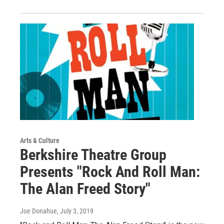
Arts & Culture
Berkshire Theatre Group
Presents "Rock And Roll Man:
The Alan Freed Story"
Joe Donahue
, July 3, 2019