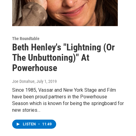
The Roundtable
Beth Henley's "Lightning (Or
The Unbuttoning)" At
Powerhouse
Joe Donahue
, July 1, 2019
Since 1985, Vassar and New York Stage and Film
have been proud partners in the Powerhouse
Season which is known for being the springboard for
new stories…
LISTEN
•
11:49