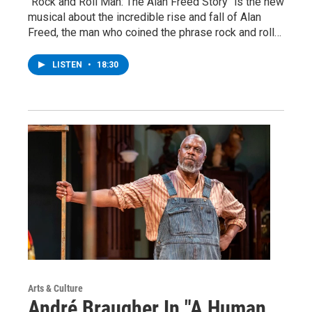
"Rock and Roll Man: The Alan Freed Story" is the new
musical about the incredible rise and fall of Alan
Freed, the man who coined the phrase rock and roll…
LISTEN
•
18:30
Arts & Culture
André Braugher In "A Human