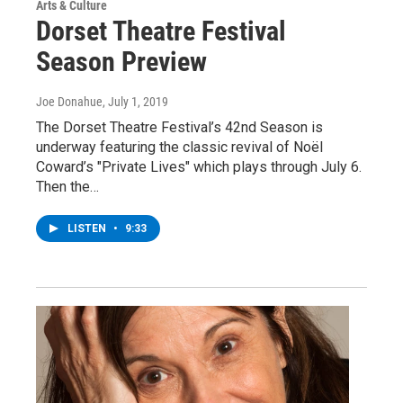
Arts & Culture
Dorset Theatre Festival
Season Preview
Joe Donahue
, July 1, 2019
The Dorset Theatre Festival’s 42nd Season is
underway featuring the classic revival of Noël
Coward’s "Private Lives" which plays through July 6.
Then the…
LISTEN
•
9:33