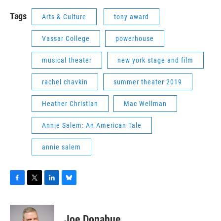
Tags
Arts & Culture
tony award
Vassar College
powerhouse
musical theater
new york stage and film
rachel chavkin
summer theater 2019
Heather Christian
Mac Wellman
Annie Salem: An American Tale
annie salem
F
T
L
B
a
w
i
l
c
i
n
u
e
t
k
e
Joe Donahue