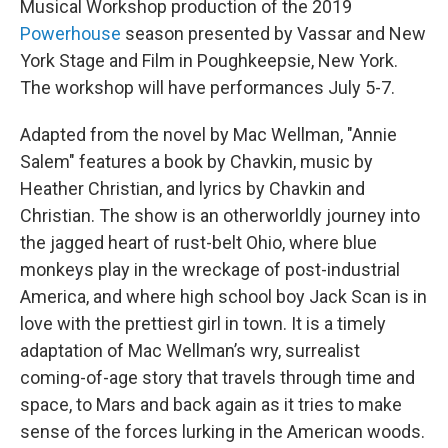
Musical Workshop production of the 2019
Powerhouse
season presented by Vassar and New
York Stage and Film in Poughkeepsie, New York.
The workshop will have performances July 5-7.
Adapted from the novel by Mac Wellman, "Annie
Salem" features a book by Chavkin, music by
Heather Christian, and lyrics by Chavkin and
Christian. The show is an otherworldly journey into
the jagged heart of rust-belt Ohio, where blue
monkeys play in the wreckage of post-industrial
America, and where high school boy Jack Scan is in
love with the prettiest girl in town. It is a timely
adaptation of Mac Wellman’s wry, surrealist
coming-of-age story that travels through time and
space, to Mars and back again as it tries to make
sense of the forces lurking in the American woods.