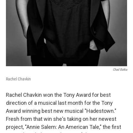
Chad Batka
Rachel Chavkin
Rachel Chavkin won the Tony Award for best
direction of a musical last month for the Tony
Award winning best new musical "Hadestown."
Fresh from that win she's taking on her newest
project, "Annie Salem: An American Tale," the first