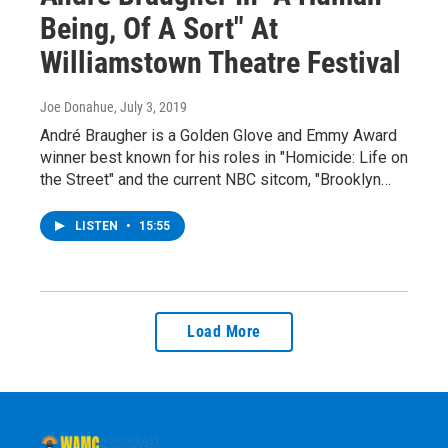
Being, Of A Sort" At
Williamstown Theatre Festival
Joe Donahue
, July 3, 2019
André Braugher is a Golden Glove and Emmy Award
winner best known for his roles in "Homicide: Life on
the Street" and the current NBC sitcom, "Brooklyn…
LISTEN
•
15:55
Load More