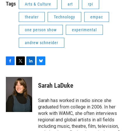
Tags
Arts & Culture
art
rpi
theater
Technology
empac
one person show
experimental
andrew schneider
F
T
L
B
a
w
i
l
c
i
n
u
e
t
k
e
Sarah LaDuke
b
t
e
s
o
e
d
k
o
r
I
y
Sarah has worked in radio since she
k
n
graduated from college in 2006. In her
work with WAMC, she often interviews
regional and global artists in all fields
including music, theatre, film, television,