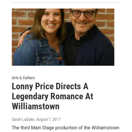
Arts & Culture
Lonny Price Directs A
Legendary Romance At
Williamstown
Sarah LaDuke
, August 7, 2017
The third Main Stage production of the Williamstown