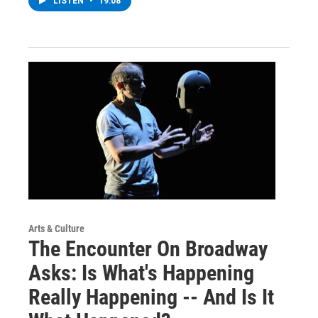
LISTEN
•
19:08
Arts & Culture
The Encounter On Broadway
Asks: Is What's Happening
Really Happening -- And Is It