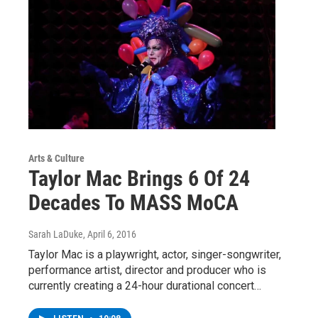
Arts & Culture
Taylor Mac Brings 6 Of 24
Decades To MASS MoCA
Sarah LaDuke
, April 6, 2016
Taylor Mac is a playwright, actor, singer-songwriter,
performance artist, director and producer who is
currently creating a 24-hour durational concert…