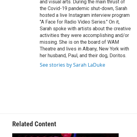
and visual arts. During the main thrust of
the Covid-19 pandemic shut-down, Sarah
hosted a live Instagram interview program
"A Face for Radio Video Series." On it,
Sarah spoke with artists about the creative
activities they were accomplishing and/or
missing. She is on the board of WAM
Theatre and lives in Albany, New York with
her husband, Paul, and their dog, Doritos.
See stories by Sarah LaDuke
Related Content