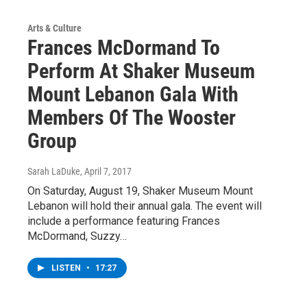
Arts & Culture
Frances McDormand To
Perform At Shaker Museum
Mount Lebanon Gala With
Members Of The Wooster
Group
Sarah LaDuke
, April 7, 2017
On Saturday, August 19, Shaker Museum Mount
Lebanon will hold their annual gala. The event will
include a performance featuring Frances
McDormand, Suzzy…
LISTEN
•
17:27