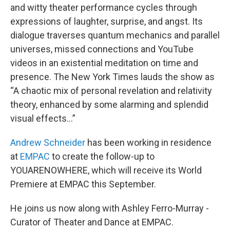
and witty theater performance cycles through
expressions of laughter, surprise, and angst. Its
dialogue traverses quantum mechanics and parallel
universes, missed connections and YouTube
videos in an existential meditation on time and
presence. The New York Times lauds the show as
“A chaotic mix of personal revelation and relativity
theory, enhanced by some alarming and splendid
visual effects...”
Andrew Schneider
has been working in residence
at
EMPAC
to create the follow-up to
YOUARENOWHERE, which will receive its World
Premiere at EMPAC this September.
He joins us now along with Ashley Ferro-Murray -
Curator of Theater and Dance at EMPAC.