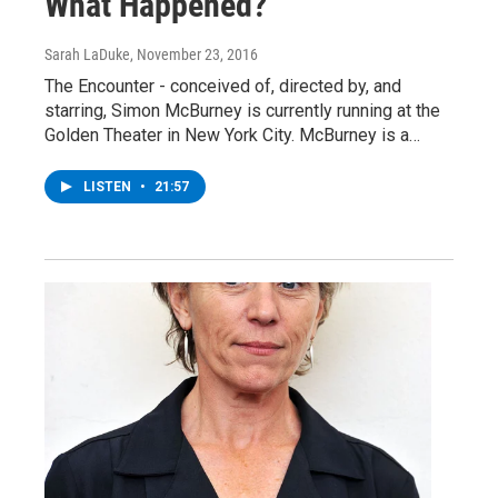
What Happened?
Sarah LaDuke
, November 23, 2016
The Encounter - conceived of, directed by, and
starring, Simon McBurney is currently running at the
Golden Theater in New York City. McBurney is a…
LISTEN
•
21:57