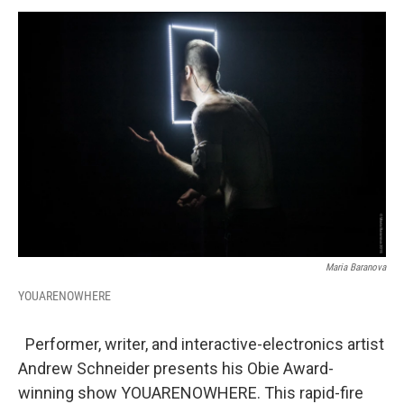
o
r
I
y
k
n
Maria Baranova
YOUARENOWHERE
Performer, writer, and interactive-electronics artist
Andrew Schneider presents his Obie Award-
winning show YOUARENOWHERE. This rapid-fire