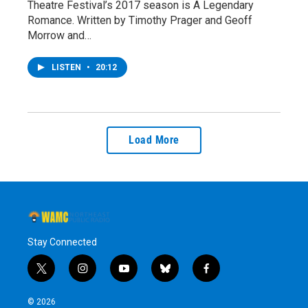
Theatre Festival’s 2017 season is A Legendary
Romance. Written by Timothy Prager and Geoff
Morrow and…
LISTEN
•
20:12
Load More
Stay Connected
t
i
y
b
f
w
n
o
l
a
i
s
u
u
c
© 2026