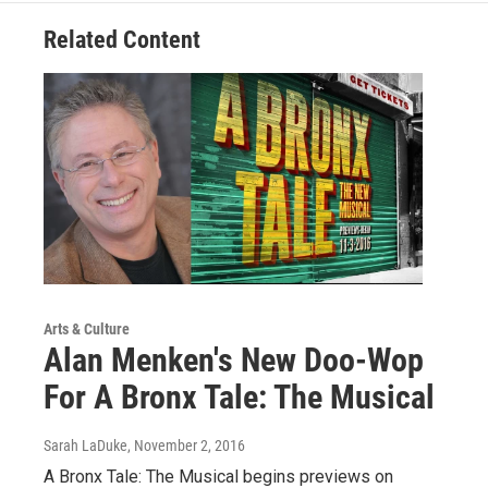
Related Content
Arts & Culture
Alan Menken's New Doo-Wop
For A Bronx Tale: The Musical
Sarah LaDuke
, November 2, 2016
A Bronx Tale: The Musical begins previews on