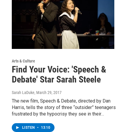
Arts & Culture
Find Your Voice: 'Speech &
Debate' Star Sarah Steele
Sarah LaDuke
, March 29, 2017
The new film, Speech & Debate, directed by Dan
Harris, tells the story of three “outsider” teenagers
frustrated by the hypocrisy they see in their…
LISTEN
•
13:10