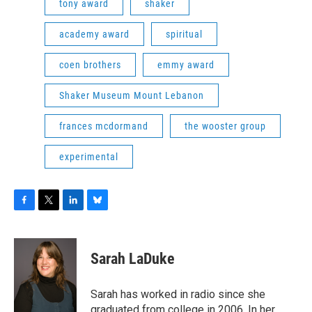
tony award
shaker
academy award
spiritual
coen brothers
emmy award
Shaker Museum Mount Lebanon
frances mcdormand
the wooster group
experimental
F
T
L
B
a
w
i
l
c
i
n
u
e
t
k
e
Sarah LaDuke
b
t
e
s
o
e
d
k
o
r
I
y
Sarah has worked in radio since she
k
n
graduated from college in 2006. In her