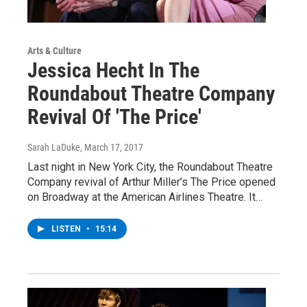
Arts & Culture
Jessica Hecht In The
Roundabout Theatre Company
Revival Of 'The Price'
Sarah LaDuke
, March 17, 2017
Last night in New York City, the Roundabout Theatre
Company revival of Arthur Miller’s The Price opened
on Broadway at the American Airlines Theatre. It…
LISTEN
•
15:14