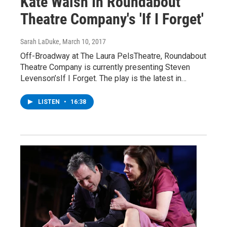
Kate Walsh In Roundabout
Theatre Company's 'If I Forget'
Sarah LaDuke
, March 10, 2017
Off-Broadway at The Laura PelsTheatre, Roundabout
Theatre Company is currently presenting Steven
Levenson’sIf I Forget. The play is the latest in…
LISTEN
•
16:38