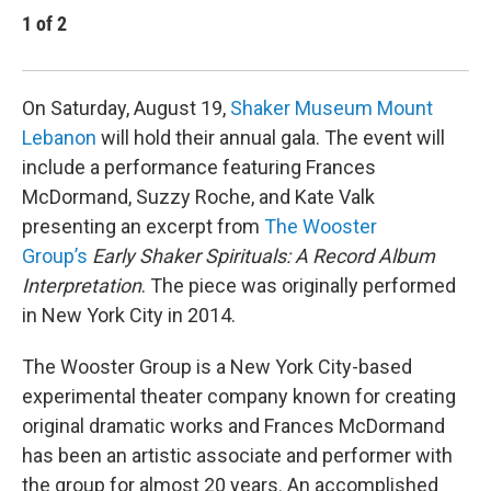
1
of
2
2
Emil
On Saturday, August 19,
Shaker Museum Mount
Lebanon
will hold their annual gala. The event will
include a performance featuring Frances
McDormand, Suzzy Roche, and Kate Valk
presenting an excerpt from
The Wooster
Group’s
Early Shaker Spirituals: A Record Album
Interpretation
. The piece was originally performed
in New York City in 2014.
The Wooster Group is a New York City-based
experimental theater company known for creating
original dramatic works and Frances McDormand
has been an artistic associate and performer with
the group for almost 20 years. An accomplished