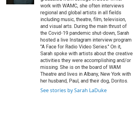
work with WAMC, she often interviews
regional and global artists in all fields
including music, theatre, film, television,
and visual arts. During the main thrust of
the Covid-19 pandemic shut-down, Sarah
hosted a live Instagram interview program
"A Face for Radio Video Series." On it,
Sarah spoke with artists about the creative
activities they were accomplishing and/or
missing. She is on the board of WAM
Theatre and lives in Albany, New York with
her husband, Paul, and their dog, Doritos.
See stories by Sarah LaDuke