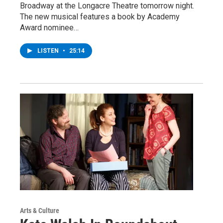
Broadway at the Longacre Theatre tomorrow night.
The new musical features a book by Academy
Award nominee…
LISTEN
•
25:14
Arts & Culture