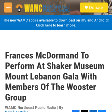
Skip to main content
S
Donate
e
M
a
e
r
n
The new WAMC app is available to download on iOS and Android!
c
u
Click here to learn more.
h
u
e
r
y
Frances McDormand To
Perform At Shaker Museum
Mount Lebanon Gala With
Members Of The Wooster
Group
WAMC Northeast Public Radio | By