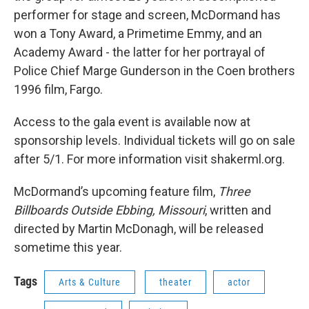
performer for stage and screen, McDormand has
won a Tony Award, a Primetime Emmy, and an
Academy Award - the latter for her portrayal of
Police Chief Marge Gunderson in the Coen brothers
1996 film, Fargo.
Access to the gala event is available now at
sponsorship levels. Individual tickets will go on sale
after 5/1. For more information visit shakerml.org.
McDormand’s upcoming feature film,
Three
Billboards Outside Ebbing, Missouri
, written and
directed by Martin McDonagh, will be released
sometime this year.
Tags
Arts & Culture
theater
actor