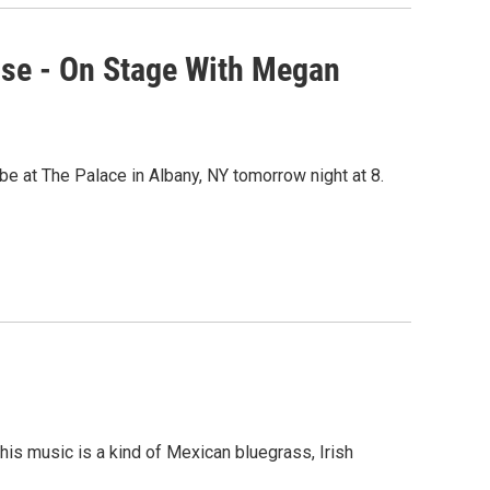
use - On Stage With Megan
e at The Palace in Albany, NY tomorrow night at 8.
is music is a kind of Mexican bluegrass, Irish