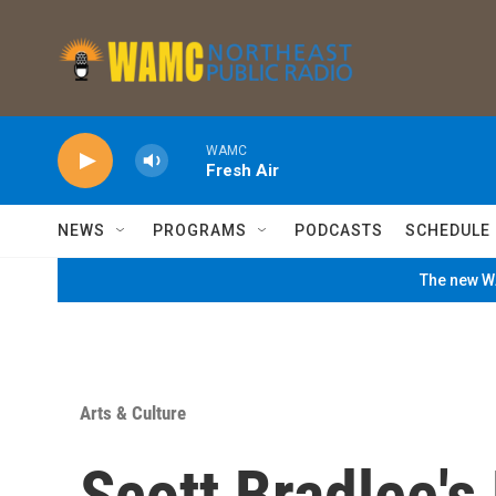
Skip to main content
WAMC
Fresh Air
NEWS
PROGRAMS
PODCASTS
SCHEDULE
The new WA
Arts & Culture
Scott Bradlee'