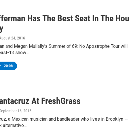
fferman Has The Best Seat In The Ho
y
 August 24, 2016
n and Megan Mullally’s Summer of 69: No Apostrophe Tour will b
east-13 show…
•
20:08
antacruz At FreshGrass
 September 16, 2016
uz, a Mexican musician and bandleader who lives in Brooklyn -- h
lk alternativo…