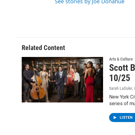
See stories by Joe Donahue
Related Content
Arts & Culture
Scott 
10/25
Sarah LaDuke
,
New York Cit
series of m
LISTEN