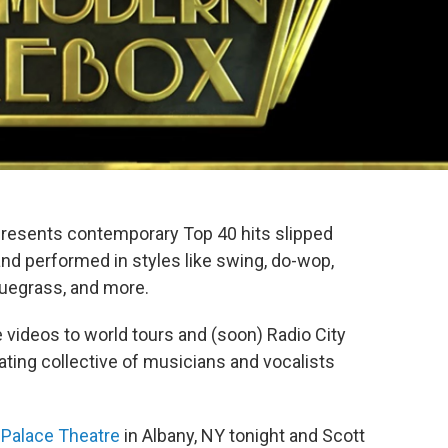
resents contemporary Top 40 hits slipped
nd performed in styles like swing, do-wop,
luegrass, and more.
 videos to world tours and (soon) Radio City
tating collective of musicians and vocalists
 Palace Theatre
in Albany, NY tonight and Scott