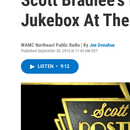
Jukebox At The
WAMC Northeast Public Radio | By
Joe Donahue
Published September 30, 2016 at 11:45 AM EDT
LISTEN
•
9:12