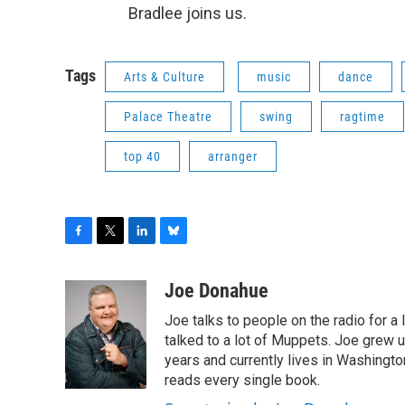
Bradlee joins us.
Tags
Arts & Culture
music
dance
Palace Theatre
swing
ragtime
top 40
arranger
F
T
L
B
a
w
i
l
c
i
n
u
Joe Donahue
e
t
k
e
Joe talks to people on the radio for a 
b
t
e
s
o
e
d
k
talked to a lot of Muppets. Joe grew u
o
r
I
y
years and currently lives in Washington
k
n
reads every single book.