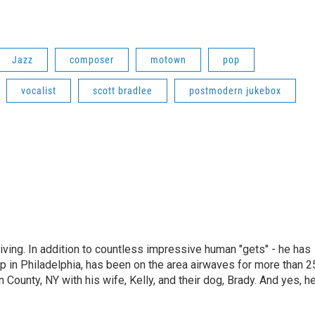
Jazz
composer
motown
pop
vocalist
scott bradlee
postmodern jukebox
living. In addition to countless impressive human "gets" - he has
p in Philadelphia, has been on the area airwaves for more than 2
 County, NY with his wife, Kelly, and their dog, Brady. And yes, h