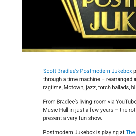
Scott Bradlee’s Postmodern Jukebox
p
through a time machine – rearranged a
ragtime, Motown, jazz, torch ballads, b
From Bradlee’s living-room via YouTube
Music Hall in just a few years – the ro
present a very fun show.
Postmodern Jukebox is playing at
The