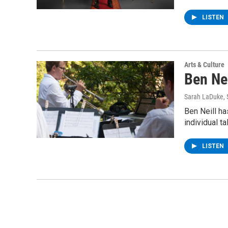
LISTEN
Arts & Culture
Ben Ne
Sarah LaDuke
,
Ben Neill h
individual t
LISTEN