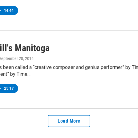
•
14:44
ill's Manitoga
 September 28, 2016
as been called a “creative composer and genius performer” by T
alent” by Time…
•
25:17
Load More