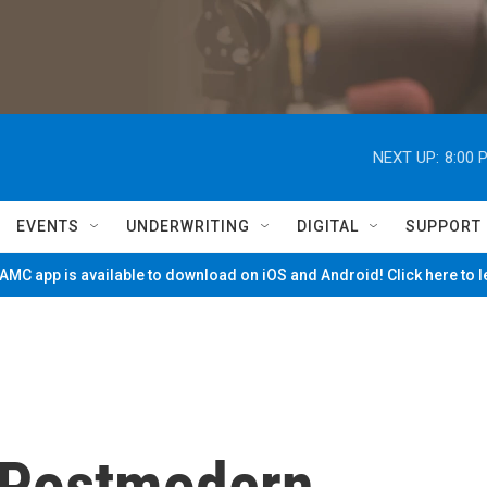
NEXT UP:
8:00 
EVENTS
UNDERWRITING
DIGITAL
SUPPORT
MC app is available to download on iOS and Android! Click here to 
s Postmodern