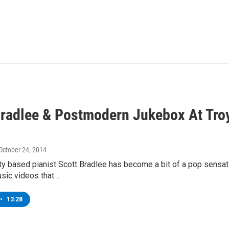
Bradlee & Postmodern Jukebox At Tro
 October 24, 2014
y based pianist Scott Bradlee has become a bit of a pop sensati
usic videos that…
•
13:28