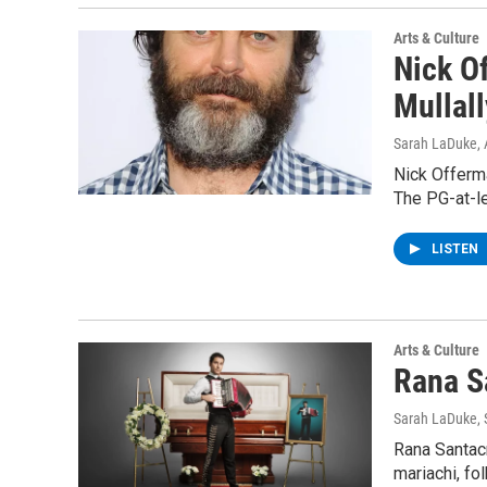
Arts & Culture
Nick O
Mullall
Sarah LaDuke
,
Nick Offerma
The PG-at-l
LISTEN
Arts & Culture
Rana S
Sarah LaDuke
,
Rana Santacr
mariachi, fo