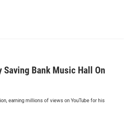
y Saving Bank Music Hall On
on, earning millions of views on YouTube for his