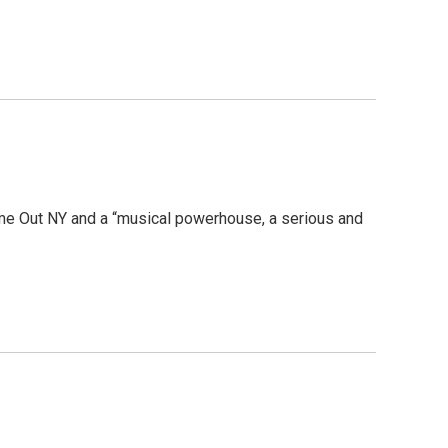
ime Out NY and a “musical powerhouse, a serious and