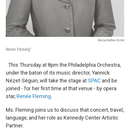
Decca/Andrew Eccles
Renée Fleming"
This Thursday at 8pm the Philadelphia Orchestra,
under the baton of its music director, Yannick
Nézet-Séguin, will take the stage at
SPAC
and be
joined - for her first time at that venue - by opera
star,
Renée Fleming
.
Ms. Fleming joins us to discuss that concert, travel,
language, and her role as Kennedy Center Artistic
Partner.