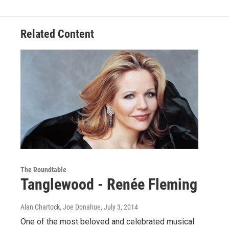
Related Content
The Roundtable
Tanglewood - Renée Fleming
Alan Chartock, Joe Donahue
, July 3, 2014
One of the most beloved and celebrated musical