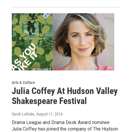
Arts & Culture
Julia Coffey At Hudson Valley
Shakespeare Festival
Sarah LaDuke
, August 11, 2016
Drama League and Drama Desk Award nominee
Julia Coffey has joined the company of The Hudson