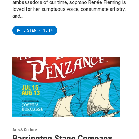
ambassadors of our time, soprano Renée Fleming is
loved for her sumptuous voice, consummate artistry,
and…
LISTEN
•
10:14
Arts & Culture
Barrington Stage Company