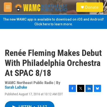
Skip to main content
S
Donate
e
M
a
e
r
n
The new WAMC app is available to download on iOS and Android!
c
u
Click here to learn more.
h
u
e
r
y
Renée Fleming Makes Debut
With Philadelphia Orchestra
At SPAC 8/18
WAMC Northeast Public Radio | By
Sarah LaDuke
F
T
L
B
Published August 17, 2016 at 10:12 AM EDT
a
w
i
l
c
i
n
u
e
t
k
e
LISTEN
•
11:17