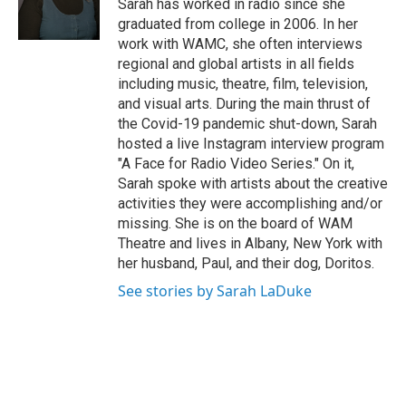
Sarah has worked in radio since she
k
n
graduated from college in 2006. In her
work with WAMC, she often interviews
regional and global artists in all fields
including music, theatre, film, television,
and visual arts. During the main thrust of
the Covid-19 pandemic shut-down, Sarah
hosted a live Instagram interview program
"A Face for Radio Video Series." On it,
Sarah spoke with artists about the creative
activities they were accomplishing and/or
missing. She is on the board of WAM
Theatre and lives in Albany, New York with
her husband, Paul, and their dog, Doritos.
See stories by Sarah LaDuke