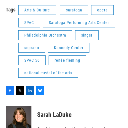
Tags
Arts & Culture
saratoga
opera
SPAC
Saratoga Performing Arts Center
Philadelphia Orchestra
singer
soprano
Kennedy Center
SPAC 50
renée fleming
national medal of the arts
F
T
L
B
a
w
i
l
c
i
n
u
e
t
k
e
Sarah LaDuke
b
t
e
s
o
e
d
k
o
r
I
y