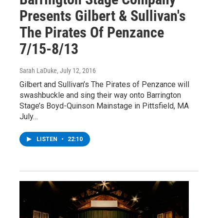
Presents Gilbert & Sullivan's
The Pirates Of Penzance
7/15-8/13
Sarah LaDuke
, July 12, 2016
Gilbert and Sullivan’s The Pirates of Penzance will
swashbuckle and sing their way onto Barrington
Stage’s Boyd-Quinson Mainstage in Pittsfield, MA
July…
LISTEN
•
22:10