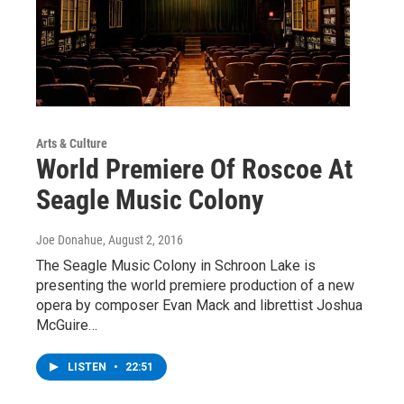
Arts & Culture
World Premiere Of Roscoe At
Seagle Music Colony
Joe Donahue
, August 2, 2016
The Seagle Music Colony in Schroon Lake is
presenting the world premiere production of a new
opera by composer Evan Mack and librettist Joshua
McGuire…
LISTEN
•
22:51