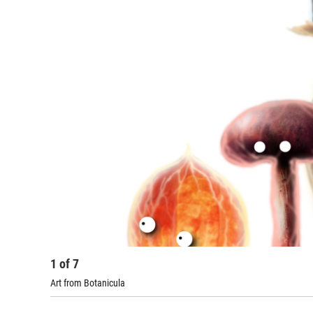
1
of
7
Art from Botanicula