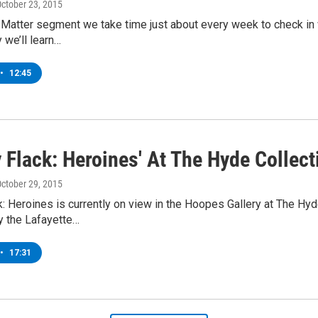
October 23, 2015
 Matter segment we take time just about every week to check in w
 we’ll learn…
•
12:45
 Flack: Heroines' At The Hyde Collect
October 29, 2015
: Heroines is currently on view in the Hoopes Gallery at The Hyde 
y the Lafayette…
•
17:31