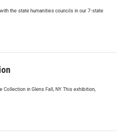
ith the state humanities councils in our 7-state
ion
Collection in Glens Fall, NY. This exhibition,