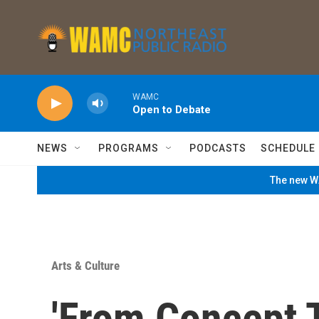
Skip to main content
WAMC
Open to Debate
NEWS
PROGRAMS
PODCASTS
SCHEDULE
The new WA
Arts & Culture
'From Concept 