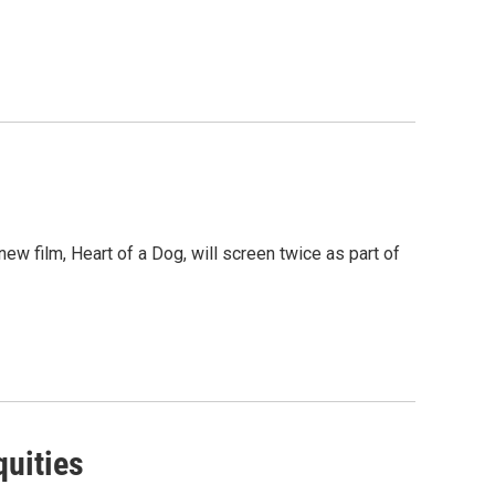
w film, Heart of a Dog, will screen twice as part of
quities