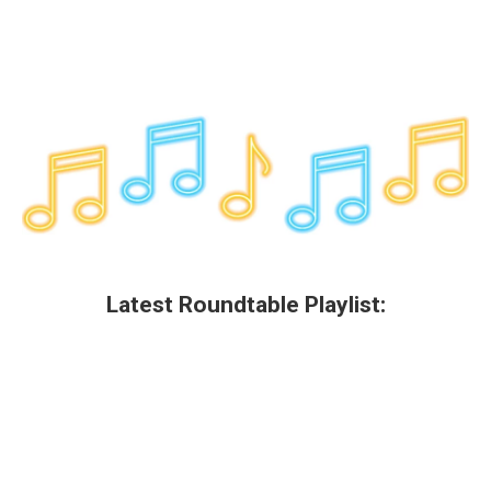
Latest Roundtable Playlist: