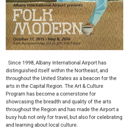
Since 1998, Albany International Airport has
distinguished itself within the Northeast, and
throughout the United States as a beacon for the
arts in the Capital Region. The Art & Culture
Program has become a cornerstone for
showcasing the breadth and quality of the arts
throughout the Region and has made the Airport a
busy hub not only for travel, but also for celebrating
and learning about local culture.