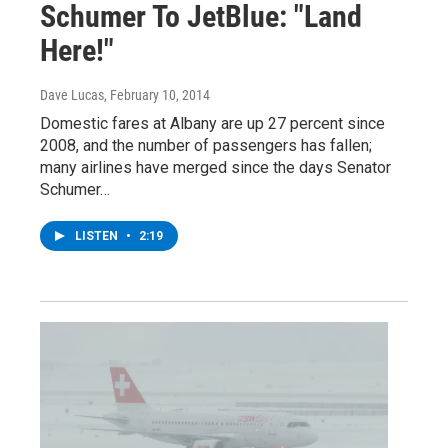
Schumer To JetBlue: "Land
Here!"
Dave Lucas
, February 10, 2014
Domestic fares at Albany are up 27 percent since
2008, and the number of passengers has fallen;
many airlines have merged since the days Senator
Schumer…
LISTEN
•
2:19