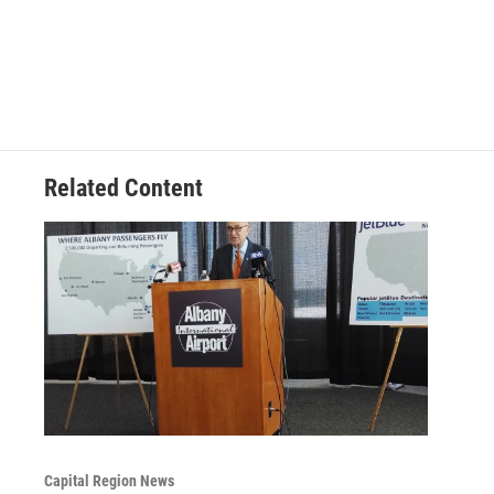
Related Content
Capital Region News