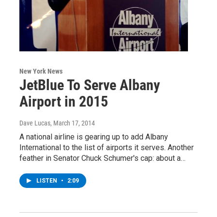
New York News
JetBlue To Serve Albany
Airport in 2015
Dave Lucas
, March 17, 2014
A national airline is gearing up to add Albany
International to the list of airports it serves. Another
feather in Senator Chuck Schumer's cap: about a…
LISTEN
•
2:09