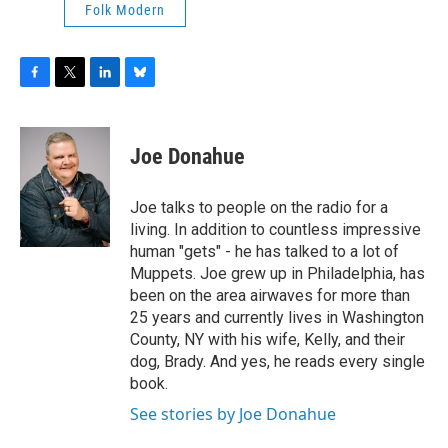
Folk Modern
F
T
L
B
a
w
i
l
c
i
n
u
e
t
k
e
Joe Donahue
b
t
e
s
o
e
d
k
o
r
I
y
Joe talks to people on the radio for a
k
n
living. In addition to countless impressive
human "gets" - he has talked to a lot of
Muppets. Joe grew up in Philadelphia, has
been on the area airwaves for more than
25 years and currently lives in Washington
County, NY with his wife, Kelly, and their
dog, Brady. And yes, he reads every single
book.
See stories by Joe Donahue