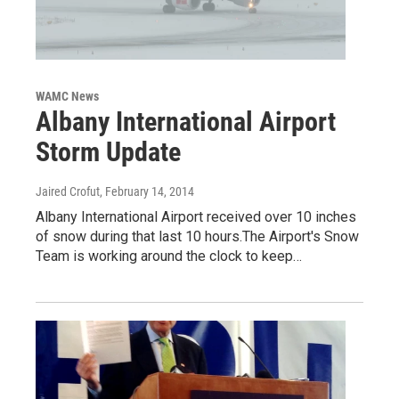
WAMC News
Albany International Airport
Storm Update
Jaired Crofut
, February 14, 2014
Albany International Airport received over 10 inches
of snow during that last 10 hours.The Airport's Snow
Team is working around the clock to keep…