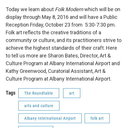
Today we learn about
Folk Modern
which will be on
display through May 8, 2016 and will have a Public
Reception Friday, October 23 from 5:30-7:30 pm.
Folk art reflects the creative traditions of a
community or culture, and its practitioners strive to
achieve the highest standards of their craft. Here
to tell us more are Sharon Bates, Director, Art &
Culture Program at Albany International Airport and
Kathy Greenwood, Curatorial Assistant, Art &
Culture Program at Albany International Airport.
Tags
The Roundtable
art
arts and culture
Albany International Airport
folk art