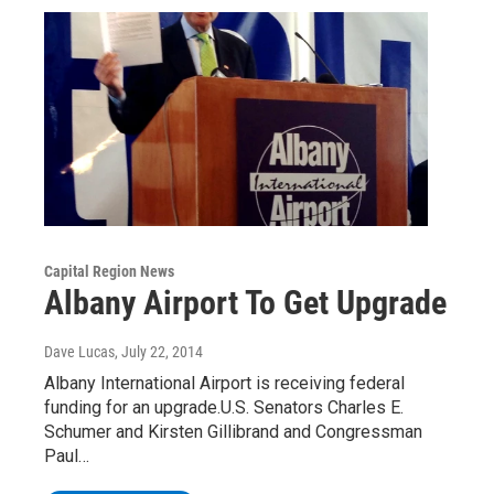
Capital Region News
Albany Airport To Get Upgrade
Dave Lucas
, July 22, 2014
Albany International Airport is receiving federal
funding for an upgrade.U.S. Senators Charles E.
Schumer and Kirsten Gillibrand and Congressman
Paul…