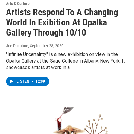
Arts & Culture
Artists Respond To A Changing
World In Exibition At Opalka
Gallery Through 10/10
Joe Donahue
, September 28, 2020
"Infinite Uncertainty" is a new exhibition on view in the
Opalka Gallery at the Sage College in Albany, New York. It
showcases artists at work in a…
LISTEN
•
12:09