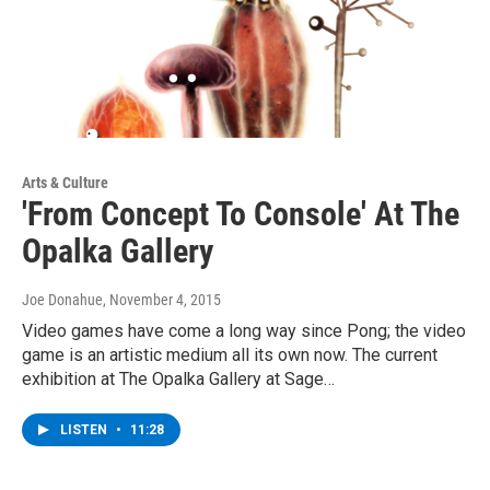
Arts & Culture
'From Concept To Console' At The
Opalka Gallery
Joe Donahue
, November 4, 2015
Video games have come a long way since Pong; the video
game is an artistic medium all its own now. The current
exhibition at The Opalka Gallery at Sage…
LISTEN
•
11:28