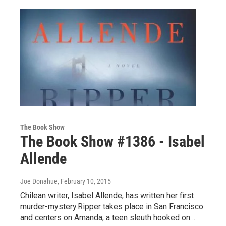
The Book Show
The Book Show #1386 - Isabel
Allende
Joe Donahue
, February 10, 2015
Chilean writer, Isabel Allende, has written her first
murder-mystery.Ripper takes place in San Francisco
and centers on Amanda, a teen sleuth hooked on…