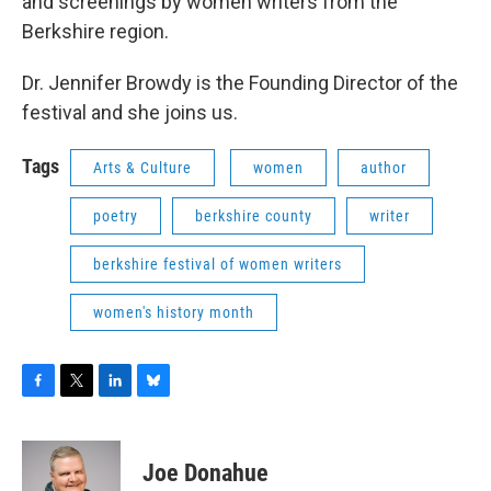
and screenings by women writers from the
Berkshire region.
Dr. Jennifer Browdy is the Founding Director of the
festival and she joins us.
Tags
Arts & Culture
women
author
poetry
berkshire county
writer
berkshire festival of women writers
women's history month
F
T
L
B
a
w
i
l
c
i
n
u
e
t
k
e
Joe Donahue
b
t
e
s