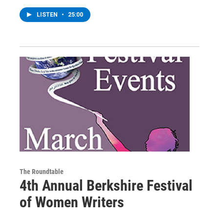
LISTEN
•
25:00
The Roundtable
4th Annual Berkshire Festival
of Women Writers