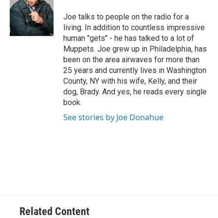
o
e
d
k
o
r
I
y
Joe talks to people on the radio for a
k
n
living. In addition to countless impressive
human "gets" - he has talked to a lot of
Muppets. Joe grew up in Philadelphia, has
been on the area airwaves for more than
25 years and currently lives in Washington
County, NY with his wife, Kelly, and their
dog, Brady. And yes, he reads every single
book.
See stories by Joe Donahue
Related Content