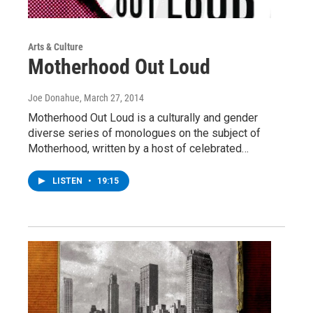
Arts & Culture
Motherhood Out Loud
Joe Donahue
, March 27, 2014
Motherhood Out Loud is a culturally and gender
diverse series of monologues on the subject of
Motherhood, written by a host of celebrated…
LISTEN
•
19:15