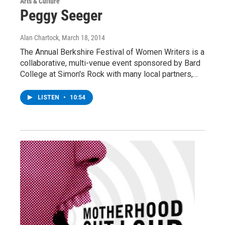
Arts & Culture
Peggy Seeger
Alan Chartock
, March 18, 2014
The Annual Berkshire Festival of Women Writers is a
collaborative, multi-venue event sponsored by Bard
College at Simon's Rock with many local partners,…
LISTEN
•
10:54