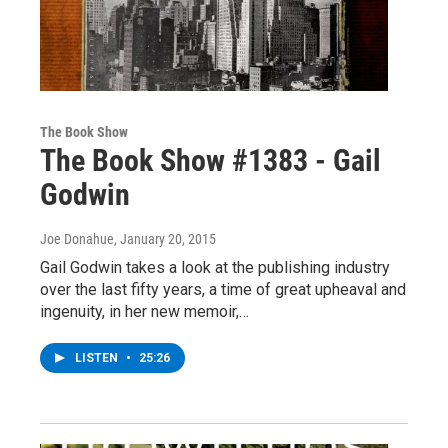
The Book Show
The Book Show #1383 - Gail
Godwin
Joe Donahue
, January 20, 2015
Gail Godwin takes a look at the publishing industry
over the last fifty years, a time of great upheaval and
ingenuity, in her new memoir,…
LISTEN
•
25:26