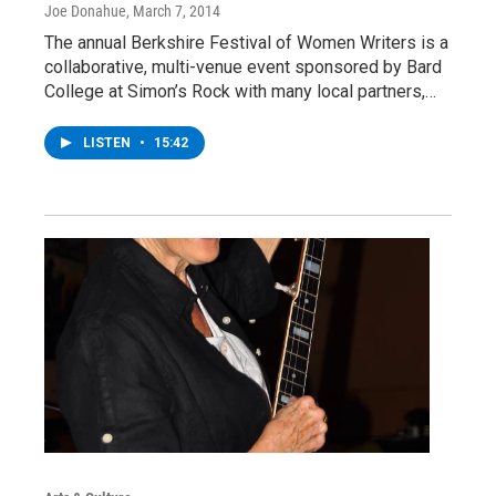
Joe Donahue
, March 7, 2014
The annual Berkshire Festival of Women Writers is a
collaborative, multi-venue event sponsored by Bard
College at Simon’s Rock with many local partners,…
LISTEN
•
15:42