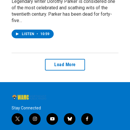
Legendary writer Dorothy Parker is considered one
of the most celebrated and scathing wits of the
twentieth century. Parker has been dead for forty-
five…
LISTEN
•
10:59
Load More
Stay Connected
t
i
y
b
f
w
n
o
l
a