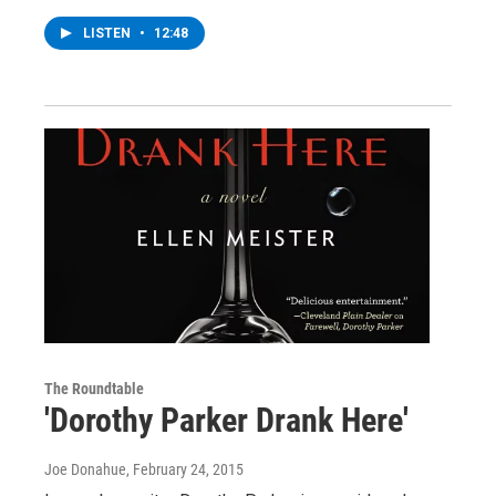
LISTEN
•
12:48
The Roundtable
'Dorothy Parker Drank Here'
Joe Donahue
, February 24, 2015