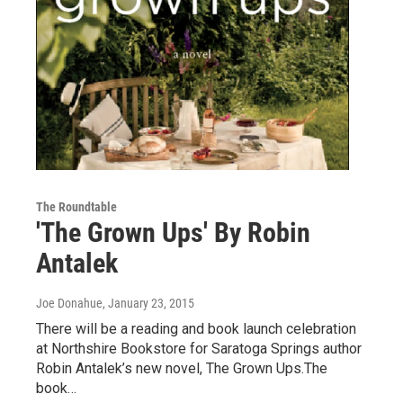
The Roundtable
'The Grown Ups' By Robin
Antalek
Joe Donahue
, January 23, 2015
There will be a reading and book launch celebration
at Northshire Bookstore for Saratoga Springs author
Robin Antalek’s new novel, The Grown Ups.The
book…