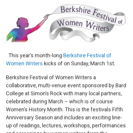
o
r
I
y
k
n
This year’s month-long
Berkshire Festival of
Women Writers
kicks of on Sunday, March 1st.
Berkshire Festival of Women Writers a
collaborative, multi-venue event sponsored by Bard
College at Simon’s Rock with many local partners,
celebrated during March – which is of course
Women’s History Month. This is the festivals Fifth
Anniversary Season and includes an exciting line-
up of readings, lectures, workshops, performances