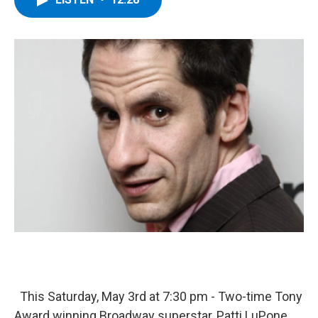
b
t
e
s
o
e
d
k
o
r
I
y
k
n
This Saturday, May 3rd at 7:30 pm - Two-time Tony
Award winning Broadway superstar, Patti LuPone,