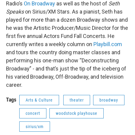
Radio’s
On Broadway
as well as the host of
Seth
Speaks
on Sirius/XM Stars. As a pianist, Seth has
played for more than a dozen Broadway shows and
he was the Artistic Producer/Music Director for the
first five annual Actors Fund Fall Concerts. He
currently writes a weekly column on
Playbill.com
and tours the country doing master classes and
performing his one-man show “Deconstructing
Broadway” - and that’s just the tip of the iceberg of
his varied Broadway, Off-Broadway, and television
career.
Tags
Arts & Culture
theater
broadway
concert
woodstock playhouse
sirius/xm