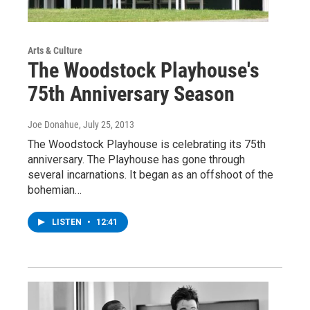
Arts & Culture
The Woodstock Playhouse's
75th Anniversary Season
Joe Donahue
, July 25, 2013
The Woodstock Playhouse is celebrating its 75th
anniversary. The Playhouse has gone through
several incarnations. It began as an offshoot of the
bohemian…
LISTEN
•
12:41