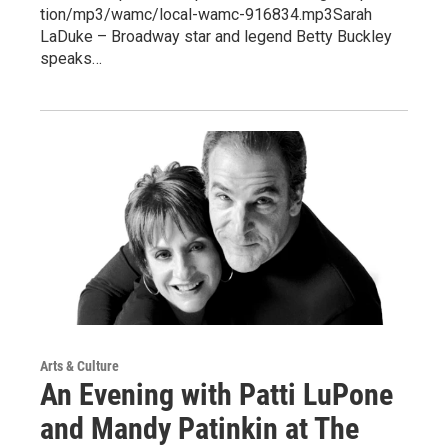
tion/mp3/wamc/local-wamc-916834.mp3Sarah
LaDuke – Broadway star and legend Betty Buckley
speaks…
Arts & Culture
An Evening with Patti LuPone
and Mandy Patinkin at The