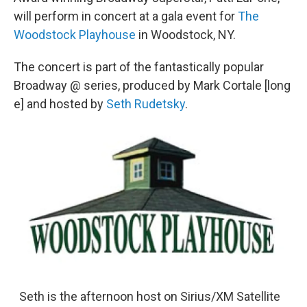
will perform in concert at a gala event for
The
Woodstock Playhouse
in Woodstock, NY.
The concert is part of the fantastically popular
Broadway @ series, produced by Mark Cortale [long
e] and hosted by
Seth Rudetsky
.
Seth is the afternoon host on Sirius/XM Satellite