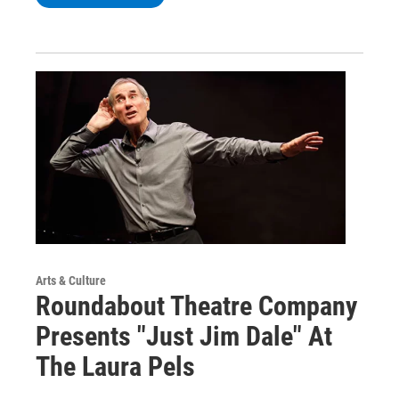
Arts & Culture
Roundabout Theatre Company
Presents "Just Jim Dale" At
The Laura Pels