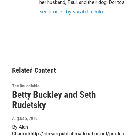
her husband, Paul, and their dog, Doritos.
See stories by Sarah LaDuke
Related Content
The Roundtable
Betty Buckley and Seth
Rudetsky
August 5, 2010
By Alan
Chartockhttp://stream.publicbroadcasting.net/produc