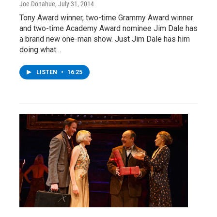
Joe Donahue
, July 31, 2014
Tony Award winner, two-time Grammy Award winner
and two-time Academy Award nominee Jim Dale has
a brand new one-man show. Just Jim Dale has him
doing what…
LISTEN
•
16:25