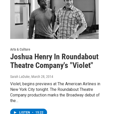
Arts & Culture
Joshua Henry In Roundabout
Theatre Company's "Violet"
Sarah LaDuke
, March 28, 2014
Violet, begins previews at The American Airlines in
New York City tonight. The Roundabout Theatre
Company production marks the Broadway debut of
the…
LISTEN
•
15:22