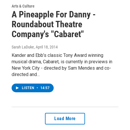
Arts & Culture
A Pineapple For Danny -
Roundabout Theatre
Company's "Cabaret"
Sarah LaDuke
, April 18, 2014
Kander and Ebb’s classic Tony Award winning
musical drama, Cabaret, is currently in previews in
New York City - directed by Sam Mendes and co-
directed and…
LISTEN
•
14:57
Load More