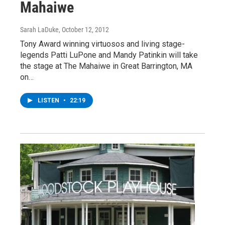
Mahaiwe
Sarah LaDuke
, October 12, 2012
Tony Award winning virtuosos and living stage-
legends Patti LuPone and Mandy Patinkin will take
the stage at The Mahaiwe in Great Barrington, MA
on…
LISTEN
•
22:19