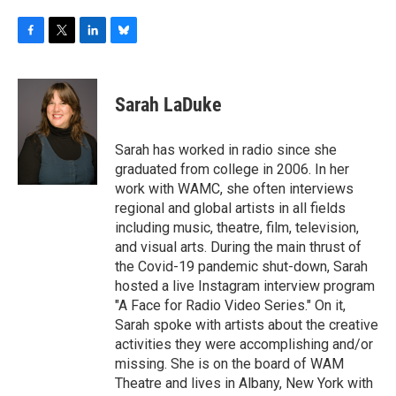
F
T
L
B
a
w
i
l
c
i
n
u
e
t
k
e
Sarah LaDuke
b
t
e
s
o
e
d
k
o
r
I
y
Sarah has worked in radio since she
k
n
graduated from college in 2006. In her
work with WAMC, she often interviews
regional and global artists in all fields
including music, theatre, film, television,
and visual arts. During the main thrust of
the Covid-19 pandemic shut-down, Sarah
hosted a live Instagram interview program
"A Face for Radio Video Series." On it,
Sarah spoke with artists about the creative
activities they were accomplishing and/or
missing. She is on the board of WAM
Theatre and lives in Albany, New York with