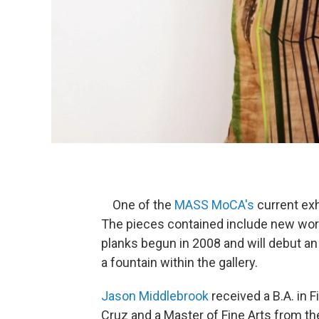
One of the
MASS
MoCA's
current exh
The pieces contained include new wor
planks begun in 2008 and will debut an 
a fountain within the gallery.
Jason Middlebrook
received a B.A. in F
Cruz and a Master of Fine Arts from the