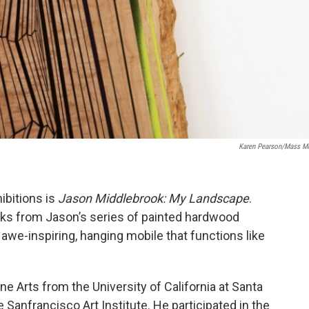
Karen Pearson/Mass 
ibitions is
Jason Middlebrook: My Landscape
.
ks from Jason’s series of painted hardwood
awe-inspiring, hanging mobile that functions like
ine Arts from the University of California at Santa
 Sanfrancisco Art Institute. He participated in the