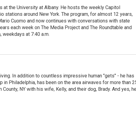
s at the University at Albany. He hosts the weekly Capitol
dio stations around New York. The program, for almost 12 years,
 Mario Cuomo and now continues with conversations with state
appears each week on The Media Project and The Roundtable and
, weekdays at 7:40 a.m.
living. In addition to countless impressive human "gets" - he has
p in Philadelphia, has been on the area airwaves for more than 2
 County, NY with his wife, Kelly, and their dog, Brady. And yes, h