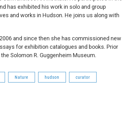
 has exhibited his work in solo and group
 lives and works in Hudson. He joins us along with
 2006 and since then she has commissioned new
ays for exhibition catalogues and books. Prior
at the Solomon R. Guggenheim Museum.
Nature
hudson
curator