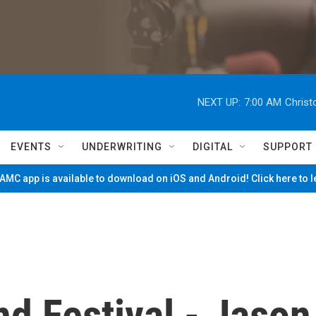
NEXT UP:
7:00 AM
Christ
EVENTS
UNDERWRITING
DIGITAL
SUPPORT
MC app is available to download on iOS and Android! Click here to 
d Festival - Jason