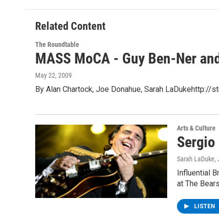
Related Content
The Roundtable
MASS MoCA - Guy Ben-Ner and 
May 22, 2009
By Alan Chartock, Joe Donahue, Sarah LaDukehttp:/
Arts & Culture
Sergio
Sarah LaDuke
,
Influential 
at The Bears
LISTEN