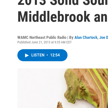
Middlebrook an
WAMC Northeast Public Radio | By
Alan Chartock
,
Joe 
Published June 21, 2013 at 9:35 AM EDT
LISTEN
•
12:54