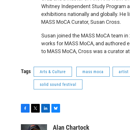
Whitney Independent Study Program and
exhibitions nationally and globally. He
MASS MoCA Curator, Susan Cross.
Susan joined the MASS MoCA team in
works for MASS MoCA, and authored ess
to MASS MoCA, Cross was a curator 
Tags
Arts & Culture
mass moca
artist
solid sound festival
F
T
L
B
a
w
i
l
c
i
n
u
Alan Chartock