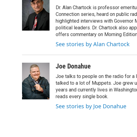
e
t
k
e
Dr. Alan Chartock is professor emeritu
b
t
e
s
o
e
d
k
Connection series, heard on public ra
o
r
I
y
highlighted interviews with Governor
k
n
political leaders. Dr. Chartock also 
offers commentary on Morning Edition
See stories by Alan Chartock
Joe Donahue
Joe talks to people on the radio for a 
talked to a lot of Muppets. Joe grew u
years and currently lives in Washington
reads every single book.
See stories by Joe Donahue