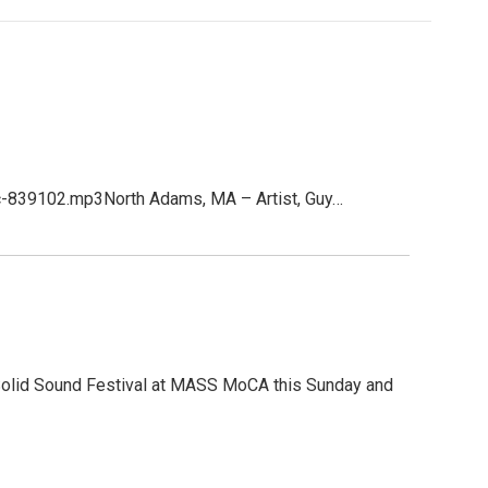
c-839102.mp3North Adams, MA – Artist, Guy…
e Solid Sound Festival at MASS MoCA this Sunday and