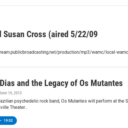
Susan Cross (aired 5/22/09
/stream.publicbroadcasting.net/production/mp3/wamc/local-wam
 Dias and the Legacy of Os Mutantes
 June 19, 2013
Brazilian psychedelic rock band, Os Mutantes will perform at th
ville Theater…
•
19:02