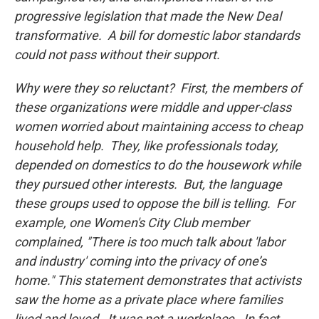
progressive legislation that made the New Deal
transformative. A bill for domestic labor standards
could not pass without their support.
Why were they so reluctant? First, the members of
these organizations were middle and upper-class
women worried about maintaining access to cheap
household help. They, like professionals today,
depended on domestics to do the housework while
they pursued other interests. But, the language
these groups used to oppose the bill is telling. For
example, one Women's City Club member
complained, "There is too much talk about 'labor
and industry' coming into the privacy of one’s
home." This statement demonstrates that activists
saw the home as a private place where families
lived and loved. It was not a workplace. In fact,