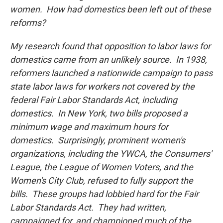
women. How had domestics been left out of these
reforms?
My research found that opposition to labor laws for
domestics came from an unlikely source. In 1938,
reformers launched a nationwide campaign to pass
state labor laws for workers not covered by the
federal Fair Labor Standards Act, including
domestics. In New York, two bills proposed a
minimum wage and maximum hours for
domestics. Surprisingly, prominent women's
organizations, including the YWCA, the Consumers'
League, the League of Women Voters, and the
Women's City Club, refused to fully support the
bills. These groups had lobbied hard for the Fair
Labor Standards Act. They had written,
campaigned for, and championed much of the