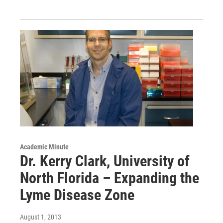
Academic Minute
Dr. Kerry Clark, University of
North Florida – Expanding the
Lyme Disease Zone
August 1, 2013