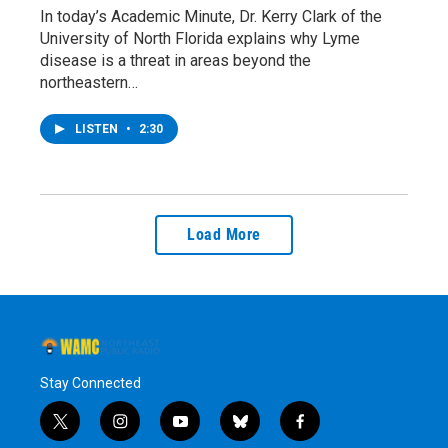
In today’s Academic Minute, Dr. Kerry Clark of the
University of North Florida explains why Lyme
disease is a threat in areas beyond the
northeastern…
LISTEN
•
2:30
Load More
Stay Connected
t
i
y
b
f
w
n
o
l
a