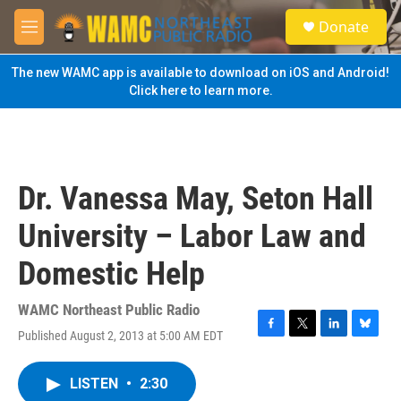
Skip to main content
S
Donate
e
M
a
e
r
n
The new WAMC app is available to download on iOS and Android!
c
u
Click here to learn more.
h
u
e
r
y
Dr. Vanessa May, Seton Hall
University – Labor Law and
Domestic Help
WAMC Northeast Public Radio
Published August 2, 2013 at 5:00 AM EDT
F
T
L
B
a
w
i
l
c
i
n
u
LISTEN
•
2:30
e
t
k
e