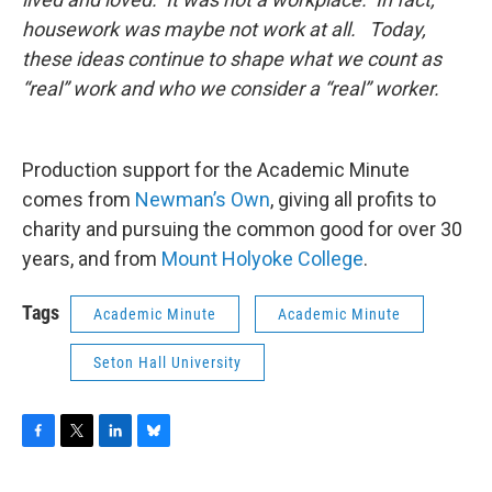
housework was maybe not work at all. Today,
these ideas continue to shape what we count as
“real” work and who we consider a “real” worker.
Production support for the Academic Minute
comes from
Newman’s Own
, giving all profits to
charity and pursuing the common good for over 30
years, and from
Mount Holyoke College
.
Tags
Academic Minute
Academic Minute
Seton Hall University
F
T
L
B
a
w
i
l