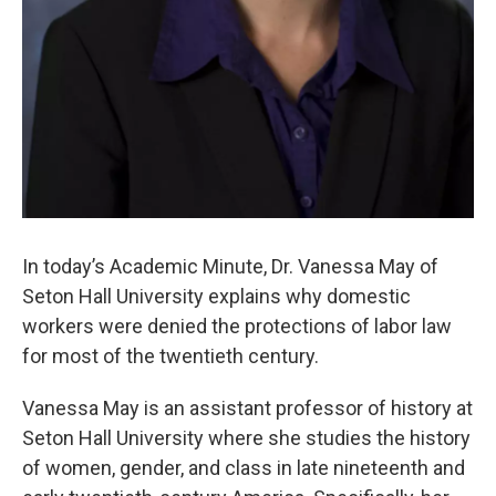
In today’s Academic Minute, Dr. Vanessa May of
Seton Hall University explains why domestic
workers were denied the protections of labor law
for most of the twentieth century.
Vanessa May is an assistant professor of history at
Seton Hall University where she studies the history
of women, gender, and class in late nineteenth and