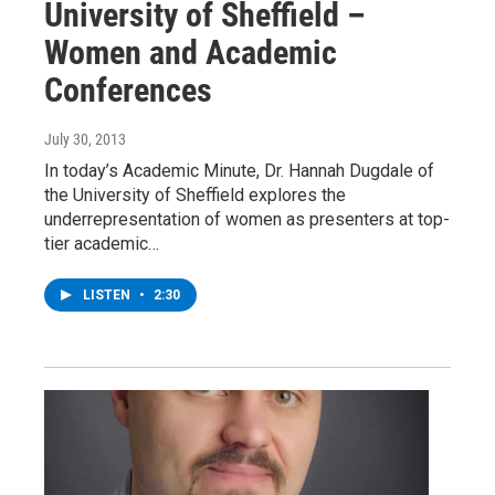
University of Sheffield –
Women and Academic
Conferences
July 30, 2013
In today’s Academic Minute, Dr. Hannah Dugdale of
the University of Sheffield explores the
underrepresentation of women as presenters at top-
tier academic…
LISTEN
•
2:30