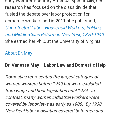
early twentieth-century America. Specifically, her
research has focused on the class divide that
fueled the debate over labor protection for
domestic workers and in 2011 she published,
Unprotected Labor: Household Workers, Politics,
and Middle-Class Reform in New York, 1870-1940
.
She earned her Ph.D. at the University of Virginia.
About Dr. May
Dr. Vanessa May – Labor Law and Domestic Help
Domestics represented the largest category of
women workers before 1940 but were excluded
from wage and hour legislation until 1974. In
contrast, many women industrial workers were
covered by labor laws as early as 1908. By 1938,
New Deal labor legislation covered both men and