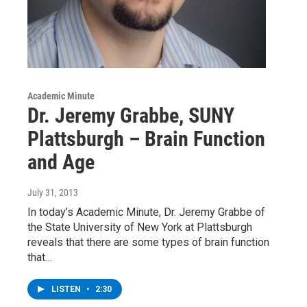
Academic Minute
Dr. Jeremy Grabbe, SUNY
Plattsburgh – Brain Function
and Age
July 31, 2013
In today’s Academic Minute, Dr. Jeremy Grabbe of
the State University of New York at Plattsburgh
reveals that there are some types of brain function
that…
LISTEN
•
2:30