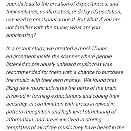
sounds lead to the creation of expectancies, and
their violation, confirmation, or delay of resolution,
can lead to emotional arousal. But what if you are
not familiar with the music; what are you
anticipating?
In a recent study, we created a mock iTunes
environment inside the scanner where people
listened to previously unheard music that was
recommended for them with a chance to purchase
the music with their own money. We found that
liking new music activates the parts of the brain
involved in forming expectations and coding their
accuracy, in combination with areas involved in
pattern recognition and high-level structuring of
information, and areas involved in storing
templates of all of the music they have heard in the