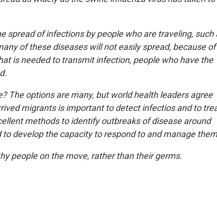
e spread of infections by people who are traveling, such
many of these diseases will not easily spread, because of
hat is needed to transmit infection, people who have the
d.
 The options are many, but world health leaders agree
rived migrants is important to detect infectios and to tre
cellent methods to identify outbreaks of disease around
nd to develop the capacity to respond to and manage them
lthy people on the move, rather than their germs.