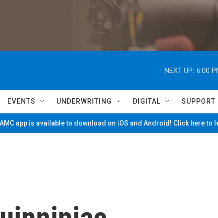
NEXT UP:
6:00 
EVENTS
UNDERWRITING
DIGITAL
SUPPORT
MC app is available to download on iOS and Android! Click here to 
Quinnipiac