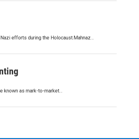
 Nazi efforts during the Holocaust.Mahnaz…
nting
tice known as mark-to-market…