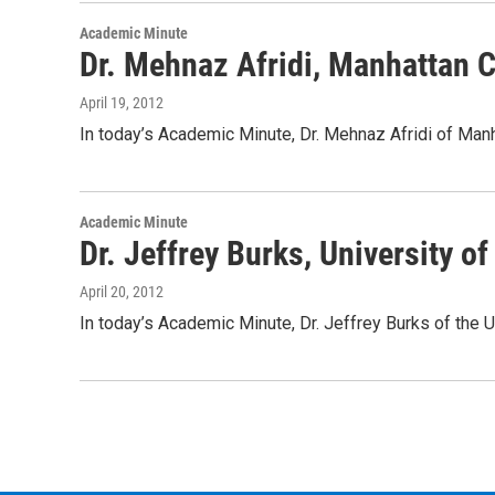
Academic Minute
Dr. Mehnaz Afridi, Manhattan 
April 19, 2012
In today’s Academic Minute, Dr. Mehnaz Afridi of Ma
Academic Minute
Dr. Jeffrey Burks, University 
April 20, 2012
In today’s Academic Minute, Dr. Jeffrey Burks of the 