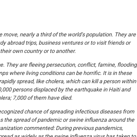
e move, nearly a third of the world’s population. They are
dy abroad trips, business ventures or to visit friends or
 their own country or to another.
They are fleeing persecution, conflict, famine, flooding
s where living conditions can be horrific. It is in these
apidly spread, like cholera, which can kill a person within
0,000 persons displaced by the earthquake in Haiti and
lera; 7,000 of them have died.
ecognized chance of spreading infectious diseases from
as the spread of pandemic or swine influenza around the
Organization commented: During previous pandemics,
read as widely as the swine influenza virus has taken to