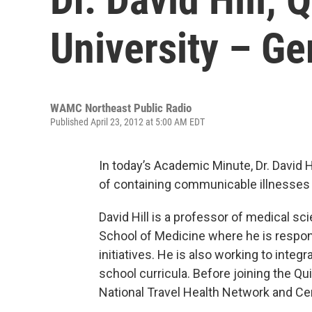
University – G
WAMC Northeast Public Radio
Published April 23, 2012 at 5:00 AM EDT
In today’s Academic Minute, Dr. David H
of containing communicable illnesses i
David Hill is a professor of medical sc
School of Medicine where he is respons
initiatives. He is also working to integ
school curricula. Before joining the Qui
National Travel Health Network and Ce