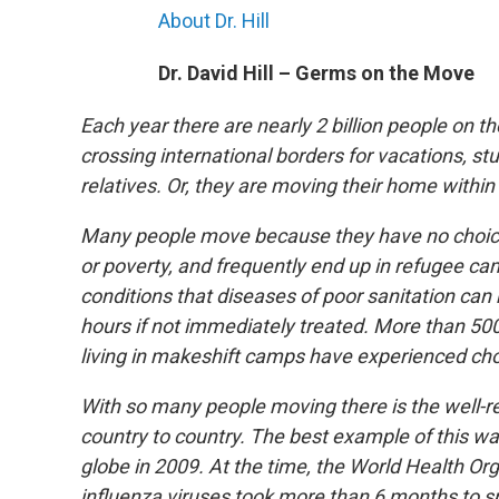
About Dr. Hill
Dr. David Hill – Germs on the Move
Each year there are nearly 2 billion people on th
crossing international borders for vacations, stu
relatives. Or, they are moving their home within
Many people move because they have no choice. 
or poverty, and frequently end up in refugee camp
conditions that diseases of poor sanitation can r
hours if not immediately treated. More than 50
living in makeshift camps have experienced cho
With so many people moving there is the well-r
country to country. The best example of this w
globe in 2009. At the time, the World Health 
influenza viruses took more than 6 months to sp