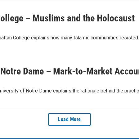
College – Muslims and the Holocaust
nhattan College explains how many Islamic communities resisted
of Notre Dame – Mark-to-Market Accou
University of Notre Dame explains the rationale behind the prac
Load More