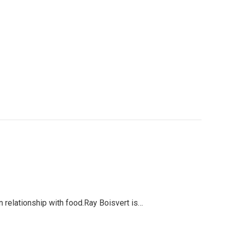
 relationship with food.Ray Boisvert is…