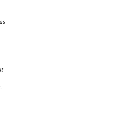
 as
at
.