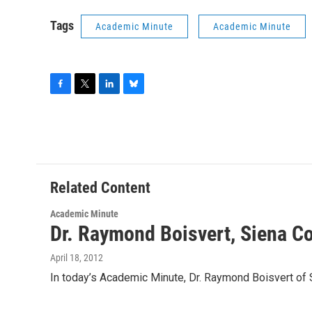
Tags
Academic Minute
Academic Minute
F
T
L
B
a
w
i
l
c
i
n
u
e
t
k
e
b
t
e
s
o
e
d
k
o
r
I
y
Related Content
k
n
Academic Minute
Dr. Raymond Boisvert, Siena C
April 18, 2012
In today’s Academic Minute, Dr. Raymond Boisvert of 