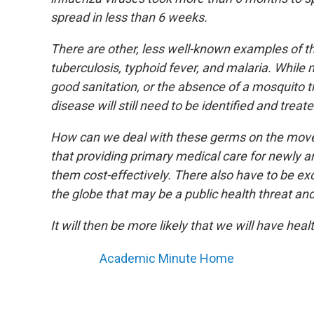
spread in less than 6 weeks.
There are other, less well-known examples of th
tuberculosis, typhoid fever, and malaria. While 
good sanitation, or the absence of a mosquito t
disease will still need to be identified and treate
How can we deal with these germs on the move?
that providing primary medical care for newly ar
them cost-effectively. There also have to be ex
the globe that may be a public health threat a
It will then be more likely that we will have hea
Academic Minute Home