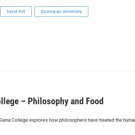
David Hill
Quinnipiac University
ollege – Philosophy and Food
Siena College explores how philosophers have treated the human