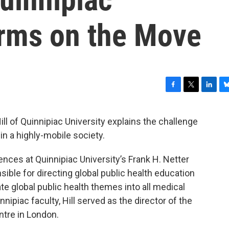
erms on the Move
F
T
L
B
a
w
i
l
c
i
n
u
ill of Quinnipiac University explains the challenge
e
t
k
e
n a highly-mobile society.
b
t
e
s
o
e
d
k
o
r
I
y
iences at Quinnipiac University’s Frank H. Netter
k
n
ible for directing global public health education
rate global public health themes into all medical
nnipiac faculty, Hill served as the director of the
ntre in London.