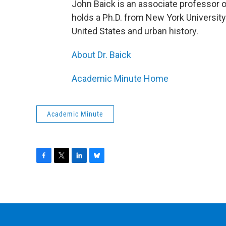
John Baick is an associate professor 
holds a Ph.D. from New York University
United States and urban history.
About Dr. Baick
Academic Minute Home
Academic Minute
F
T
L
B
a
w
i
l
c
i
n
u
e
t
k
e
b
t
e
s
o
e
d
k