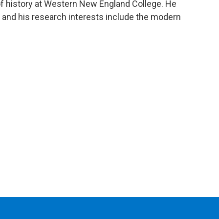
of history at Western New England College. He
 and his research interests include the modern