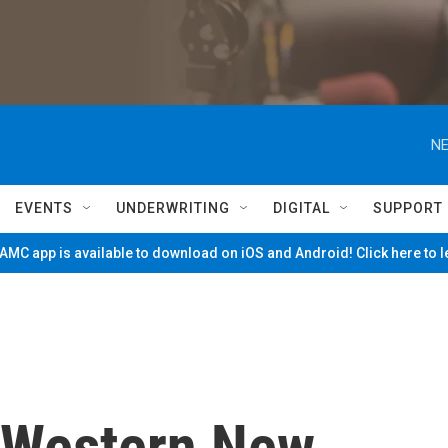
NE
EVENTS
UNDERWRITING
DIGITAL
SUPPORT
MC app is available to download on iOS and Android! Click here to 
, Western New