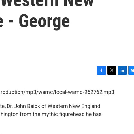
e - George
F
T
L
B
a
w
i
l
c
i
n
u
et/production/mp3/wamc/local-wamc-952762.mp3
e
t
k
e
b
t
e
s
te, Dr. John Baick of Western New England
o
e
d
k
o
r
I
y
shington from the mythic figurehead he has
k
n