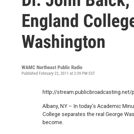
England Colleg
Washington
WAMC Northeast Public Radio
Published February 22, 2011 at 2:39 PM EST
http://stream.publicbroadcasting.n
Albany, NY – In today's Academic Minu
College separates the real George Wa
become.