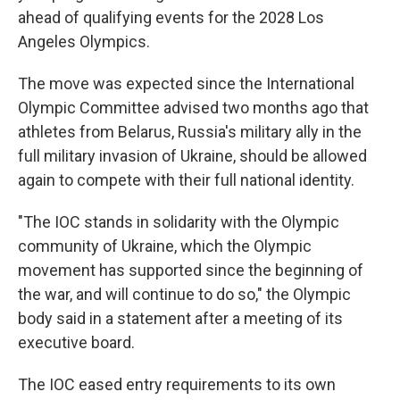
ahead of qualifying events for the 2028 Los
Angeles Olympics.
The move was expected since the International
Olympic Committee advised two months ago that
athletes from Belarus, Russia's military ally in the
full military invasion of Ukraine, should be allowed
again to compete with their full national identity.
"The IOC stands in solidarity with the Olympic
community of Ukraine, which the Olympic
movement has supported since the beginning of
the war, and will continue to do so," the Olympic
body said in a statement after a meeting of its
executive board.
The IOC eased entry requirements to its own