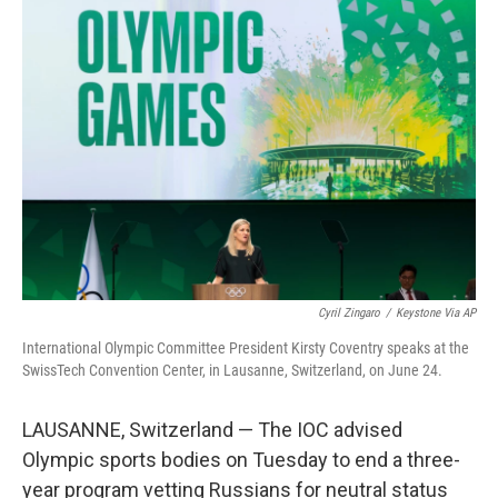
c
i
n
u
e
t
k
e
b
t
e
s
o
e
d
k
o
r
I
y
k
n
Cyril Zingaro
/
Keystone Via AP
International Olympic Committee President Kirsty Coventry speaks at the
SwissTech Convention Center, in Lausanne, Switzerland, on June 24.
LAUSANNE, Switzerland — The IOC advised
Olympic sports bodies on Tuesday to end a three-
year program vetting Russians for neutral status