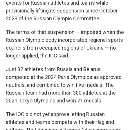
events for Russian athletes and teams while
provisionally lifting its suspension since October
2023 of the Russian Olympic Committee.
The terms of that suspension — imposed when the
Russian Olympic body incorporated regional sports
councils from occupied regions of Ukraine — no
longer applied, the IOC said.
Just 32 athletes from Russia and Belarus
competed at the 2024 Paris Olympics as approved
neutrals, and combined to win five medals. The
Russian team had more than 300 athletes at the
2021 Tokyo Olympics and won 71 medals.
The IOC did not yet approve letting Russian
athletes and teams compete with their flag and
anthem. That decision will come "at an appropriate