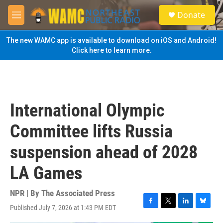
Skip to main content
S
Donate
e
M
a
e
r
n
The new WAMC app is available to download on iOS and Android!
c
u
Click here to learn more.
h
u
e
r
y
International Olympic
Committee lifts Russia
suspension ahead of 2028
LA Games
NPR | By
The Associated Press
Published July 7, 2026 at 1:43 PM EDT
F
T
L
B
a
w
i
l