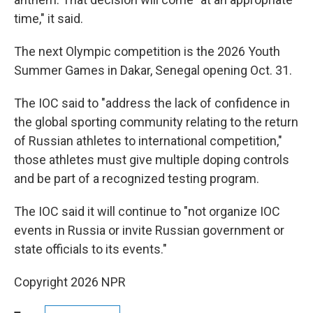
time," it said.
The next Olympic competition is the 2026 Youth
Summer Games in Dakar, Senegal opening Oct. 31.
The IOC said to "address the lack of confidence in
the global sporting community relating to the return
of Russian athletes to international competition,"
those athletes must give multiple doping controls
and be part of a recognized testing program.
The IOC said it will continue to "not organize IOC
events in Russia or invite Russian government or
state officials to its events."
Copyright 2026 NPR