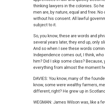
thinking lawyers in the colonies. So he
men are, by nature, equal and free. No 
without his consent. All lawful gover
subject to it.
So, you know, these are words and phr
several years later, they end up, only s
And so when I see these words coming,
Independence comes out, I think, who i
him? Did I skip some class? Because, 
everything from almost the moment he 
DAVIES: You know, many of the founde
know, some were wealthy farmers, me
different, right? He grew up in Scotlan
WEGMAN: James Wilson was, like a few 