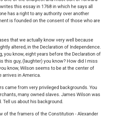
 writes this essay in 1768 in which he says all
one has a right to any authority over another
nment is founded on the consent of those who are
ases that we actually know very well because
lightly altered, in the Declaration of Independence.
 you know, eight years before the Declaration of
s this guy, (laughter) you know? How did I miss
you know, Wilson seems to be at the center of
arrives in America.
rs came from very privileged backgrounds. You
rchants, many owned slaves. James Wilson was
d. Tell us about his background.
of the framers of the Constitution - Alexander