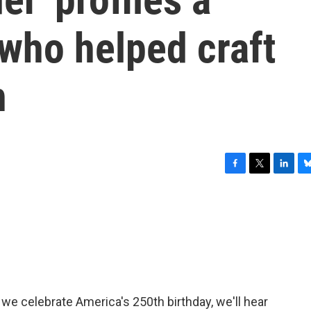
 who helped craft
n
F
T
L
B
a
w
i
l
c
i
n
u
e
t
k
e
b
t
e
s
o
e
d
k
o
r
I
y
k
n
 we celebrate America's 250th birthday, we'll hear