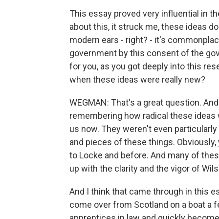
This essay proved very influential in t
about this, it struck me, these ideas do
modern ears - right? - it's commonplace
government by this consent of the gove
for you, as you got deeply into this res
when these ideas were really new?
WEGMAN: That's a great question. And I 
remembering how radical these ideas we
us now. They weren't even particularly 
and pieces of these things. Obviously
to Locke and before. And many of thes
up with the clarity and the vigor of Wil
And I think that came through in this e
come over from Scotland on a boat a f
apprentices in law and quickly become