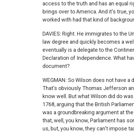
access to the truth and has an equal r
brings over to America. And it's true, y
worked with had that kind of backgroun
DAVIES: Right. He immigrates to the Un
law degree and quickly becomes a wel
eventually is a delegate to the Contin
Declaration of Independence. What have
document?
WEGMAN: So Wilson does not have a direc
That's obviously Thomas Jefferson an
know well. But what Wilson did do was w
1768, arguing that the British Parliamen
was a groundbreaking argument at the
that, well, you know, Parliament has s
us, but, you know, they can't impose ta