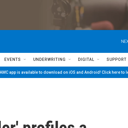
NEX
EVENTS
UNDERWRITING
DIGITAL
SUPPORT
MC app is available to download on iOS and Android! Click here to 
r' profiles a