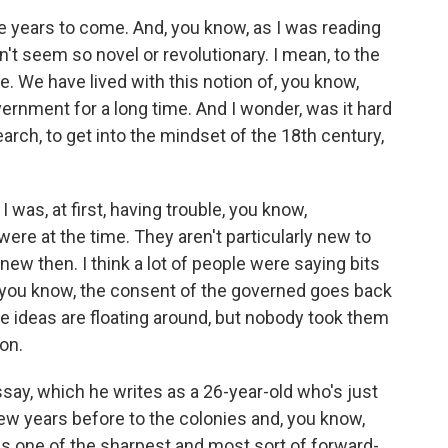
he years to come. And, you know, as I was reading
n't seem so novel or revolutionary. I mean, to the
. We have lived with this notion of, you know,
rnment for a long time. And I wonder, was it hard
earch, to get into the mindset of the 18th century,
was, at first, having trouble, you know,
re at the time. They aren't particularly new to
new then. I think a lot of people were saying bits
, you know, the consent of the governed goes back
e ideas are floating around, but nobody took them
son.
ssay, which he writes as a 26-year-old who's just
ew years before to the colonies and, you know,
s one of the sharpest and most sort of forward-