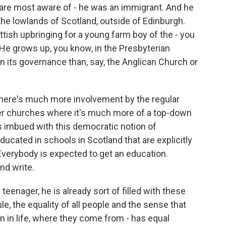
e are most aware of - he was an immigrant. And he
the lowlands of Scotland, outside of Edinburgh.
ttish upbringing for a young farm boy of the - you
. He grows up, you know, in the Presbyterian
n its governance than, say, the Anglican Church or
 There's much more involvement by the regular
her churches where it's much more of a top-down
's imbued with this democratic notion of
educated in schools in Scotland that are explicitly
 Everybody is expected to get an education.
nd write.
teenager, he is already sort of filled with these
le, the equality of all people and the sense that
n in life, where they come from - has equal