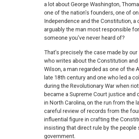
a lot about George Washington, Thomas 
one of the nation's founders, one of on
Independence and the Constitution, a cr
arguably the man most responsible for
someone you've never heard of?
That's precisely the case made by our
who writes about the Constitution a
Wilson, a man regarded as one of the A
late 18th century and one who led a col
during the Revolutionary War when riote
became a Supreme Court justice and die
in North Carolina, on the run from the
careful review of records from the fo
influential figure in crafting the Const
insisting that direct rule by the people
government.