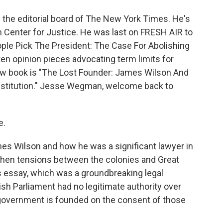
the editorial board of The New York Times. He's
an Center for Justice. He was last on FRESH AIR to
eople Pick The President: The Case For Abolishing
tten opinion pieces advocating term limits for
w book is "The Lost Founder: James Wilson And
onstitution." Jesse Wegman, welcome back to
e.
es Wilson and how he was a significant lawyer in
 when tensions between the colonies and Great
s essay, which was a groundbreaking legal
ish Parliament had no legitimate authority over
 government is founded on the consent of those