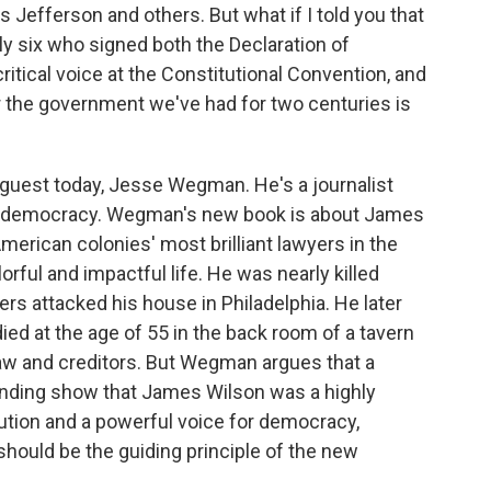
Jefferson and others. But what if I told you that
ly six who signed both the Declaration of
itical voice at the Constitutional Convention, and
 the government we've had for two centuries is
 guest today, Jesse Wegman. He's a journalist
nd democracy. Wegman's new book is about James
merican colonies' most brilliant lawyers in the
orful and impactful life. He was nearly killed
rs attacked his house in Philadelphia. He later
d at the age of 55 in the back room of a tavern
 law and creditors. But Wegman argues that a
unding show that James Wilson was a highly
itution and a powerful voice for democracy,
 should be the guiding principle of the new