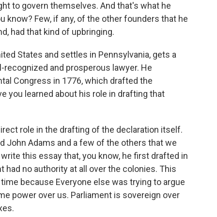
ight to govern themselves. And that's what he
ou know? Few, if any, of the other founders that he
d, had that kind of upbringing.
ited States and settles in Pennsylvania, gets a
l-recognized and prosperous lawyer. He
ental Congress in 1776, which drafted the
 you learned about his role in drafting that
t role in the drafting of the declaration itself.
d John Adams and a few of the others that we
rite this essay that, you know, he first drafted in
t had no authority at all over the colonies. This
 time because Everyone else was trying to argue
ome power over us. Parliament is sovereign over
xes.