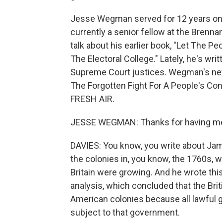
Jesse Wegman served for 12 years on 
currently a senior fellow at the Brenn
talk about his earlier book, "Let The P
The Electoral College." Lately, he's wri
Supreme Court justices. Wegman's ne
The Forgotten Fight For A People's C
FRESH AIR.
JESSE WEGMAN: Thanks for having m
DAVIES: You know, you write about Jam
the colonies in, you know, the 1760s,
Britain were growing. And he wrote thi
analysis, which concluded that the Brit
American colonies because all lawful
subject to that government.