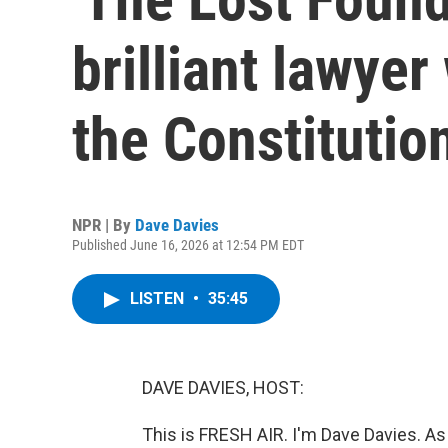
brilliant lawyer
the Constitutio
NPR | By
Dave Davies
Published June 16, 2026 at 12:54 PM EDT
LISTEN
•
35:45
DAVE DAVIES, HOST:
This is FRESH AIR. I'm Dave Davies. As