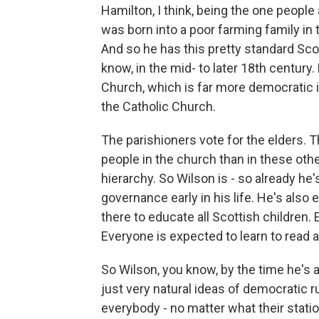
Hamilton, I think, being the one peopl
was born into a poor farming family in 
And so he has this pretty standard Sco
know, in the mid- to later 18th century
Church, which is far more democratic i
the Catholic Church.
The parishioners vote for the elders.
people in the church than in these ot
hierarchy. So Wilson is - so already he
governance early in his life. He's also 
there to educate all Scottish children.
Everyone is expected to learn to read a
So Wilson, you know, by the time he's a 
just very natural ideas of democratic ru
everybody - no matter what their statio