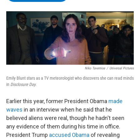
b
t
e
s
o
e
d
k
o
r
I
y
k
n
Niko Tavernise
/
Universal Pictures
Emily Blunt stars as a TV meteorologist who discovers she can read minds
in
Disclosure Day.
Earlier this year, former President Obama
made
waves
in an interview when he said that he
believed aliens were real, though he hadn't seen
any evidence of them during his time in office.
President Trump
accused Obama
of revealing