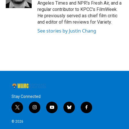
k
n
Angeles Times and NPR's Fresh Air, and a
regular contributor to KPCC's FilmWeek.
He previously served as chief film critic
and editor of film reviews for Variety.
See stories by Justin Chang
Stay Connected
t
i
y
b
f
w
n
o
l
a
i
s
u
u
c
© 2026
t
t
t
e
e