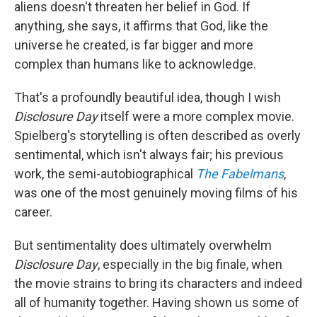
aliens doesn't threaten her belief in God. If
anything, she says, it affirms that God, like the
universe he created, is far bigger and more
complex than humans like to acknowledge.
That's a profoundly beautiful idea, though I wish
Disclosure Day
itself were a more complex movie.
Spielberg's storytelling is often described as overly
sentimental, which isn't always fair; his previous
work, the semi-autobiographical
The Fabelmans
,
was one of the most genuinely moving films of his
career.
But sentimentality does ultimately overwhelm
Disclosure Day
, especially in the big finale, when
the movie strains to bring its characters and indeed
all of humanity together. Having shown us some of