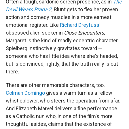
Often a tough, sardonic screen presence, as in
The
Devil Wears Prada 2
,
Blunt gets to flex her proven
action and comedy muscles in a more earnest
emotional register. Like
Richard Dreyfuss
'
obsessed alien seeker in
Close Encounters
,
Margaret is the kind of madly eccentric character
Spielberg instinctively gravitates toward —
someone who has little idea where she's headed,
but is convinced, rightly, that the truth really is out
there.
There are other memorable characters, too.
Colman Domingo
gives a warm turn as a fellow
whistleblower, who steers the operation from afar.
And Elizabeth Marvel delivers a fine performance
as a Catholic nun who, in one of the film's more
thoughtful asides, claims that the existence of