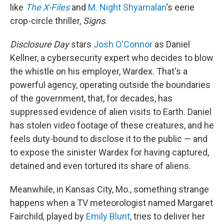
like
The X-Files
and
M. Night Shyamalan
's eerie
crop-circle thriller,
Signs
.
Disclosure Day
stars
Josh O'Connor
as Daniel
Kellner, a cybersecurity expert who decides to blow
the whistle on his employer, Wardex. That's a
powerful agency, operating outside the boundaries
of the government, that, for decades, has
suppressed evidence of alien visits to Earth. Daniel
has stolen video footage of these creatures, and he
feels duty-bound to disclose it to the public — and
to expose the sinister Wardex for having captured,
detained and even tortured its share of aliens.
Meanwhile, in Kansas City, Mo., something strange
happens when a TV meteorologist named Margaret
Fairchild, played by
Emily Blunt
, tries to deliver her