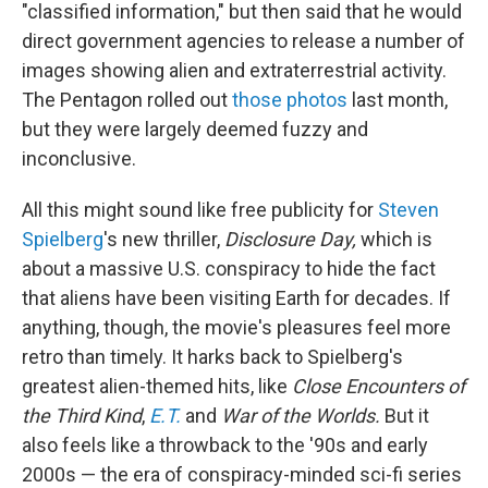
"classified information," but then said that he would
direct government agencies to release a number of
images showing alien and extraterrestrial activity.
The Pentagon rolled out
those photos
last month,
but they were largely deemed fuzzy and
inconclusive.
All this might sound like free publicity for
Steven
Spielberg
's new thriller,
Disclosure Day,
which is
about a massive U.S. conspiracy to hide the fact
that aliens have been visiting Earth for decades. If
anything, though, the movie's pleasures feel more
retro than timely. It harks back to Spielberg's
greatest alien-themed hits, like
Close Encounters of
the Third Kind
,
E.T.
and
War of the Worlds.
But it
also feels like a throwback to the '90s and early
2000s — the era of conspiracy-minded sci-fi series