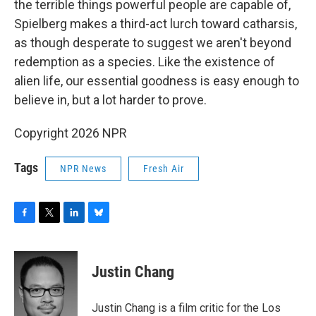
the terrible things powerful people are capable of,
Spielberg makes a third-act lurch toward catharsis,
as though desperate to suggest we aren't beyond
redemption as a species. Like the existence of
alien life, our essential goodness is easy enough to
believe in, but a lot harder to prove.
Copyright 2026 NPR
Tags
NPR News
Fresh Air
F
T
L
B
a
w
i
l
c
i
n
u
e
t
k
e
Justin Chang
b
t
e
s
o
e
d
k
o
r
I
y
Justin Chang is a film critic for the Los