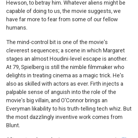
Hewson, to betray him. Whatever aliens might be
capable of doing to us, the movie suggests, we
have far more to fear from some of our fellow
humans.
The mind-control bit is one of the movie's
cleverest sequences; a scene in which Margaret
stages an almost Houdini-level escape is another.
At 79, Spielberg is still the nimble filmmaker who
delights in treating cinema as a magic trick. He's
also as skilled with actors as ever. Firth injects a
palpable sense of anguish into the role of the
movie's big villain, and O'Connor brings an
Everyman likability to his truth-telling tech whiz. But
the most dazzlingly inventive work comes from
Blunt.