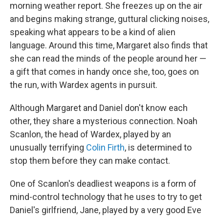
morning weather report. She freezes up on the air
and begins making strange, guttural clicking noises,
speaking what appears to be a kind of alien
language. Around this time, Margaret also finds that
she can read the minds of the people around her —
a gift that comes in handy once she, too, goes on
the run, with Wardex agents in pursuit.
Although Margaret and Daniel don't know each
other, they share a mysterious connection. Noah
Scanlon, the head of Wardex, played by an
unusually terrifying
Colin Firth
, is determined to
stop them before they can make contact.
One of Scanlon's deadliest weapons is a form of
mind-control technology that he uses to try to get
Daniel's girlfriend, Jane, played by a very good Eve