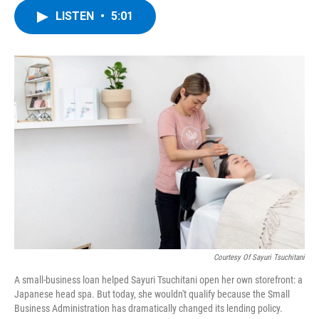
c
i
n
u
LISTEN
•
5:01
e
t
k
e
b
t
e
s
o
e
d
k
o
r
I
y
k
n
Courtesy Of Sayuri Tsuchitani
A small-business loan helped Sayuri Tsuchitani open her own storefront: a
Japanese head spa. But today, she wouldn't qualify because the Small
Business Administration has dramatically changed its lending policy.