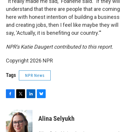
"It really made me sad," Foanene said. "If they will
understand that there are people that are coming
here with honest intention of building a business
and creating jobs, then I feel like maybe they will
say, 'Actually, it is benefiting our country.'"
NPR's Katie Daugert contributed to this report.
Copyright 2026 NPR
Tags
NPR News
F
T
L
B
a
w
i
l
c
i
n
u
e
t
k
e
Alina Selyukh
b
t
e
s
o
e
d
k