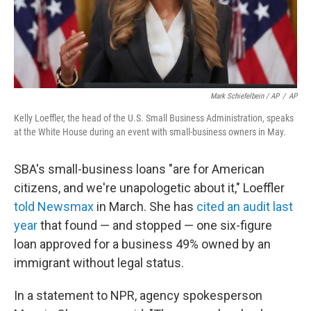
Mark Schiefelbein / AP
/
AP
Kelly Loeffler, the head of the U.S. Small Business Administration, speaks
at the White House during an event with small-business owners in May.
SBA's small-business loans "are for American
citizens, and we're unapologetic about it," Loeffler
told Newsmax
in March. She has
cited an audit last
year
that found — and stopped — one six-figure
loan approved for a business 49% owned by an
immigrant without legal status.
In a statement to NPR, agency spokesperson