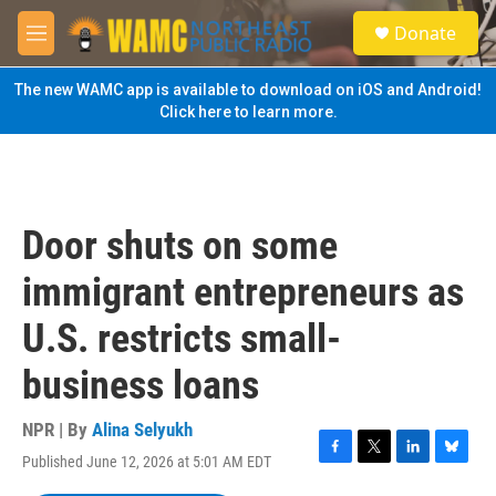
Skip to main content
S
Donate
e
M
a
e
r
n
The new WAMC app is available to download on iOS and Android!
c
u
Click here to learn more.
h
u
e
r
y
Door shuts on some
immigrant entrepreneurs as
U.S. restricts small-
business loans
NPR | By
Alina Selyukh
Published June 12, 2026 at 5:01 AM EDT
F
T
L
B
a
w
i
l