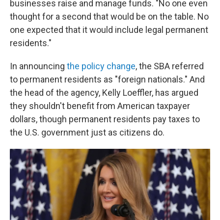
businesses raise and manage funds. "No one even
thought for a second that would be on the table. No
one expected that it would include legal permanent
residents."
In announcing
the policy change
, the SBA referred
to permanent residents as "foreign nationals." And
the head of the agency, Kelly Loeffler, has argued
they shouldn't benefit from American taxpayer
dollars, though permanent residents pay taxes to
the U.S. government just as citizens do.