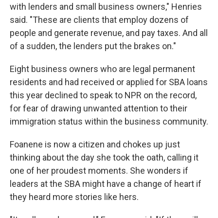
with lenders and small business owners," Henries
said. "These are clients that employ dozens of
people and generate revenue, and pay taxes. And all
of a sudden, the lenders put the brakes on."
Eight business owners who are legal permanent
residents and had received or applied for SBA loans
this year declined to speak to NPR on the record,
for fear of drawing unwanted attention to their
immigration status within the business community.
Foanene is now a citizen and chokes up just
thinking about the day she took the oath, calling it
one of her proudest moments. She wonders if
leaders at the SBA might have a change of heart if
they heard more stories like hers.