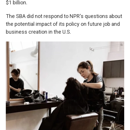
$1 billion.
The SBA did not respond to NPR's questions about
the potential impact of its policy on future job and
business creation in the U.S.