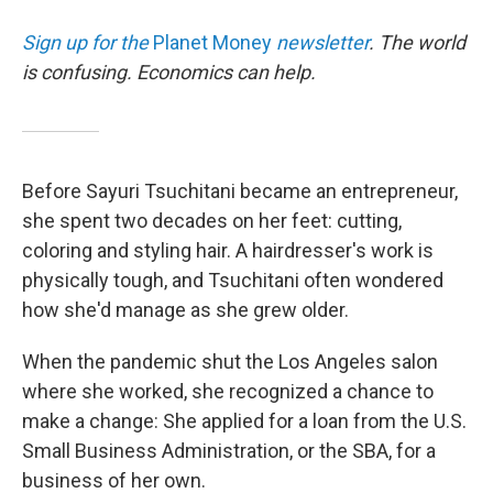
Sign up for the
Planet Money
newsletter
.
The world
is confusing. Economics can help.
Before Sayuri Tsuchitani became an entrepreneur,
she spent two decades on her feet: cutting,
coloring and styling hair. A hairdresser's work is
physically tough, and Tsuchitani often wondered
how she'd manage as she grew older.
When the pandemic shut the Los Angeles salon
where she worked, she recognized a chance to
make a change: She applied for a loan from the U.S.
Small Business Administration, or the SBA, for a
business of her own.