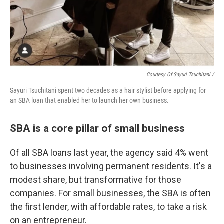
Courtesy Of Sayuri Tsuchitani /
Sayuri Tsuchitani spent two decades as a hair stylist before applying for
an SBA loan that enabled her to launch her own business.
SBA is a core pillar of small business
Of all SBA loans last year, the agency said 4% went
to businesses involving permanent residents. It's a
modest share, but transformative for those
companies. For small businesses, the SBA is often
the first lender, with affordable rates, to take a risk
on an entrepreneur.