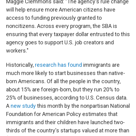
Maggie Clemmons said: "The agency's rule change
will help ensure more American citizens have
access to funding previously granted to
noncitizens. Across every program, the SBA is
ensuring that every taxpayer dollar entrusted to this
agency goes to support U.S. job creators and
workers."
Historically,
research has found
immigrants are
much more likely to start businesses than native-
born Americans. Of all the people in the country,
about 15% are foreign-born, but they run 20% to
25% of businesses, according to U.S. Census data.
A
new study
this month by the nonpartisan National
Foundation for American Policy estimates that
immigrants and their children have launched two-
thirds of the country's startups valued at more than