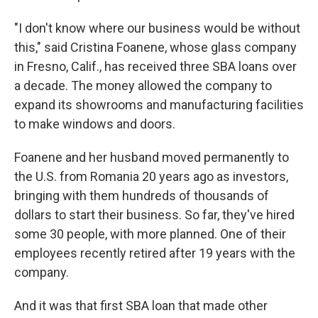
"I don't know where our business would be without
this," said Cristina Foanene, whose glass company
in Fresno, Calif., has received three SBA loans over
a decade. The money allowed the company to
expand its showrooms and manufacturing facilities
to make windows and doors.
Foanene and her husband moved permanently to
the U.S. from Romania 20 years ago as investors,
bringing with them hundreds of thousands of
dollars to start their business. So far, they've hired
some 30 people, with more planned. One of their
employees recently retired after 19 years with the
company.
And it was that first SBA loan that made other