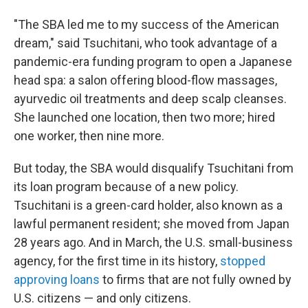
"The SBA led me to my success of the American
dream," said Tsuchitani, who took advantage of a
pandemic-era funding program to open a Japanese
head spa: a salon offering blood-flow massages,
ayurvedic oil treatments and deep scalp cleanses.
She launched one location, then two more; hired
one worker, then nine more.
But today, the SBA would disqualify Tsuchitani from
its loan program because of a new policy.
Tsuchitani is a green-card holder, also known as a
lawful permanent resident; she moved from Japan
28 years ago. And in March, the U.S. small-business
agency, for the first time in its history,
stopped
approving loans
to firms that are not fully owned by
U.S. citizens — and only citizens.