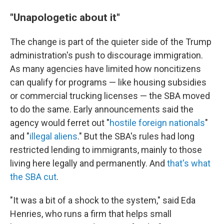
"Unapologetic about it"
The change is part of the quieter side of the Trump
administration's push to discourage immigration.
As many agencies have limited how noncitizens
can qualify for programs — like housing subsidies
or commercial trucking licenses — the SBA moved
to do the same. Early announcements said the
agency would ferret out "
hostile foreign nationals
"
and "
illegal aliens
." But the SBA's rules had long
restricted lending to immigrants, mainly to those
living here legally and permanently. And
that's what
the SBA cut
.
"It was a bit of a shock to the system," said Eda
Henries, who runs a firm that helps small