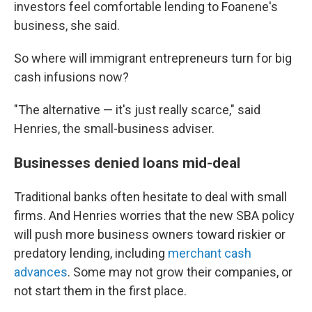
investors feel comfortable lending to Foanene's
business, she said.
So where will immigrant entrepreneurs turn for big
cash infusions now?
"The alternative — it's just really scarce," said
Henries, the small-business adviser.
Businesses denied loans mid-deal
Traditional banks often hesitate to deal with small
firms. And Henries worries that the new SBA policy
will push more business owners toward riskier or
predatory lending, including
merchant cash
advances
. Some may not grow their companies, or
not start them in the first place.