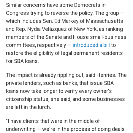
Similar concerns have some Democrats in
Congress trying to reverse the policy. The group —
which includes Sen. Ed Markey of Massachusetts
and Rep. Nydia Velázquez of New York, as ranking
members of the Senate and House small-business
committees, respectively —
introduced a bill
to
restore the eligibility of legal permanent residents
for SBA loans.
The impact is already rippling out, said Henries. The
private lenders, such as banks, that issue SBA
loans now take longer to verify every owner's
citizenship status, she said, and some businesses
are left in the lurch.
"I have clients that were in the middle of
underwriting — we're in the process of doing deals