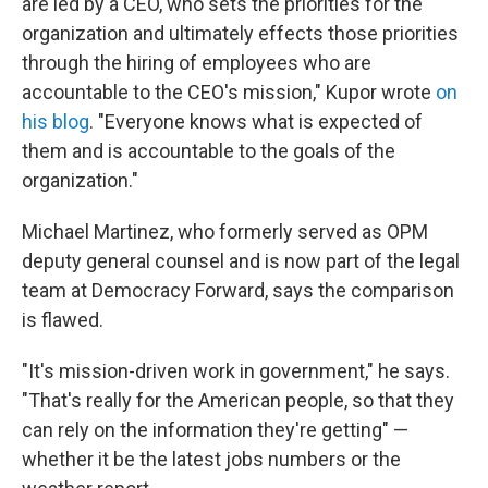
are led by a CEO, who sets the priorities for the
organization and ultimately effects those priorities
through the hiring of employees who are
accountable to the CEO's mission," Kupor wrote
on
his blog
. "Everyone knows what is expected of
them and is accountable to the goals of the
organization."
Michael Martinez, who formerly served as OPM
deputy general counsel and is now part of the legal
team at Democracy Forward, says the comparison
is flawed.
"It's mission-driven work in government," he says.
"That's really for the American people, so that they
can rely on the information they're getting" —
whether it be the latest jobs numbers or the