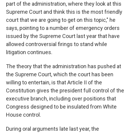
part of the administration, where they look at this
Supreme Court and think this is the most friendly
court that we are going to get on this topic," he
says, pointing to a number of emergency orders
issued by the Supreme Court last year that have
allowed controversial firings to stand while
litigation continues.
The theory that the administration has pushed at
the Supreme Court, which the court has been
willing to entertain, is that Article II of the
Constitution gives the president full control of the
executive branch, including over positions that
Congress designed to be insulated from White
House control.
During oral arguments late last year, the