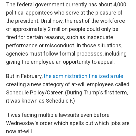
The federal government currently has about 4,000
political appointees who serve at the pleasure of
the president. Until now, the rest of the workforce
of approximately 2 million people could only be
fired for certain reasons, such as inadequate
performance or misconduct. In those situations,
agencies must follow formal processes, including
giving the employee an opportunity to appeal.
But in February,
the administration finalized a rule
creating a new category of at-will employees called
Schedule Policy/Career. (During Trump's first term,
it was known as Schedule F.)
It was facing multiple lawsuits even before
Wednesday's order which spells out which jobs are
now at-will.