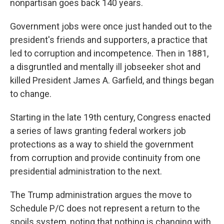
nonpartisan goes back 140 years.
Government jobs were once just handed out to the
president's friends and supporters, a practice that
led to corruption and incompetence. Then in 1881,
a disgruntled and mentally ill jobseeker shot and
killed President James A. Garfield, and things began
to change.
Starting in the late 19th century, Congress enacted
a series of laws granting federal workers job
protections as a way to shield the government
from corruption and provide continuity from one
presidential administration to the next.
The Trump administration argues the move to
Schedule P/C does not represent a return to the
spoils system, noting that nothing is changing with