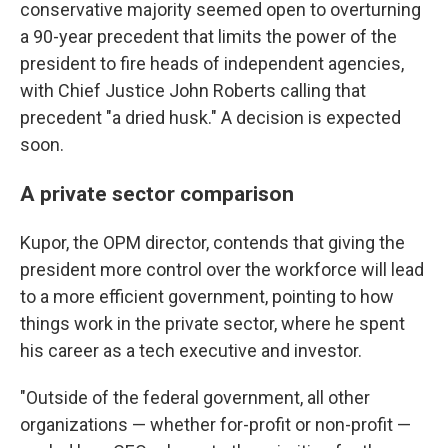
conservative majority seemed open to overturning
a 90-year precedent that limits the power of the
president to fire heads of independent agencies,
with Chief Justice John Roberts calling that
precedent "a dried husk." A decision is expected
soon.
A private sector comparison
Kupor, the OPM director, contends that giving the
president more control over the workforce will lead
to a more efficient government, pointing to how
things work in the private sector, where he spent
his career as a tech executive and investor.
"Outside of the federal government, all other
organizations — whether for-profit or non-profit —