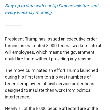
Stay up to date with our Up First newsletter sent
every weekday morning.
President Trump has issued an executive order
turning an estimated 8,000 federal workers into at-
will employees, which means the government
could fire them without providing any reason.
The move culminates an effort Trump launched
during his first term to strip vast numbers of
federal employees of civil service protections
designed to insulate their work from political
interference.
Nearly all of the 8,000 people affected are at the