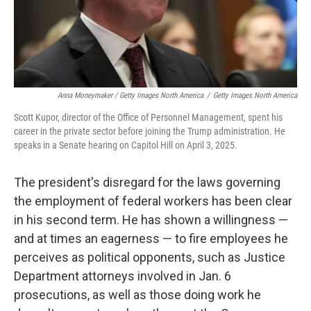
Anna Moneymaker / Getty Images North America
/
Getty Images North America
Scott Kupor, director of the Office of Personnel Management, spent his
career in the private sector before joining the Trump administration. He
speaks in a Senate hearing on Capitol Hill on April 3, 2025.
The president's disregard for the laws governing
the employment of federal workers has been clear
in his second term. He has shown a willingness —
and at times an eagerness — to fire employees he
perceives as political opponents, such as Justice
Department attorneys involved in Jan. 6
prosecutions, as well as those doing work he