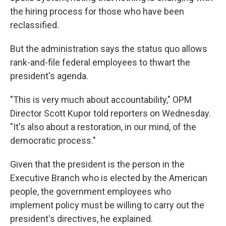
the hiring process for those who have been
reclassified.
But the administration says the status quo allows
rank-and-file federal employees to thwart the
president's agenda.
"This is very much about accountability," OPM
Director Scott Kupor told reporters on Wednesday.
"It's also about a restoration, in our mind, of the
democratic process."
Given that the president is the person in the
Executive Branch who is elected by the American
people, the government employees who
implement policy must be willing to carry out the
president's directives, he explained.