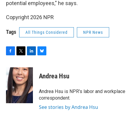
potential employees," he says.
Copyright 2026 NPR
Tags
All Things Considered
NPR News
F
T
L
B
a
w
i
l
c
i
n
u
e
t
k
e
Andrea Hsu
b
t
e
s
o
e
d
k
o
r
I
y
Andrea Hsu is NPR's labor and workplace
k
n
correspondent.
See stories by Andrea Hsu