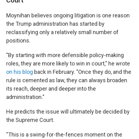
Court
Moynihan believes ongoing litigation is one reason
the Trump administration has started by
reclassifying only a relatively small number of
positions.
"By starting with more defensible policy-making
roles, they are more likely to win in court," he wrote
on his blog
back in February. "Once they do, and the
rule is cemented as law, they can always broaden
its reach, deeper and deeper into the
administration."
He predicts the issue will ultimately be decided by
the Supreme Court.
"This is a swing-for-the-fences moment on the