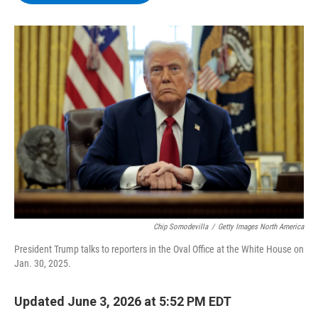
b
t
e
s
o
e
d
k
o
r
I
y
k
n
Chip Somodevilla
/
Getty Images North America
President Trump talks to reporters in the Oval Office at the White House on
Jan. 30, 2025.
Updated June 3, 2026 at 5:52 PM EDT