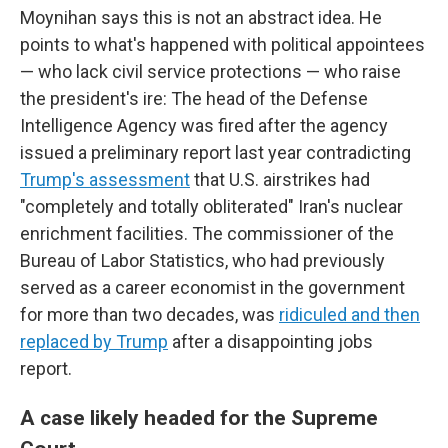
Moynihan says this is not an abstract idea. He
points to what's happened with political appointees
— who lack civil service protections — who raise
the president's ire: The head of the Defense
Intelligence Agency was fired after the agency
issued a preliminary report last year contradicting
Trump's assessment
that U.S. airstrikes had
"completely and totally obliterated" Iran's nuclear
enrichment facilities. The commissioner of the
Bureau of Labor Statistics, who had previously
served as a career economist in the government
for more than two decades, was
ridiculed and then
replaced by Trump
after a disappointing jobs
report.
A case likely headed for the Supreme