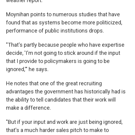
weather report.
Moynihan points to numerous studies that have
found that as systems become more politicized,
performance of public institutions drops.
"That's partly because people who have expertise
decide, 'I'm not going to stick around if the input
that I provide to policymakers is going to be
ignored,'" he says.
He notes that one of the great recruiting
advantages the government has historically had is
the ability to tell candidates that their work will
make a difference.
"But if your input and work are just being ignored,
that's a much harder sales pitch to make to