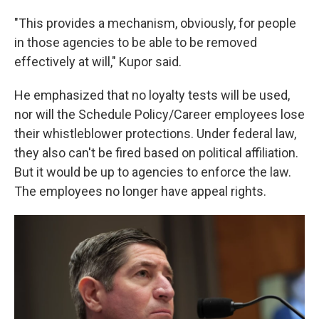
"This provides a mechanism, obviously, for people
in those agencies to be able to be removed
effectively at will," Kupor said.
He emphasized that no loyalty tests will be used,
nor will the Schedule Policy/Career employees lose
their whistleblower protections. Under federal law,
they also can't be fired based on political affiliation.
But it would be up to agencies to enforce the law.
The employees no longer have appeal rights.