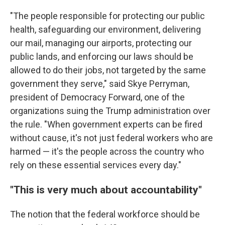
"The people responsible for protecting our public
health, safeguarding our environment, delivering
our mail, managing our airports, protecting our
public lands, and enforcing our laws should be
allowed to do their jobs, not targeted by the same
government they serve," said Skye Perryman,
president of Democracy Forward, one of the
organizations suing the Trump administration over
the rule. "When government experts can be fired
without cause, it's not just federal workers who are
harmed — it's the people across the country who
rely on these essential services every day."
"This is very much about accountability"
The notion that the federal workforce should be