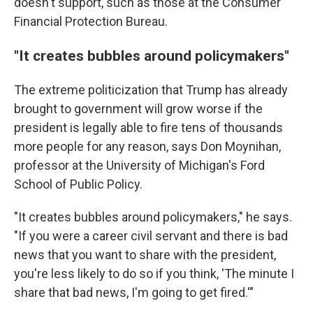
doesn't support, such as those at the Consumer
Financial Protection Bureau.
"It creates bubbles around policymakers"
The extreme politicization that Trump has already
brought to government will grow worse if the
president is legally able to fire tens of thousands
more people for any reason, says Don Moynihan,
professor at the University of Michigan's Ford
School of Public Policy.
"It creates bubbles around policymakers," he says.
"If you were a career civil servant and there is bad
news that you want to share with the president,
you're less likely to do so if you think, 'The minute I
share that bad news, I'm going to get fired.'"