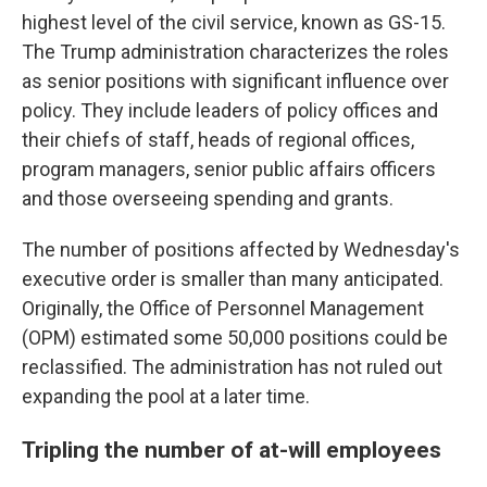
highest level of the civil service, known as GS-15.
The Trump administration characterizes the roles
as senior positions with significant influence over
policy. They include leaders of policy offices and
their chiefs of staff, heads of regional offices,
program managers, senior public affairs officers
and those overseeing spending and grants.
The number of positions affected by Wednesday's
executive order is smaller than many anticipated.
Originally, the Office of Personnel Management
(OPM) estimated some 50,000 positions could be
reclassified. The administration has not ruled out
expanding the pool at a later time.
Tripling the number of at-will employees