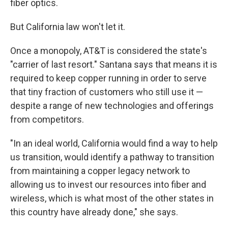
fiber optics.
But California law won't let it.
Once a monopoly, AT&T is considered the state's
"carrier of last resort." Santana says that means it is
required to keep copper running in order to serve
that tiny fraction of customers who still use it —
despite a range of new technologies and offerings
from competitors.
"In an ideal world, California would find a way to help
us transition, would identify a pathway to transition
from maintaining a copper legacy network to
allowing us to invest our resources into fiber and
wireless, which is what most of the other states in
this country have already done," she says.