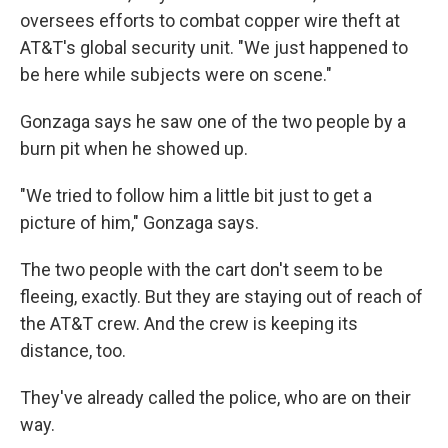
oversees efforts to combat copper wire theft at
AT&T's global security unit. "We just happened to
be here while subjects were on scene."
Gonzaga says he saw one of the two people by a
burn pit when he showed up.
"We tried to follow him a little bit just to get a
picture of him," Gonzaga says.
The two people with the cart don't seem to be
fleeing, exactly. But they are staying out of reach of
the AT&T crew. And the crew is keeping its
distance, too.
They've already called the police, who are on their
way.