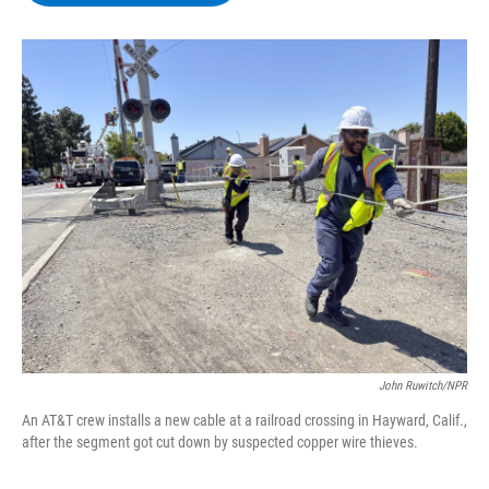
b
t
e
s
o
e
d
k
o
r
I
y
k
n
John Ruwitch/NPR
An AT&T crew installs a new cable at a railroad crossing in Hayward, Calif.,
after the segment got cut down by suspected copper wire thieves.