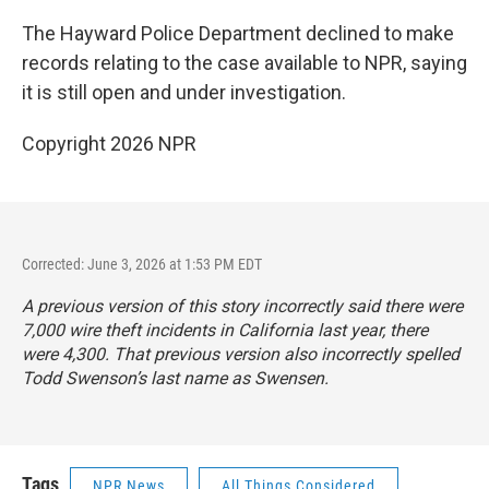
The Hayward Police Department declined to make
records relating to the case available to NPR, saying
it is still open and under investigation.
Copyright 2026 NPR
Corrected: June 3, 2026 at 1:53 PM EDT
A previous version of this story incorrectly said there were
7,000 wire theft incidents in California last year, there
were 4,300. That previous version also incorrectly spelled
Todd Swenson’s last name as Swensen.
Tags
NPR News
All Things Considered