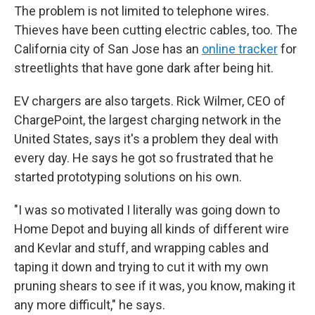
The problem is not limited to telephone wires.
Thieves have been cutting electric cables, too. The
California city of San Jose has an
online tracker
for
streetlights that have gone dark after being hit.
EV chargers are also targets. Rick Wilmer, CEO of
ChargePoint, the largest charging network in the
United States, says it's a problem they deal with
every day. He says he got so frustrated that he
started prototyping solutions on his own.
"I was so motivated I literally was going down to
Home Depot and buying all kinds of different wire
and Kevlar and stuff, and wrapping cables and
taping it down and trying to cut it with my own
pruning shears to see if it was, you know, making it
any more difficult," he says.