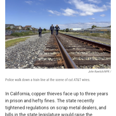
John Ruwitch/NPR /
Police walk down a train line at the scene of cut AT&T wires.
In California, copper thieves face up to three years
in prison and hefty fines. The state recently
tightened regulations on scrap metal dealers, and
bills in the state legislature would raise the