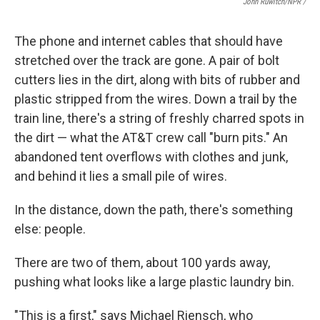
John Ruwitch/NPR /
The phone and internet cables that should have
stretched over the track are gone. A pair of bolt
cutters lies in the dirt, along with bits of rubber and
plastic stripped from the wires. Down a trail by the
train line, there's a string of freshly charred spots in
the dirt — what the AT&T crew call "burn pits." An
abandoned tent overflows with clothes and junk,
and behind it lies a small pile of wires.
In the distance, down the path, there's something
else: people.
There are two of them, about 100 yards away,
pushing what looks like a large plastic laundry bin.
"This is a first," says Michael Riensch, who