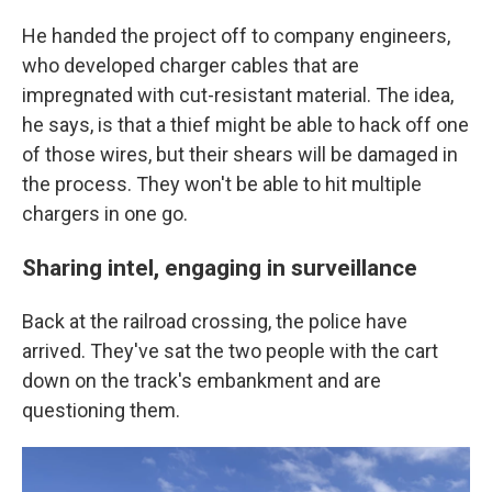
He handed the project off to company engineers,
who developed charger cables that are
impregnated with cut-resistant material. The idea,
he says, is that a thief might be able to hack off one
of those wires, but their shears will be damaged in
the process. They won't be able to hit multiple
chargers in one go.
Sharing intel, engaging in surveillance
Back at the railroad crossing, the police have
arrived. They've sat the two people with the cart
down on the track's embankment and are
questioning them.