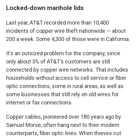
Locked-down manhole lids
Last year, AT&T recorded more than 10,400
incidents of copper wire theft nationwide — about
200 a week. Some 4,300 of those were in California.
It's an outsized problem for the company, since
only about 3% of AT&T's customers are still
connected by copper wire networks. That includes
households without access to cell service or fiber
optic connections, some in rural areas, as well as
some businesses that still rely on old wires for
internet or fax connections.
Copper cables, pioneered over 180 years ago by
Samuel Morse, often hang next to their modern
counterparts, fiber optic lines. When thieves cut