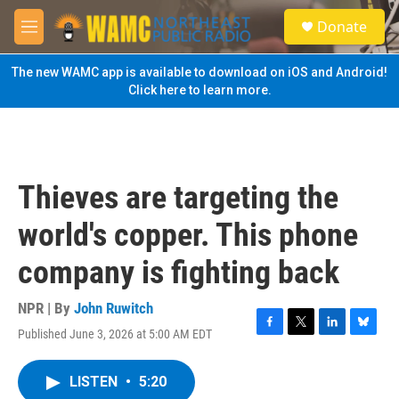
Skip to main content
S
Donate
e
M
a
e
r
n
The new WAMC app is available to download on iOS and Android!
c
u
Click here to learn more.
h
u
e
r
y
Thieves are targeting the
world's copper. This phone
company is fighting back
NPR | By
John Ruwitch
Published June 3, 2026 at 5:00 AM EDT
F
T
L
B
a
w
i
l
c
i
n
u
LISTEN
•
5:20
e
t
k
e