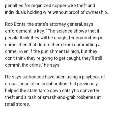
penalties for organized copper wire theft and
individuals holding wire without proof of ownership.
Rob Bonta, the state's attorney general, says
enforcement is key. "The science shows that if
people think they will be caught for committing a
crime, then that deters them from committing a
crime. Even if the punishment is high, but they
don't think they're going to get caught, they'll still
commit the crime," he says.
He says authorities have been using a playbook of
cross-jurisdiction collaboration that previously
helped the state tamp down catalytic converter
theft and a rash of smash-and-grab robberies at
retail stores.