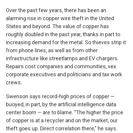
Over the past few years, there has been an
alarming rise in copper wire theft in the United
States and beyond. The value of copper has
roughly doubled in the past year, thanks in part to
increasing demand for the metal. So thieves strip it
from phone lines, as well as from other
infrastructure like streetlamps and EV chargers.
Repairs cost companies and communities, vex
corporate executives and politicians and tax work
crews.
Swenson says record-high prices of copper —
buoyed, in part, by the artificial intelligence data
center boom — are to blame. "The higher the price
of copper is at a recycler and on the market, our
theft goes up. Direct correlation there," he says.