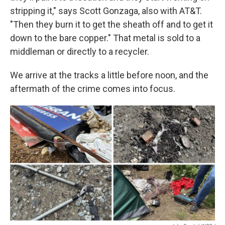
stripping it," says Scott Gonzaga, also with AT&T.
"Then they burn it to get the sheath off and to get it
down to the bare copper." That metal is sold to a
middleman or directly to a recycler.
We arrive at the tracks a little before noon, and the
aftermath of the crime comes into focus.