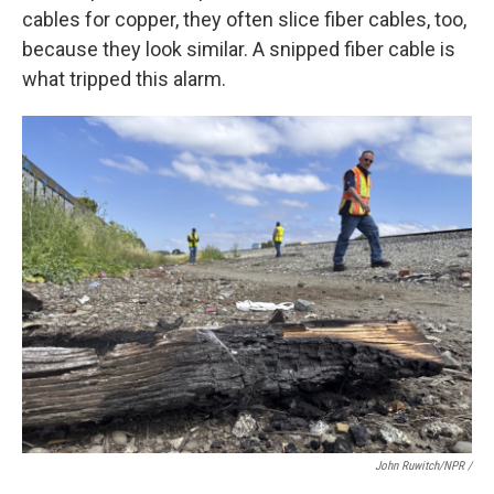
cables for copper, they often slice fiber cables, too,
because they look similar. A snipped fiber cable is
what tripped this alarm.
John Ruwitch/NPR /