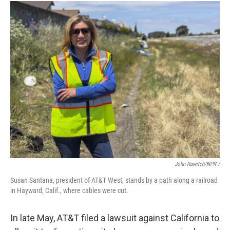
John Ruwitch/NPR /
Susan Santana, president of AT&T West, stands by a path along a railroad
in Hayward, Calif., where cables were cut.
In late May, AT&T filed a lawsuit against California to