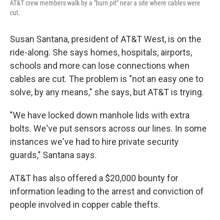
AT&T crew members walk by a "burn pit" near a site where cables were
cut.
Susan Santana, president of AT&T West, is on the
ride-along. She says homes, hospitals, airports,
schools and more can lose connections when
cables are cut. The problem is "not an easy one to
solve, by any means," she says, but AT&T is trying.
"We have locked down manhole lids with extra
bolts. We've put sensors across our lines. In some
instances we've had to hire private security
guards," Santana says.
AT&T has also offered a $20,000 bounty for
information leading to the arrest and conviction of
people involved in copper cable thefts.