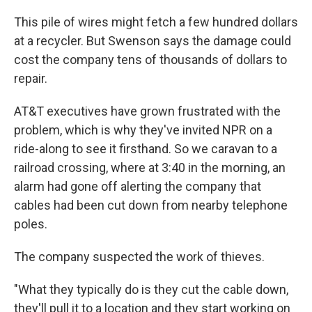
This pile of wires might fetch a few hundred dollars
at a recycler. But Swenson says the damage could
cost the company tens of thousands of dollars to
repair.
AT&T executives have grown frustrated with the
problem, which is why they've invited NPR on a
ride-along to see it firsthand. So we caravan to a
railroad crossing, where at 3:40 in the morning, an
alarm had gone off alerting the company that
cables had been cut down from nearby telephone
poles.
The company suspected the work of thieves.
"What they typically do is they cut the cable down,
they'll pull it to a location and they start working on