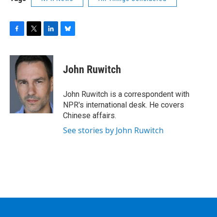
F
T
L
B
a
w
i
l
c
i
n
u
e
t
k
e
John Ruwitch
b
t
e
s
o
e
d
k
o
r
I
y
John Ruwitch is a correspondent with
k
n
NPR's international desk. He covers
Chinese affairs.
See stories by John Ruwitch