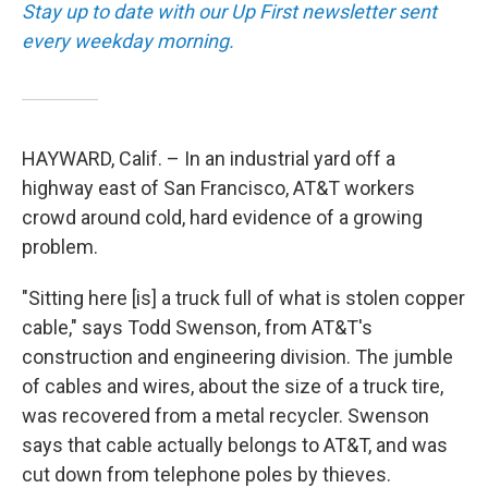
Stay up to date with our Up First newsletter sent
every weekday morning.
HAYWARD, Calif. – In an industrial yard off a
highway east of San Francisco, AT&T workers
crowd around cold, hard evidence of a growing
problem.
"Sitting here [is] a truck full of what is stolen copper
cable," says Todd Swenson, from AT&T's
construction and engineering division. The jumble
of cables and wires, about the size of a truck tire,
was recovered from a metal recycler. Swenson
says that cable actually belongs to AT&T, and was
cut down from telephone poles by thieves.