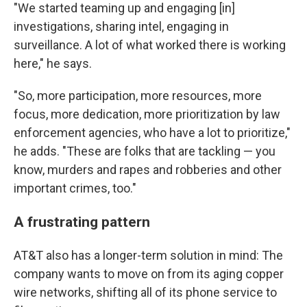
"We started teaming up and engaging [in]
investigations, sharing intel, engaging in
surveillance. A lot of what worked there is working
here," he says.
"So, more participation, more resources, more
focus, more dedication, more prioritization by law
enforcement agencies, who have a lot to prioritize,"
he adds. "These are folks that are tackling — you
know, murders and rapes and robberies and other
important crimes, too."
A frustrating pattern
AT&T also has a longer-term solution in mind: The
company wants to move on from its aging copper
wire networks, shifting all of its phone service to