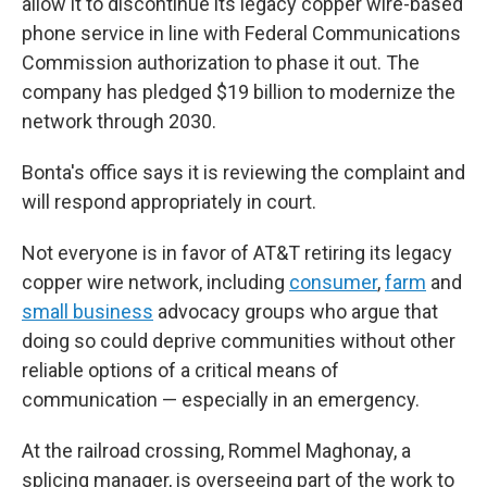
allow it to discontinue its legacy copper wire-based
phone service in line with Federal Communications
Commission authorization to phase it out. The
company has pledged $19 billion to modernize the
network through 2030.
Bonta's office says it is reviewing the complaint and
will respond appropriately in court.
Not everyone is in favor of AT&T retiring its legacy
copper wire network, including
consumer
,
farm
and
small business
advocacy groups who argue that
doing so could deprive communities without other
reliable options of a critical means of
communication — especially in an emergency.
At the railroad crossing, Rommel Maghonay, a
splicing manager, is overseeing part of the work to