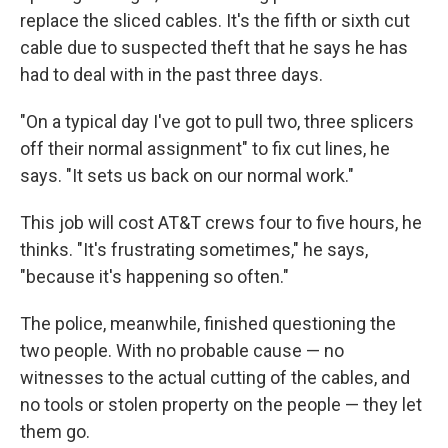
replace the sliced cables. It's the fifth or sixth cut
cable due to suspected theft that he says he has
had to deal with in the past three days.
"On a typical day I've got to pull two, three splicers
off their normal assignment" to fix cut lines, he
says. "It sets us back on our normal work."
This job will cost AT&T crews four to five hours, he
thinks. "It's frustrating sometimes," he says,
"because it's happening so often."
The police, meanwhile, finished questioning the
two people. With no probable cause — no
witnesses to the actual cutting of the cables, and
no tools or stolen property on the people — they let
them go.