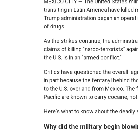
MEXICO CITY — The United States milit
transiting in Latin America have kille
Trump administration began an operatio
of drugs.
As the strikes continue, the administrat
claims of killing "narco-terrorists" a
the U.S. is in an "armed conflict."
Critics have questioned the overall lega
in part because the fentanyl behind tho
to the U.S. overland from Mexico. The 
Pacific are known to carry cocaine, not
Here's what to know about the deadly s
Why did the military begin blow