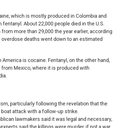
ine, which is mostly produced in Colombia and
 fentanyl. About 22,000 people died in the U.S.
from more than 29,000 the year earlier, according
ne overdose deaths went down to an estimated
 America is cocaine. Fentanyl, on the other hand,
nd from Mexico, where it is produced with
ia.
sm, particularly following the revelation that the
t boat attack with a follow-up strike.
blican lawmakers said it was legal and necessary,
xperts said the killings were murder, if not a war