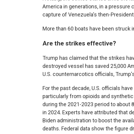
America in generations, in a pressure
capture of Venezuela's then-President
More than 60 boats have been struck i
Are the strikes effective?
Trump has claimed that the strikes hav
destroyed vessel has saved 25,000 Ame
U.S. counternarcotics officials, Trump'
For the past decade, U.S. officials ha
particularly from opioids and syntheti
during the 2021-2023 period to about 
in 2024. Experts have attributed that de
Biden administration to boost the avail
deaths. Federal data show the figure d