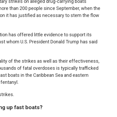
ary strikes on alleged drug-carrying boats
d more than 200 people since September, when the
n it has justified as necessary to stem the flow
ion has offered little evidence to support its
gainst whom U.S. President Donald Trump has said
lity of the strikes as well as their effectiveness,
usands of fatal overdoses is typically trafficked
fast boats in the Caribbean Sea and eastern
 fentanyl.
trikes.
ing up fast boats?