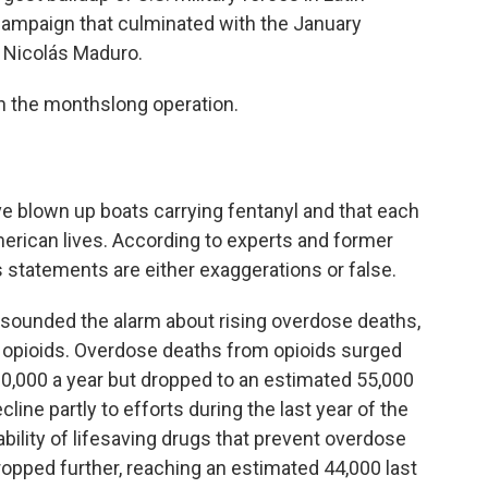
 campaign that culminated with the January
 Nicolás Maduro.
n the monthslong operation.
e blown up boats carrying fentanyl and that each
rican lives. According to experts and former
s statements are either exaggerations or false.
ve sounded the alarm about rising overdose deaths,
c opioids. Overdose deaths from opioids surged
80,000 a year but dropped to an estimated 55,000
cline partly to efforts during the last year of the
ability of lifesaving drugs that prevent overdose
ropped further, reaching an estimated 44,000 last