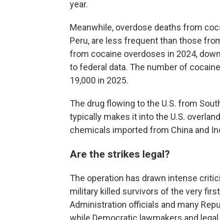
year.
Meanwhile, overdose deaths from coca
Peru, are less frequent than those from
from cocaine overdoses in 2024, down 
to federal data. The number of cocai
19,000 in 2025.
The drug flowing to the U.S. from South
typically makes it into the U.S. overla
chemicals imported from China and Ind
Are the strikes legal?
The operation has drawn intense critici
military killed survivors of the very firs
Administration officials and many Repu
while Democratic lawmakers and legal e