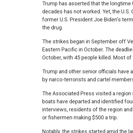
Trump has asserted that the longtime U.
decades has not worked. Yet, the U.S. C
former U.S. President Joe Biden's term
the drug.
The strikes began in September off V
Eastern Pacific in October. The deadli
October, with 45 people killed. Most of 
Trump and other senior officials have 
by narco-terrorists and cartel member
The Associated Press visited a regio
boats have departed and identified four
interviews, residents of the region an
or fishermen making $500 a trip.
Notably, the strikes started amid the lar