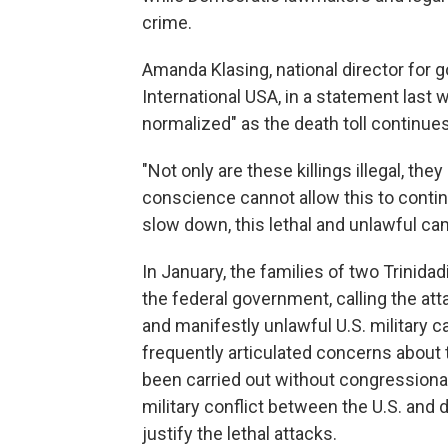
crime.
Amanda Klasing, national director for
International USA, in a statement last 
normalized" as the death toll continues
"Not only are these killings illegal, the
conscience cannot allow this to continu
slow down, this lethal and unlawful ca
In January, the families of two Trinidad
the federal government, calling the at
and manifestly unlawful U.S. military
frequently articulated concerns about t
been carried out without congressional
military conflict between the U.S. and 
justify the lethal attacks.