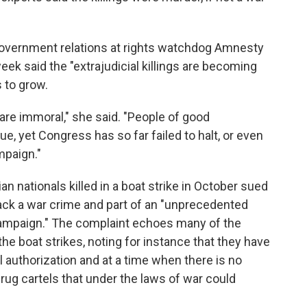
 government relations at rights watchdog Amnesty
week said the "extrajudicial killings are becoming
 to grow.
y are immoral," she said. "People of good
e, yet Congress has so far failed to halt, or even
mpaign."
ian nationals killed in a boat strike in October sued
tack a war crime and part of an "unprecedented
 campaign." The complaint echoes many of the
he boat strikes, noting for instance that they have
 authorization and at a time when there is no
drug cartels that under the laws of war could