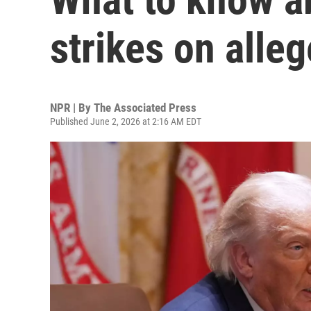
strikes on alle
NPR | By
The Associated Press
Published June 2, 2026 at 2:16 AM EDT