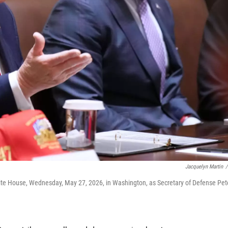
Jacquelyn Martin
/
ite House, Wednesday, May 27, 2026, in Washington, as Secretary of Defense Pet