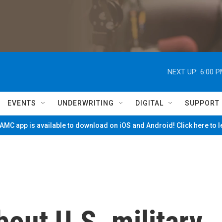
NEXT UP:
6:00 
EVENTS
UNDERWRITING
DIGITAL
SUPPORT
MC app is available to download on iOS and Android! Click here to 
out U.S. military