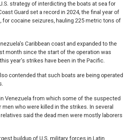
S. strategy of interdicting the boats at sea for
oast Guard set a record in 2024, the final year of
, for cocaine seizures, hauling 225 metric tons of
enezuela's Caribbean coast and expanded to the
est month since the start of the operation was
this year's strikes have been in the Pacific.
also contended that such boats are being operated
s.
n in Venezuela from which some of the suspected
 men who were killed in the strikes. In several
d relatives said the dead men were mostly laborers
gest buildup of U.S. military forces in Latin