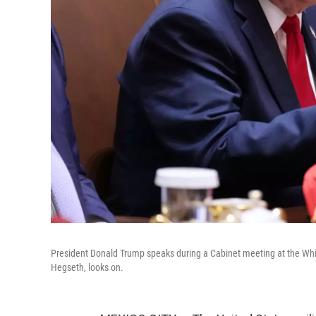
President Donald Trump speaks during a Cabinet meeting at the Wh
Hegseth, looks on.