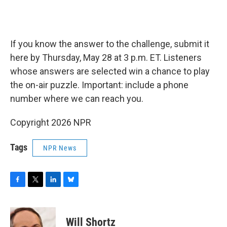
If you know the answer to the challenge, submit it
here by Thursday, May 28 at 3 p.m. ET. Listeners
whose answers are selected win a chance to play
the on-air puzzle. Important: include a phone
number where we can reach you.
Copyright 2026 NPR
Tags
NPR News
F
T
L
B
a
w
i
l
c
i
n
u
e
t
k
e
Will Shortz