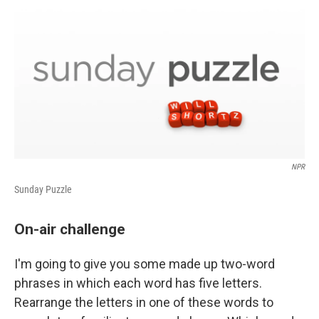
o
r
I
y
k
n
NPR
Sunday Puzzle
On-air challenge
I'm going to give you some made up two-word
phrases in which each word has five letters.
Rearrange the letters in one of these words to