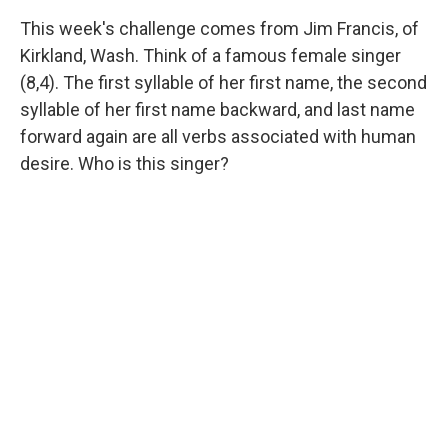
This week's challenge comes from Jim Francis, of
Kirkland, Wash. Think of a famous female singer
(8,4). The first syllable of her first name, the second
syllable of her first name backward, and last name
forward again are all verbs associated with human
desire. Who is this singer?