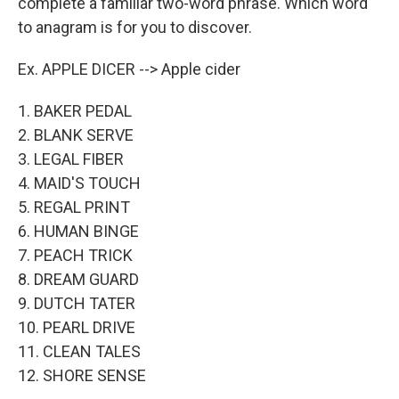
complete a familiar two-word phrase. Which word
to anagram is for you to discover.
Ex. APPLE DICER --> Apple cider
1. BAKER PEDAL
2. BLANK SERVE
3. LEGAL FIBER
4. MAID'S TOUCH
5. REGAL PRINT
6. HUMAN BINGE
7. PEACH TRICK
8. DREAM GUARD
9. DUTCH TATER
10. PEARL DRIVE
11. CLEAN TALES
12. SHORE SENSE