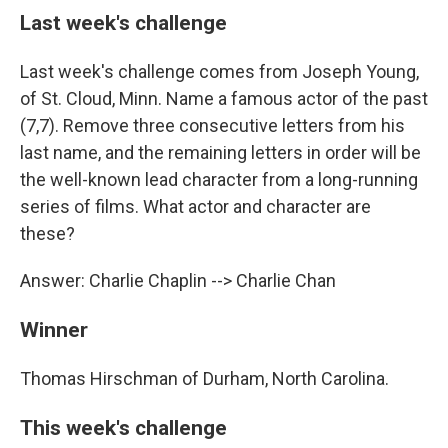
Last week's challenge
Last week's challenge comes from Joseph Young,
of St. Cloud, Minn. Name a famous actor of the past
(7,7). Remove three consecutive letters from his
last name, and the remaining letters in order will be
the well-known lead character from a long-running
series of films. What actor and character are
these?
Answer: Charlie Chaplin --> Charlie Chan
Winner
Thomas Hirschman of Durham, North Carolina.
This week's challenge