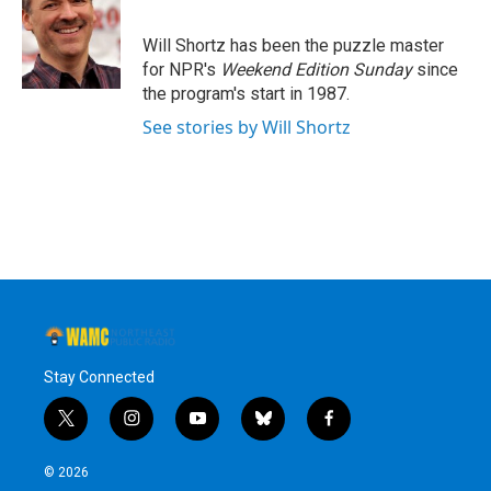
b
t
e
s
o
e
d
k
o
r
I
y
Will Shortz has been the puzzle master
k
n
for NPR's
Weekend Edition
Sunday
since
the program's start in 1987.
See stories by Will Shortz
Stay Connected
t
i
y
b
f
w
n
o
l
a
i
s
u
u
c
© 2026
t
t
t
e
e