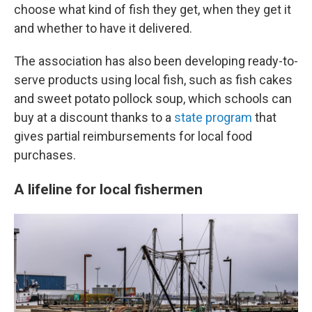
choose what kind of fish they get, when they get it
and whether to have it delivered.
The association has also been developing ready-to-
serve products using local fish, such as fish cakes
and sweet potato pollock soup, which schools can
buy at a discount thanks to a
state program
that
gives partial reimbursements for local food
purchases.
A lifeline for local fishermen