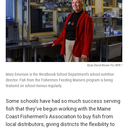
Ryan David Brown For NPR /
Mary Emerson is the Westbrook School Department's school nutrition
director. Fish from the Fishermen Feeding Mainers program is being
featured on school menus regularly.
Some schools have had so much success serving
fish that they've begun working with the Maine
Coast Fishermen's Association to buy fish from
local distributors, giving districts the flexibility to