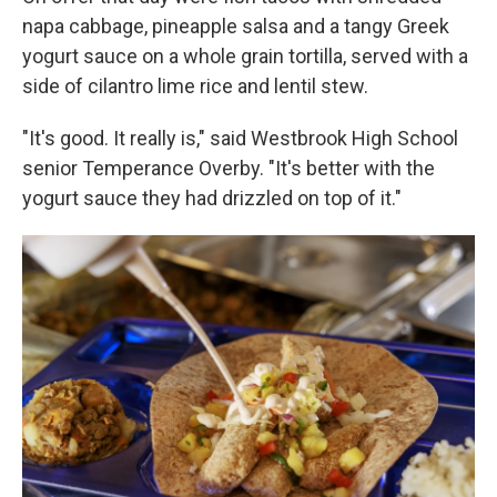
napa cabbage, pineapple salsa and a tangy Greek
yogurt sauce on a whole grain tortilla, served with a
side of cilantro lime rice and lentil stew.
"It's good. It really is," said Westbrook High School
senior Temperance Overby. "It's better with the
yogurt sauce they had drizzled on top of it."