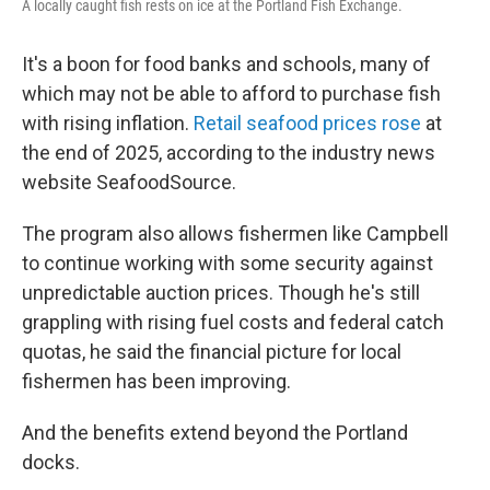
A locally caught fish rests on ice at the Portland Fish Exchange.
It's a boon for food banks and schools, many of
which may not be able to afford to purchase fish
with rising inflation.
Retail seafood prices rose
at
the end of 2025, according to the industry news
website SeafoodSource.
The program also allows fishermen like Campbell
to continue working with some security against
unpredictable auction prices. Though he's still
grappling with rising fuel costs and federal catch
quotas, he said the financial picture for local
fishermen has been improving.
And the benefits extend beyond the Portland
docks.