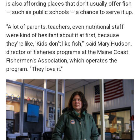
is also affording places that don't usually offer fish
— such as public schools — a chance to serve it up.
"A lot of parents, teachers, even nutritional staff
were kind of hesitant about it at first, because
they're like, 'Kids don't like fish,'" said Mary Hudson,
director of fisheries programs at the Maine Coast
Fishermen's Association, which operates the
program. "They love it."