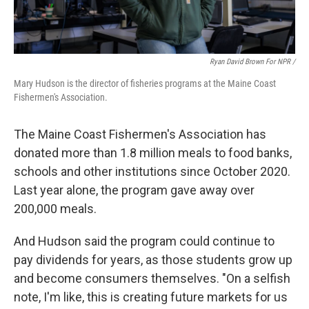
Ryan David Brown For NPR /
Mary Hudson is the director of fisheries programs at the Maine Coast
Fishermen's Association.
The Maine Coast Fishermen's Association has
donated more than 1.8 million meals to food banks,
schools and other institutions since October 2020.
Last year alone, the program gave away over
200,000 meals.
And Hudson said the program could continue to
pay dividends for years, as those students grow up
and become consumers themselves. "On a selfish
note, I'm like, this is creating future markets for us