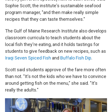
Sophie Scott, the institute's sustainable seafood
program manager, "and then make really simple
recipes that they can taste themselves."
The Gulf of Maine Research Institute also develops
classroom curricula to teach students about the
local fish they're eating, and it holds tastings for
students to give feedback on new recipes, such as
Iraqi Seven Spiced Fish
and
Buffalo Fish Dip
.
Scott said students approve of the fare more often
than not. "It's not the kids who we have to convince
around getting fish on the menu," she said. "It's
really the adults."