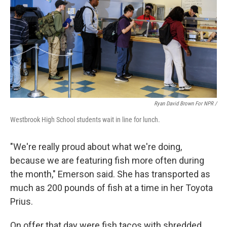
Ryan David Brown For NPR /
Westbrook High School students wait in line for lunch.
"We're really proud about what we're doing,
because we are featuring fish more often during
the month," Emerson said. She has transported as
much as 200 pounds of fish at a time in her Toyota
Prius.
On offer that day were fish tacos with shredded