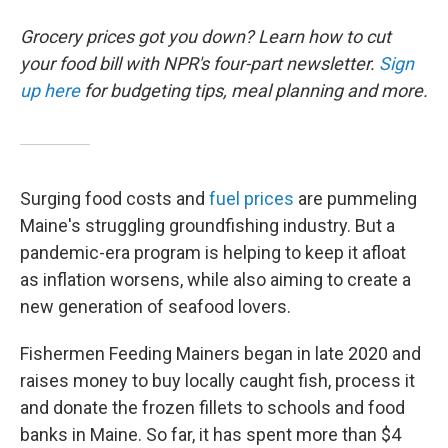
Grocery prices got you down? Learn how to cut
your food bill with NPR's four-part newsletter.
Sign
up here
for budgeting tips, meal planning and more.
Surging food costs and
fuel prices
are pummeling
Maine's struggling groundfishing industry. But a
pandemic-era program is helping to keep it afloat
as inflation worsens, while also aiming to create a
new generation of seafood lovers.
Fishermen Feeding Mainers began in late 2020 and
raises money to buy locally caught fish, process it
and donate the frozen fillets to schools and food
banks in Maine. So far, it has spent more than $4