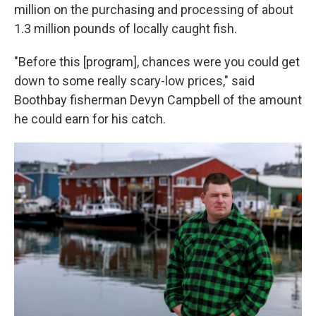
million on the purchasing and processing of about
1.3 million pounds of locally caught fish.
"Before this [program], chances were you could get
down to some really scary-low prices," said
Boothbay fisherman Devyn Campbell of the amount
he could earn for his catch.