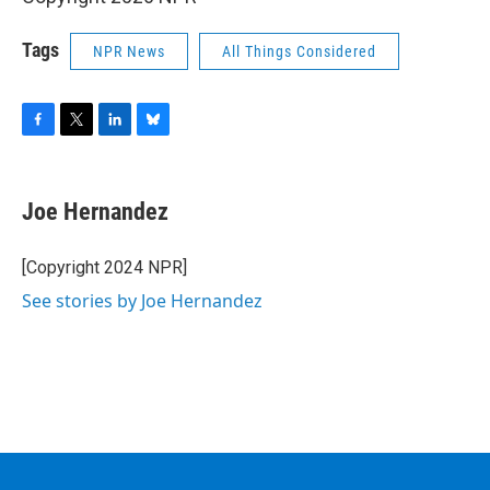
Tags
NPR News
All Things Considered
F
T
L
B
a
w
i
l
c
i
n
u
e
t
k
e
Joe Hernandez
b
t
e
s
o
e
d
k
o
r
I
y
[Copyright 2024 NPR]
k
n
See stories by Joe Hernandez