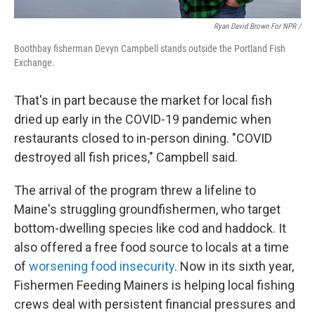
Ryan David Brown For NPR /
Boothbay fisherman Devyn Campbell stands outside the Portland Fish
Exchange.
That's in part because the market for local fish
dried up early in the COVID-19 pandemic when
restaurants closed to in-person dining. "COVID
destroyed all fish prices," Campbell said.
The arrival of the program threw a lifeline to
Maine's struggling groundfishermen, who target
bottom-dwelling species like cod and haddock. It
also offered a free food source to locals at a time
of
worsening food insecurity
. Now in its sixth year,
Fishermen Feeding Mainers is helping local fishing
crews deal with persistent financial pressures and