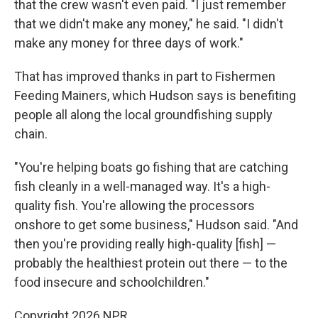
that the crew wasn't even paid. "I just remember
that we didn't make any money," he said. "I didn't
make any money for three days of work."
That has improved thanks in part to Fishermen
Feeding Mainers, which Hudson says is benefiting
people all along the local groundfishing supply
chain.
"You're helping boats go fishing that are catching
fish cleanly in a well-managed way. It's a high-
quality fish. You're allowing the processors
onshore to get some business," Hudson said. "And
then you're providing really high-quality [fish] —
probably the healthiest protein out there — to the
food insecure and schoolchildren."
Copyright 2026 NPR