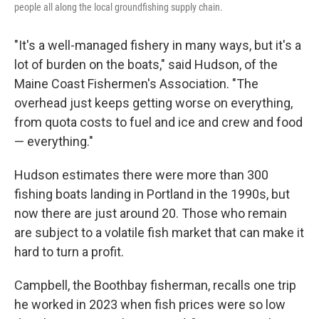
people all along the local groundfishing supply chain.
"It's a well-managed fishery in many ways, but it's a
lot of burden on the boats," said Hudson, of the
Maine Coast Fishermen's Association. "The
overhead just keeps getting worse on everything,
from quota costs to fuel and ice and crew and food
— everything."
Hudson estimates there were more than 300
fishing boats landing in Portland in the 1990s, but
now there are just around 20. Those who remain
are subject to a volatile fish market that can make it
hard to turn a profit.
Campbell, the Boothbay fisherman, recalls one trip
he worked in 2023 when fish prices were so low