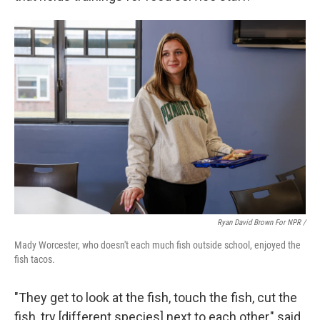
Ryan David Brown For NPR /
Mady Worcester, who doesn't each much fish outside school, enjoyed the
fish tacos.
"They get to look at the fish, touch the fish, cut the
fish, try [different species] next to each other," said