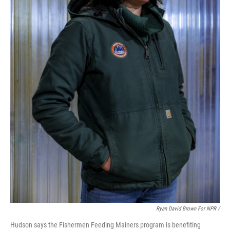
Ryan David Brown For NPR /
Hudson says the Fishermen Feeding Mainers program is benefiting