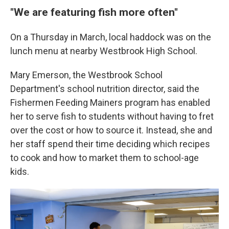
"We are featuring fish more often"
On a Thursday in March, local haddock was on the
lunch menu at nearby Westbrook High School.
Mary Emerson, the Westbrook School
Department's school nutrition director, said the
Fishermen Feeding Mainers program has enabled
her to serve fish to students without having to fret
over the cost or how to source it. Instead, she and
her staff spend their time deciding which recipes
to cook and how to market them to school-age
kids.