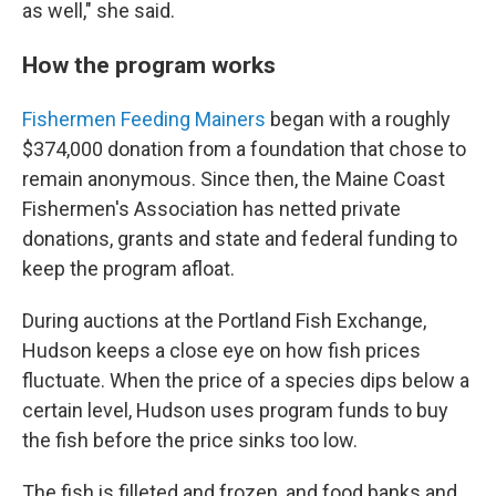
as well," she said.
How the program works
Fishermen Feeding Mainers
began with a roughly
$374,000 donation from a foundation that chose to
remain anonymous. Since then, the Maine Coast
Fishermen's Association has netted private
donations, grants and state and federal funding to
keep the program afloat.
During auctions at the Portland Fish Exchange,
Hudson keeps a close eye on how fish prices
fluctuate. When the price of a species dips below a
certain level, Hudson uses program funds to buy
the fish before the price sinks too low.
The fish is filleted and frozen, and food banks and