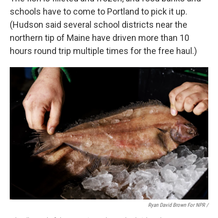
schools have to come to Portland to pick it up.
(Hudson said several school districts near the
northern tip of Maine have driven more than 10
hours round trip multiple times for the free haul.)
Ryan David Brown For NPR /