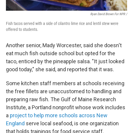
Ryan David Brown For NPR /
Fish tacos served with a side of cilantro lime rice and lentil stew were
offered to students.
Another senior, Mady Worcester, said she doesn't
eat much fish outside school but opted for the
taco, enticed by the pineapple salsa. "It just looked
good today," she said, and reported that it was.
Some kitchen staff members at schools receiving
the free fillets are unaccustomed to handling and
preparing raw fish. The Gulf of Maine Research
Institute, a Portland nonprofit whose work includes
a
project to help more schools across New
England
serve local seafood, is one organization
that holds trainings for food service staff.