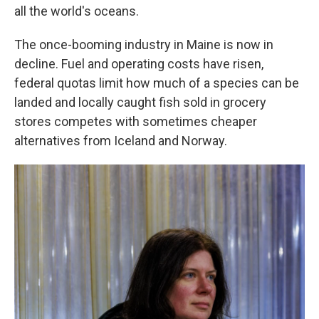
all the world's oceans.
The once-booming industry in Maine is now in
decline. Fuel and operating costs have risen,
federal quotas limit how much of a species can be
landed and locally caught fish sold in grocery
stores competes with sometimes cheaper
alternatives from Iceland and Norway.