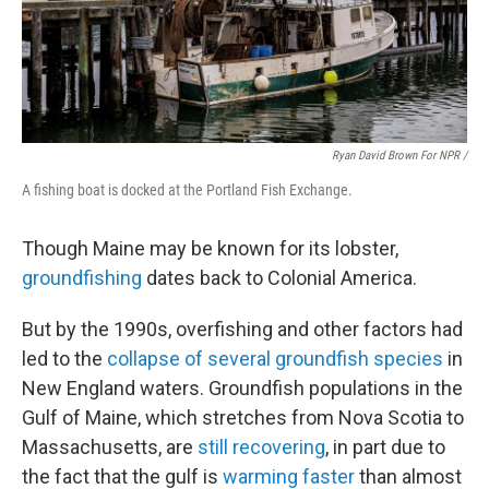
Ryan David Brown For NPR /
A fishing boat is docked at the Portland Fish Exchange.
Though Maine may be known for its lobster,
groundfishing
dates back to Colonial America.
But by the 1990s, overfishing and other factors had
led to the
collapse of several groundfish species
in
New England waters. Groundfish populations in the
Gulf of Maine, which stretches from Nova Scotia to
Massachusetts, are
still recovering
, in part due to
the fact that the gulf is
warming faster
than almost