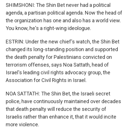
SHIMSHONI: The Shin Bet never had a political
agenda, a partisan political agenda. Now the head of
the organization has one and also has a world view.
You know, he's a right-wing ideologue.
ESTRIN: Under the new chief's watch, the Shin Bet
changed its long-standing position and supported
the death penalty for Palestinians convicted on
terrorism offenses, says Noa Sattath, head of
Israel's leading civil rights advocacy group, the
Association for Civil Rights in Israel.
NOA SATTATH: The Shin Bet, the Israeli secret
police, have continuously maintained over decades
that death penalty will reduce the security of
Israelis rather than enhance it, that it would incite
more violence.