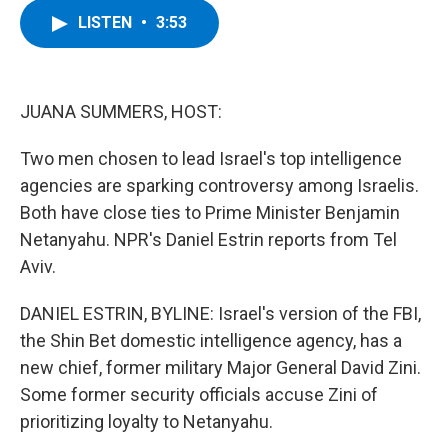
c
i
n
u
LISTEN
•
3:53
e
t
k
e
b
t
e
s
o
e
d
k
o
r
I
y
k
n
JUANA SUMMERS, HOST:
Two men chosen to lead Israel's top intelligence
agencies are sparking controversy among Israelis.
Both have close ties to Prime Minister Benjamin
Netanyahu. NPR's Daniel Estrin reports from Tel
Aviv.
DANIEL ESTRIN, BYLINE: Israel's version of the FBI,
the Shin Bet domestic intelligence agency, has a
new chief, former military Major General David Zini.
Some former security officials accuse Zini of
prioritizing loyalty to Netanyahu.