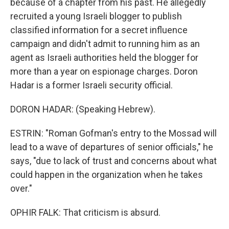
because of a chapter from his past. He allegedly
recruited a young Israeli blogger to publish
classified information for a secret influence
campaign and didn't admit to running him as an
agent as Israeli authorities held the blogger for
more than a year on espionage charges. Doron
Hadar is a former Israeli security official.
DORON HADAR: (Speaking Hebrew).
ESTRIN: "Roman Gofman's entry to the Mossad will
lead to a wave of departures of senior officials," he
says, "due to lack of trust and concerns about what
could happen in the organization when he takes
over."
OPHIR FALK: That criticism is absurd.