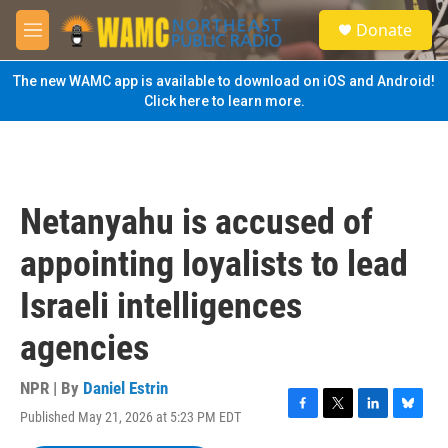
Skip to main content
S
Donate
e
M
a
e
r
n
The new WAMC app is available to download on iOS and Android!
c
u
Click here to learn more.
h
u
e
r
y
Netanyahu is accused of
appointing loyalists to lead
Israeli intelligences
agencies
NPR | By
Daniel Estrin
Published May 21, 2026 at 5:23 PM EDT
F
T
L
B
a
w
i
l