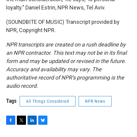
loyalty." Daniel Estrin, NPR News, Tel Aviv.
(SOUNDBITE OF MUSIC) Transcript provided by
NPR, Copyright NPR.
NPR transcripts are created on a rush deadline by
an NPR contractor. This text may not be in its final
form and may be updated or revised in the future.
Accuracy and availability may vary. The
authoritative record of NPR’s programming is the
audio record.
Tags
All Things Considered
NPR News
F
T
L
B
a
w
i
l