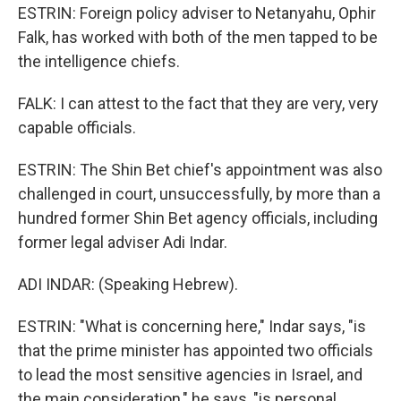
ESTRIN: Foreign policy adviser to Netanyahu, Ophir
Falk, has worked with both of the men tapped to be
the intelligence chiefs.
FALK: I can attest to the fact that they are very, very
capable officials.
ESTRIN: The Shin Bet chief's appointment was also
challenged in court, unsuccessfully, by more than a
hundred former Shin Bet agency officials, including
former legal adviser Adi Indar.
ADI INDAR: (Speaking Hebrew).
ESTRIN: "What is concerning here," Indar says, "is
that the prime minister has appointed two officials
to lead the most sensitive agencies in Israel, and
the main consideration," he says, "is personal