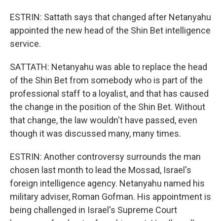
ESTRIN: Sattath says that changed after Netanyahu
appointed the new head of the Shin Bet intelligence
service.
SATTATH: Netanyahu was able to replace the head
of the Shin Bet from somebody who is part of the
professional staff to a loyalist, and that has caused
the change in the position of the Shin Bet. Without
that change, the law wouldn't have passed, even
though it was discussed many, many times.
ESTRIN: Another controversy surrounds the man
chosen last month to lead the Mossad, Israel's
foreign intelligence agency. Netanyahu named his
military adviser, Roman Gofman. His appointment is
being challenged in Israel's Supreme Court