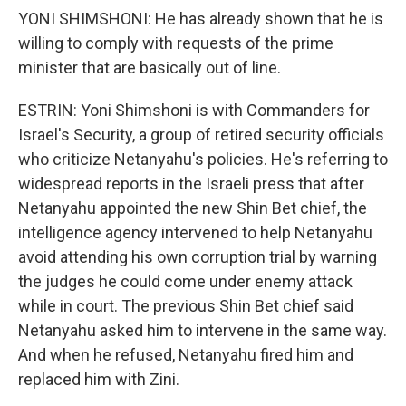
YONI SHIMSHONI: He has already shown that he is
willing to comply with requests of the prime
minister that are basically out of line.
ESTRIN: Yoni Shimshoni is with Commanders for
Israel's Security, a group of retired security officials
who criticize Netanyahu's policies. He's referring to
widespread reports in the Israeli press that after
Netanyahu appointed the new Shin Bet chief, the
intelligence agency intervened to help Netanyahu
avoid attending his own corruption trial by warning
the judges he could come under enemy attack
while in court. The previous Shin Bet chief said
Netanyahu asked him to intervene in the same way.
And when he refused, Netanyahu fired him and
replaced him with Zini.