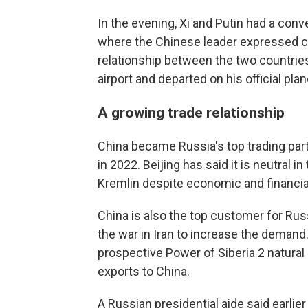
In the evening, Xi and Putin had a conve
where the Chinese leader expressed co
relationship between the two countries,
airport and departed on his official plan
A growing trade relationship
China became Russia's top trading part
in 2022. Beijing has said it is neutral i
Kremlin despite economic and financial
China is also the top customer for Ru
the war in Iran to increase the demand
prospective Power of Siberia 2 natural
exports to China.
A Russian presidential aide said earlier