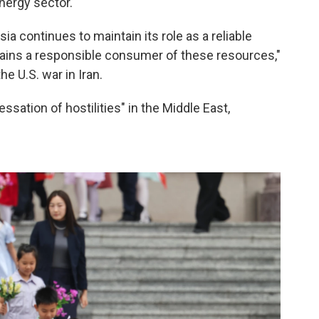
nergy sector."
sia continues to maintain its role as a reliable
mains a responsible consumer of these resources,"
e U.S. war in Iran.
ssation of hostilities" in the Middle East,