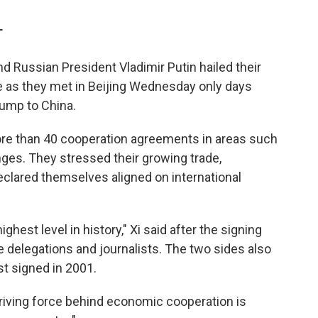
T
d Russian President Vladimir Putin hailed their
de as they met in Beijing Wednesday only days
rump to China.
ore than 40 cooperation agreements in areas such
ges. They stressed their growing trade,
 declared themselves aligned on international
ghest level in history," Xi said after the signing
delegations and journalists. The two sides also
st signed in 2001.
 driving force behind economic cooperation is