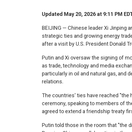
Updated May 20, 2026 at 9:11 PM ED
BEIJING — Chinese leader Xi Jinping an
strategic ties and growing energy tra
after a visit by U.S. President Donald T
Putin and Xi oversaw the signing of m
as trade, technology and media exchan
particularly in oil and natural gas, and
relations.
The countries' ties have reached "the hi
ceremony, speaking to members of the 
agreed to extend a friendship treaty fir
Putin told those in the room that "the