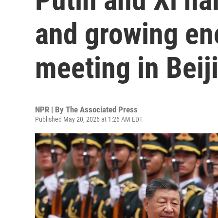
and growing ene
meeting in Beij
NPR | By
The Associated Press
Published May 20, 2026 at 1:26 AM EDT