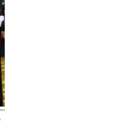
ters
e