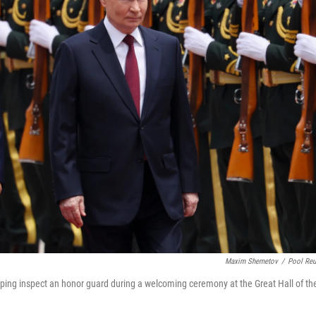
Maxim Shemetov
/
Pool Reu
inping inspect an honor guard during a welcoming ceremony at the Great Hall of th