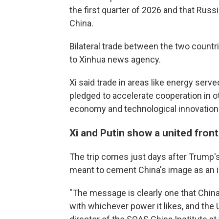
the first quarter of 2026 and that Russi
China.
Bilateral trade between the two countr
to Xinhua news agency.
Xi said trade in areas like energy served
pledged to accelerate cooperation in other
economy and technological innovation
Xi and Putin show a united front
The trip comes just days after Trump's 
meant to cement China's image as an i
"The message is clearly one that China
with whichever power it likes, and the 