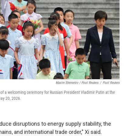
Maxim Shemetov / Pool Reuters
/
Pool Reuters
of a welcoming ceremony for Russian President Vladimir Putin at the
May 20, 2026.
reduce disruptions to energy supply stability, the
ins, and international trade order," Xi said.