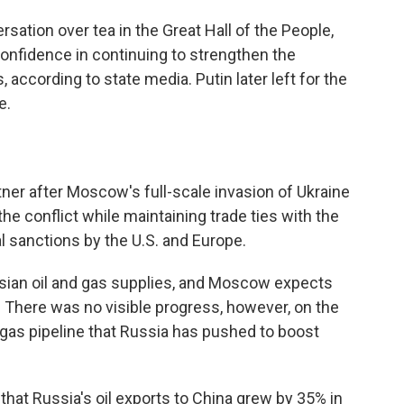
rsation over tea in the Great Hall of the People,
nfidence in continuing to strengthen the
 according to state media. Putin later left for the
e.
ner after Moscow's full-scale invasion of Ukraine
n the conflict while maintaining trade ties with the
 sanctions by the U.S. and Europe.
ssian oil and gas supplies, and Moscow expects
. There was no visible progress, however, on the
 gas pipeline that Russia has pushed to boost
 that Russia's oil exports to China grew by 35% in