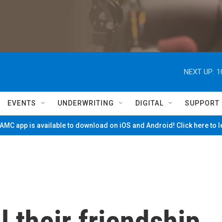
NEXT UP:
1
EVENTS
UNDERWRITING
DIGITAL
SUPPORT
MC app is available to download on iOS and Android! Click here to 
l their friendship