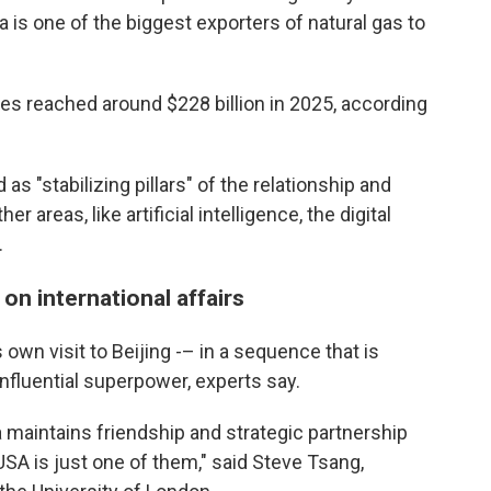
a is one of the biggest exporters of natural gas to
ies reached around $228 billion in 2025, according
 as "stabilizing pillars" of the relationship and
 areas, like artificial intelligence, the digital
.
 on international affairs
own visit to Beijing -– in a sequence that is
nfluential superpower, experts say.
 maintains friendship and strategic partnership
USA is just one of them," said Steve Tsang,