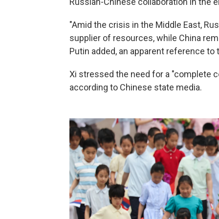
Russian-Chinese collaboration in the e
"Amid the crisis in the Middle East, Rus
supplier of resources, while China re
Putin added, an apparent reference to th
Xi stressed the need for a "complete ce
according to Chinese state media.