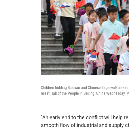
Children holding Russian and Chinese flags walk ahead 
Great Hall of the People in Beijing, China Wednesday, 
"An early end to the conflict will help 
smooth flow of industrial and supply cha