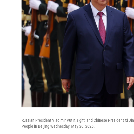
Russian President Vladimir Putin, right, and Chinese President Xi J
People in Beijing Wednesday, May 20, 2026.