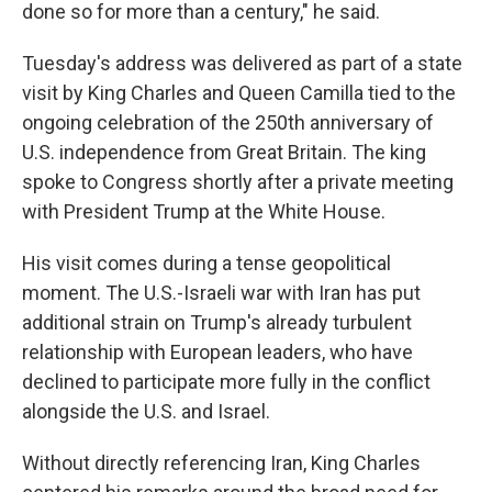
done so for more than a century," he said.
Tuesday's address was delivered as part of a state
visit by King Charles and Queen Camilla tied to the
ongoing celebration of the 250th anniversary of
U.S. independence from Great Britain. The king
spoke to Congress shortly after a private meeting
with President Trump at the White House.
His visit comes during a tense geopolitical
moment. The U.S.-Israeli war with Iran has put
additional strain on Trump's already turbulent
relationship with European leaders, who have
declined to participate more fully in the conflict
alongside the U.S. and Israel.
Without directly referencing Iran, King Charles