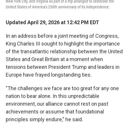
New York City, and Virginia as part of a trip arranged to celebrate the
United States of America's 250th anniversary of its independence.
Updated April 29, 2026 at 12:42 PM EDT
In an address before a joint meeting of Congress,
King Charles III sought to highlight the importance
of the transatlantic relationship between the United
States and Great Britain at a moment when
tensions between President Trump and leaders in
Europe have frayed longstanding ties.
"The challenges we face are too great for any one
nation to bear alone. In this unpredictable
environment, our alliance cannot rest on past
achievements or assume that foundational
principles simply endure," he said.