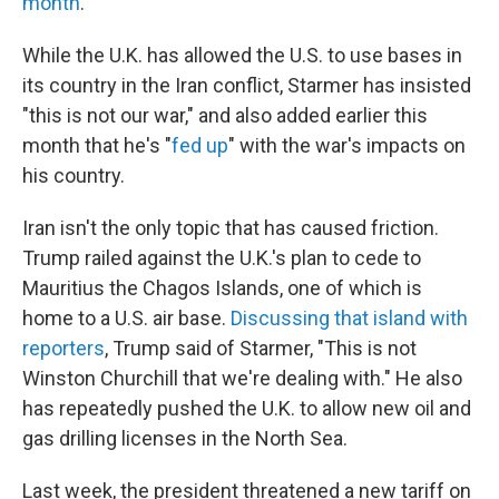
month
.
While the U.K. has allowed the U.S. to use bases in
its country in the Iran conflict, Starmer has insisted
"this is not our war," and also added earlier this
month that he's "
fed up
" with the war's impacts on
his country.
Iran isn't the only topic that has caused friction.
Trump railed against the U.K.'s plan to cede to
Mauritius the Chagos Islands, one of which is
home to a U.S. air base.
Discussing that island with
reporters
, Trump said of Starmer, "This is not
Winston Churchill that we're dealing with." He also
has repeatedly pushed the U.K. to allow new oil and
gas drilling licenses in the North Sea.
Last week, the president threatened a new tariff on