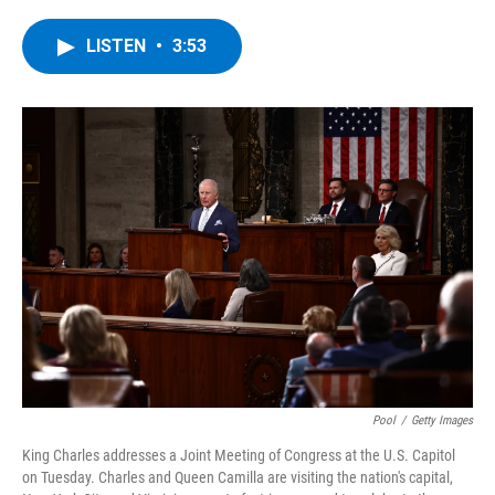
a
w
i
l
c
i
n
u
e
t
k
e
LISTEN
•
3:53
b
t
e
s
o
e
d
k
o
r
I
y
k
n
Pool
/
Getty Images
King Charles addresses a Joint Meeting of Congress at the U.S. Capitol
on Tuesday. Charles and Queen Camilla are visiting the nation's capital,