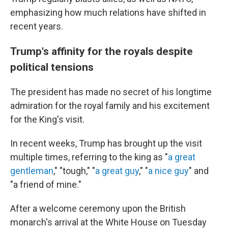
emphasizing how much relations have shifted in
recent years.
Trump's affinity for the royals despite
political tensions
The president has made no secret of his longtime
admiration for the royal family and his excitement
for the King's visit.
In recent weeks, Trump has brought up the visit
multiple times, referring to the king as "
a great
gentleman
," "tough," "
a great guy
," "
a nice guy
" and
"a friend of mine."
After a welcome ceremony upon the British
monarch's arrival at the White House on Tuesday