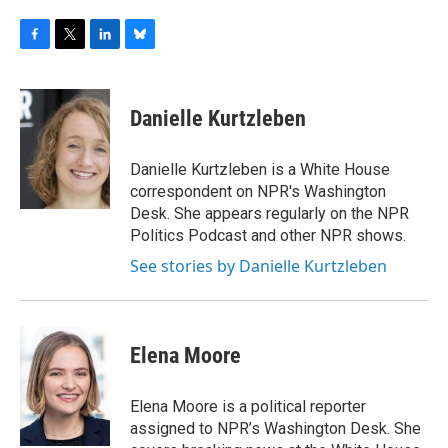
F
T
L
B
a
w
i
l
c
i
n
u
e
t
k
e
Danielle Kurtzleben
b
t
e
s
o
e
d
k
o
r
I
y
Danielle Kurtzleben is a White House
k
n
correspondent on NPR's Washington
Desk. She appears regularly on the NPR
Politics Podcast and other NPR shows.
See stories by Danielle Kurtzleben
Elena Moore
Elena Moore is a political reporter
assigned to NPR’s Washington Desk. She