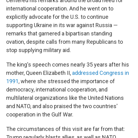
centered his remarks around the broad need for
international cooperation. And he went on to
explicitly advocate for the U.S. to continue
supporting Ukraine in its war against Russia —
remarks that garnered a bipartisan standing
ovation, despite calls from many Republicans to
stop supplying military aid.
The king's speech comes nearly 35 years after his
mother, Queen Elizabeth II,
addressed Congress in
1991
, where she stressed the importance of
democracy, international cooperation, and
multilateral organizations like the United Nations
and NATO, and also praised the two countries'
cooperation in the Gulf War.
The circumstances of this visit are far from that:
Trump regularly blasts allies, as well as NATO,