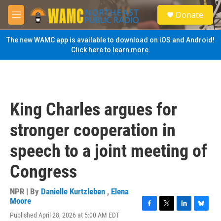
Skip to main content
S
Donate
e
M
a
e
r
n
The new WAMC app is available to download on iOS and Android!
c
u
Click here to learn more.
h
u
e
r
y
King Charles argues for
stronger cooperation in
speech to a joint meeting of
Congress
NPR | By
Danielle Kurtzleben
,
Elena
Moore
F
T
L
B
Published April 28, 2026 at 5:00 AM EDT