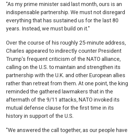
"As my prime minister said last month, ours is an
indispensable partnership. We must not disregard
everything that has sustained us for the last 80
years. Instead, we must build on it."
Over the course of his roughly 25-minute address,
Charles appeared to indirectly counter President
Trump's frequent criticism of the NATO alliance,
calling on the U.S. to maintain and strengthen its
partnership with the U.K. and other European allies
rather than retreat from them. At one point, the king
reminded the gathered lawmakers that in the
aftermath of the 9/11 attacks, NATO invoked its
mutual defense clause for the first time in its
history in support of the U.S.
"We answered the call together, as our people have