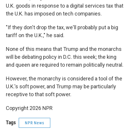
U.K. goods in response to a digital services tax that
the U.K. has imposed on tech companies.
"If they don't drop the tax, we'll probably put a big
tariff on the U.K.," he said.
None of this means that Trump and the monarchs
will be debating policy in D.C. this week; the king
and queen are required to remain politically neutral.
However, the monarchy is considered a tool of the
U.K.'s soft power, and Trump may be particularly
receptive to that soft power.
Copyright 2026 NPR
Tags
NPR News