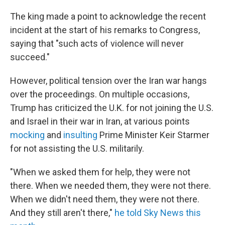
The king made a point to acknowledge the recent
incident at the start of his remarks to Congress,
saying that "such acts of violence will never
succeed."
However, political tension over the Iran war hangs
over the proceedings. On multiple occasions,
Trump has criticized the U.K. for not joining the U.S.
and Israel in their war in Iran, at various points
mocking
and
insulting
Prime Minister Keir Starmer
for not assisting the U.S. militarily.
"When we asked them for help, they were not
there. When we needed them, they were not there.
When we didn't need them, they were not there.
And they still aren't there,"
he told Sky News this