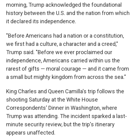
morning, Trump acknowledged the foundational
history between the U.S. and the nation from which
it declared its independence.
"Before Americans had a nation or a constitution,
we first had a culture, a character and a creed,"
Trump said. "Before we ever proclaimed our
independence, Americans carried within us the
rarest of gifts — moral courage — and it came from
a small but mighty kingdom from across the sea."
King Charles and Queen Camilla's trip follows the
shooting Saturday at the White House
Correspondents' Dinner in Washington, where
Trump was attending. The incident sparked a last-
minute security review, but the trip's itinerary
appears unaffected.