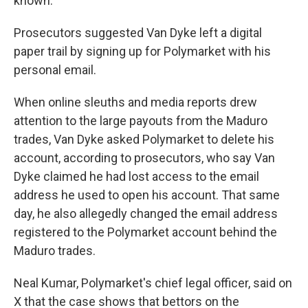
known.
Prosecutors suggested Van Dyke left a digital
paper trail by signing up for Polymarket with his
personal email.
When online sleuths and media reports drew
attention to the large payouts from the Maduro
trades, Van Dyke asked Polymarket to delete his
account, according to prosecutors, who say Van
Dyke claimed he had lost access to the email
address he used to open his account. That same
day, he also allegedly changed the email address
registered to the Polymarket account behind the
Maduro trades.
Neal Kumar, Polymarket's chief legal officer, said on
X that the case shows that bettors on the