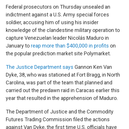
Federal prosecutors on Thursday unsealed an
indictment against a U.S. Army special forces
soldier, accusing him of using his insider
knowledge of the clandestine military operation to
capture Venezuelan leader Nicolás Maduro in
January to
reap more than $400,000 in profits
on
the popular prediction market site Polymarket.
The Justice Department says
Gannon Ken Van
Dyke, 38, who was stationed at Fort Bragg, in North
Carolina, was part of the team that planned and
carried out the predawn raid in Caracas earlier this
year that resulted in the apprehension of Maduro.
The Department of Justice and the Commodity
Futures Trading Commission filed the actions
against Van Dyke, the first time U.S. officials have