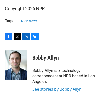
Copyright 2026 NPR
Tags
NPR News
F
T
L
B
a
w
i
l
c
i
n
u
e
t
k
e
Bobby Allyn
b
t
e
s
o
e
d
k
o
r
I
y
Bobby Allyn is a technology
k
n
correspondent at NPR based in Los
Angeles.
See stories by Bobby Allyn