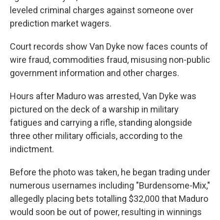
leveled criminal charges against someone over
prediction market wagers.
Court records show Van Dyke now faces counts of
wire fraud, commodities fraud, misusing non-public
government information and other charges.
Hours after Maduro was arrested, Van Dyke was
pictured on the deck of a warship in military
fatigues and carrying a rifle, standing alongside
three other military officials, according to the
indictment.
Before the photo was taken, he began trading under
numerous usernames including "Burdensome-Mix,"
allegedly placing bets totalling $32,000 that Maduro
would soon be out of power, resulting in winnings