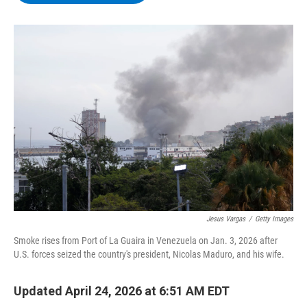
b
t
e
s
o
e
d
k
o
r
I
y
k
n
Jesus Vargas
/
Getty Images
Smoke rises from Port of La Guaira in Venezuela on Jan. 3, 2026 after
U.S. forces seized the country's president, Nicolas Maduro, and his wife.
Updated April 24, 2026 at 6:51 AM EDT