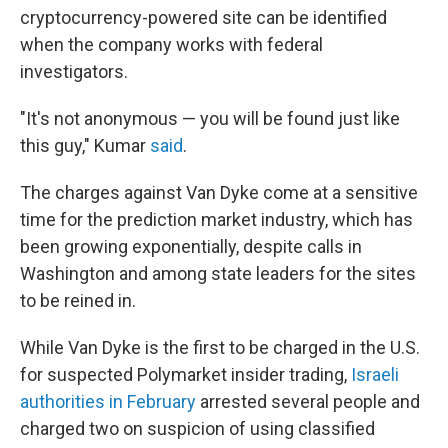
cryptocurrency-powered site can be identified
when the company works with federal
investigators.
"It's not anonymous — you will be found just like
this guy," Kumar
said
.
The charges against Van Dyke come at a sensitive
time for the prediction market industry, which has
been growing exponentially, despite calls in
Washington and among state leaders for the sites
to be reined in.
While Van Dyke is the first to be charged in the U.S.
for suspected Polymarket insider trading,
Israeli
authorities in February
arrested several people and
charged two on suspicion of using classified