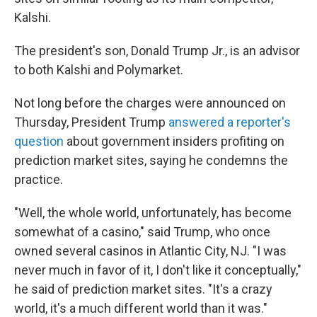
Kalshi.
The president's son, Donald Trump Jr., is an advisor
to both Kalshi and Polymarket.
Not long before the charges were announced on
Thursday, President Trump
answered a reporter's
question
about government insiders profiting on
prediction market sites, saying he condemns the
practice.
"Well, the whole world, unfortunately, has become
somewhat of a casino," said Trump, who once
owned several casinos in Atlantic City, NJ. "I was
never much in favor of it, I don't like it conceptually,"
he said of prediction market sites. "It's a crazy
world, it's a much different world than it was."