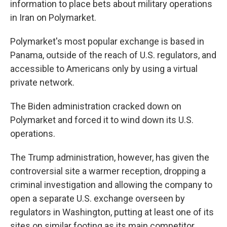
information to place bets about military operations
in Iran on Polymarket.
Polymarket's most popular exchange is based in
Panama, outside of the reach of U.S. regulators, and
accessible to Americans only by using a virtual
private network.
The Biden administration cracked down on
Polymarket and forced it to wind down its U.S.
operations.
The Trump administration, however, has given the
controversial site a warmer reception, dropping a
criminal investigation and allowing the company to
open a separate U.S. exchange overseen by
regulators in Washington, putting at least one of its
sites on similar footing as its main competitor,