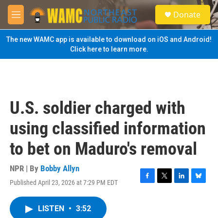
Skip to main content
S
Donate
e
M
a
e
r
n
The new WAMC app is available to download on iOS and Android!
c
u
Click here to learn more.
h
u
e
r
y
U.S. soldier charged with
using classified information
to bet on Maduro's removal
NPR | By
Bobby Allyn
Published April 23, 2026 at 7:29 PM EDT
F
T
L
B
a
w
i
l
c
i
n
u
LISTEN
•
3:52
e
t
k
e