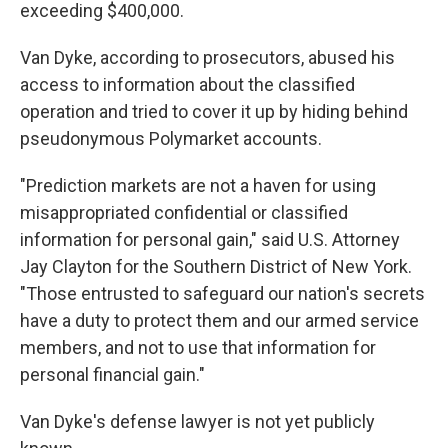
exceeding $400,000.
Van Dyke, according to prosecutors, abused his
access to information about the classified
operation and tried to cover it up by hiding behind
pseudonymous Polymarket accounts.
"Prediction markets are not a haven for using
misappropriated confidential or classified
information for personal gain," said U.S. Attorney
Jay Clayton for the Southern District of New York.
"Those entrusted to safeguard our nation's secrets
have a duty to protect them and our armed service
members, and not to use that information for
personal financial gain."
Van Dyke's defense lawyer is not yet publicly