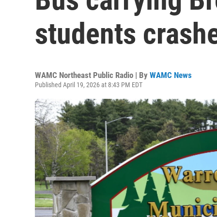
students crash
WAMC Northeast Public Radio | By
WAMC News
Published April 19, 2026 at 8:43 PM EDT