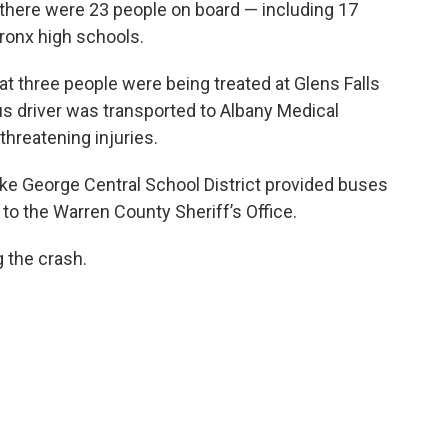
there were 23 people on board — including 17
ronx high schools.
t three people were being treated at Glens Falls
bus driver was transported to Albany Medical
threatening injuries.
Lake George Central School District provided buses
to the Warren County Sheriff’s Office.
g the crash.