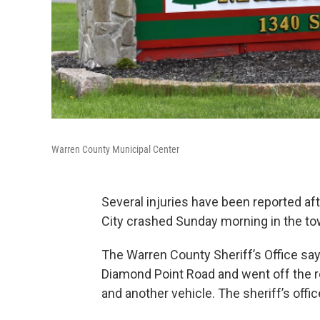
Warren County Municipal Center
Several injuries have been reported af
City crashed Sunday morning in the to
The Warren County Sheriff’s Office says
Diamond Point Road and went off the roa
and another vehicle. The sheriff’s off