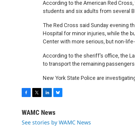
According to the American Red Cross, 
students and six adults from several B
The Red Cross said Sunday evening tha
Hospital for minor injuries, while the 
Center with more serious, but non-life-
According to the sheriff’s office, the 
to transport the remaining passengers 
New York State Police are investigatin
F
T
L
B
a
w
i
l
c
i
n
u
WAMC News
e
t
k
e
See stories by WAMC News
b
t
e
s
o
e
d
k