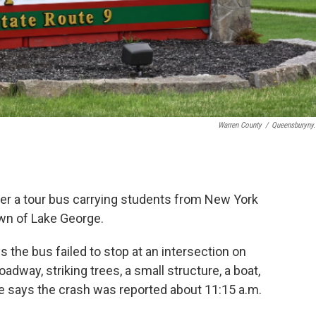
Warren County
/
Queensburyny
ter a tour bus carrying students from New York
wn of Lake George.
 the bus failed to stop at an intersection on
dway, striking trees, a small structure, a boat,
ice says the crash was reported about 11:15 a.m.