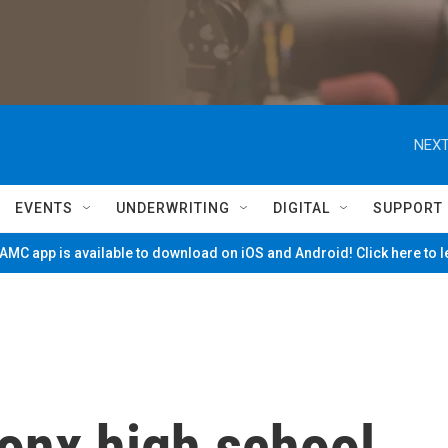
NEXT
EVENTS
UNDERWRITING
DIGITAL
SUPPORT
MC app is available to download on iOS and Android! Click here to 
onx high school