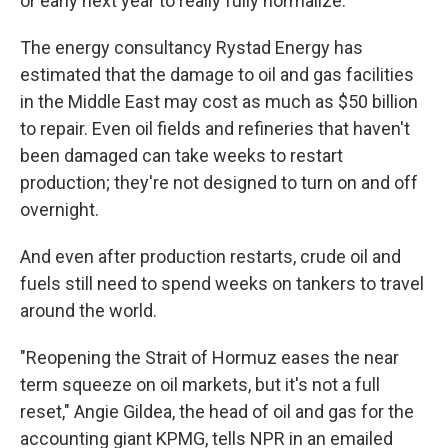
or early next year to really fully normalize."
The energy consultancy Rystad Energy has
estimated that the damage to oil and gas facilities
in the Middle East may cost as much as $50 billion
to repair. Even oil fields and refineries that haven't
been damaged can take weeks to restart
production; they're not designed to turn on and off
overnight.
And even after production restarts, crude oil and
fuels still need to spend weeks on tankers to travel
around the world.
"Reopening the Strait of Hormuz eases the near
term squeeze on oil markets, but it's not a full
reset," Angie Gildea, the head of oil and gas for the
accounting giant KPMG, tells NPR in an emailed