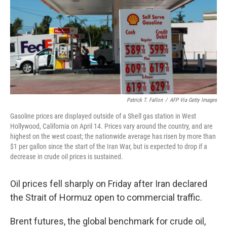
o
r
I
y
k
n
Patrick T. Fallon
/
AFP Via Getty Images
Gasoline prices are displayed outside of a Shell gas station in West
Hollywood, California on April 14. Prices vary around the country, and are
highest on the west coast; the nationwide average has risen by more than
$1 per gallon since the start of the Iran War, but is expected to drop if a
decrease in crude oil prices is sustained.
Oil prices fell sharply on Friday after Iran declared
the Strait of Hormuz open to commercial traffic.
Brent futures, the global benchmark for crude oil,