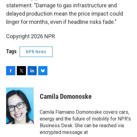
statement. "Damage to gas infrastructure and
delayed production mean the price impact could
linger for months, even if headline risks fade."
Copyright 2026 NPR
Tags
NPR News
F
T
L
B
a
w
i
l
c
i
n
u
e
t
k
e
Camila Domonoske
b
t
e
s
o
e
d
k
o
r
I
y
Camila Flamiano Domonoske covers cars,
k
n
energy and the future of mobility for NPR's
Business Desk. She can be reached via
encrypted message at