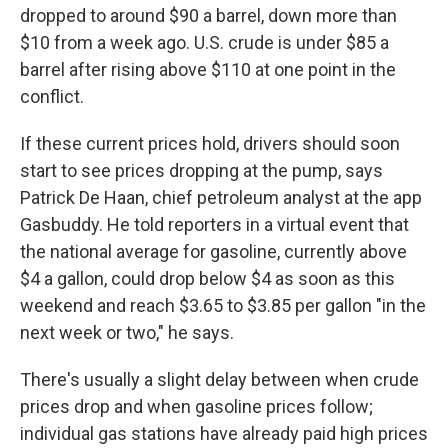
dropped to around $90 a barrel, down more than
$10 from a week ago. U.S. crude is under $85 a
barrel after rising above $110 at one point in the
conflict.
If these current prices hold, drivers should soon
start to see prices dropping at the pump, says
Patrick De Haan, chief petroleum analyst at the app
Gasbuddy. He told reporters in a virtual event that
the national average for gasoline, currently above
$4 a gallon, could drop below $4 as soon as this
weekend and reach $3.65 to $3.85 per gallon "in the
next week or two," he says.
There's usually a slight delay between when crude
prices drop and when gasoline prices follow;
individual gas stations have already paid high prices