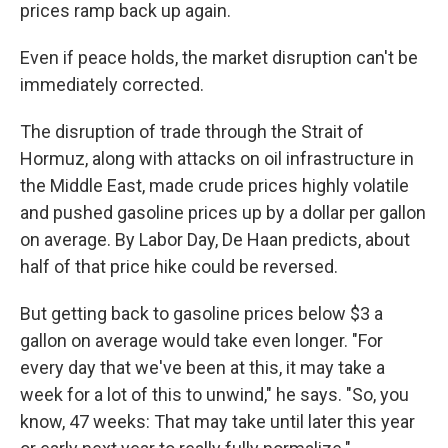
prices ramp back up again.
Even if peace holds, the market disruption can't be
immediately corrected.
The disruption of trade through the Strait of
Hormuz, along with attacks on oil infrastructure in
the Middle East, made crude prices highly volatile
and pushed gasoline prices up by a dollar per gallon
on average. By Labor Day, De Haan predicts, about
half of that price hike could be reversed.
But getting back to gasoline prices below $3 a
gallon on average would take even longer. "For
every day that we've been at this, it may take a
week for a lot of this to unwind," he says. "So, you
know, 47 weeks: That may take until later this year