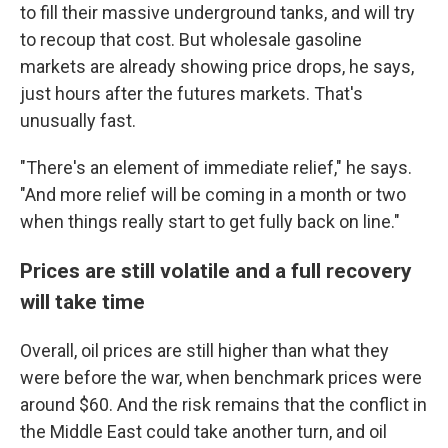
to fill their massive underground tanks, and will try
to recoup that cost. But wholesale gasoline
markets are already showing price drops, he says,
just hours after the futures markets. That's
unusually fast.
"There's an element of immediate relief," he says.
"And more relief will be coming in a month or two
when things really start to get fully back on line."
Prices are still volatile and a full recovery
will take time
Overall, oil prices are still higher than what they
were before the war, when benchmark prices were
around $60. And the risk remains that the conflict in
the Middle East could take another turn, and oil