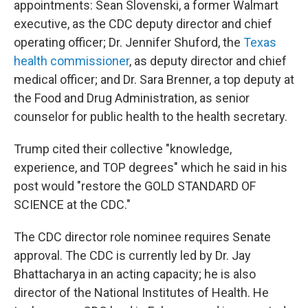
appointments: Sean Slovenski, a former Walmart
executive, as the CDC deputy director and chief
operating officer; Dr. Jennifer Shuford, the
Texas
health commissioner
, as deputy director and chief
medical officer; and Dr. Sara Brenner, a top deputy at
the Food and Drug Administration, as senior
counselor for public health to the health secretary.
Trump cited their collective "knowledge,
experience, and TOP degrees" which he said in his
post would "restore the GOLD STANDARD OF
SCIENCE at the CDC."
The CDC director role nominee requires Senate
approval. The CDC is currently led by Dr. Jay
Bhattacharya in an acting capacity; he is also
director of the National Institutes of Health. He