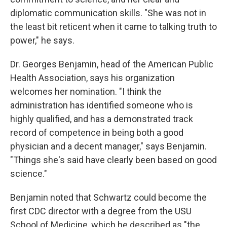
diplomatic communication skills. "She was not in
the least bit reticent when it came to talking truth to
power," he says.
Dr. Georges Benjamin, head of the American Public
Health Association, says his organization
welcomes her nomination. "I think the
administration has identified someone who is
highly qualified, and has a demonstrated track
record of competence in being both a good
physician and a decent manager," says Benjamin.
"Things she's said have clearly been based on good
science."
Benjamin noted that Schwartz could become the
first CDC director with a degree from the USU
School of Medicine, which he described as "the