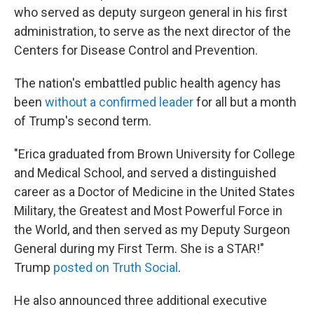
who served as deputy surgeon general in his first
administration, to serve as the next director of the
Centers for Disease Control and Prevention.
The nation's embattled public health agency has
been
without a confirmed leader
for all but a month
of Trump's second term.
"Erica graduated from Brown University for College
and Medical School, and served a distinguished
career as a Doctor of Medicine in the United States
Military, the Greatest and Most Powerful Force in
the World, and then served as my Deputy Surgeon
General during my First Term. She is a STAR!"
Trump
posted on Truth Social
.
He also announced three additional executive