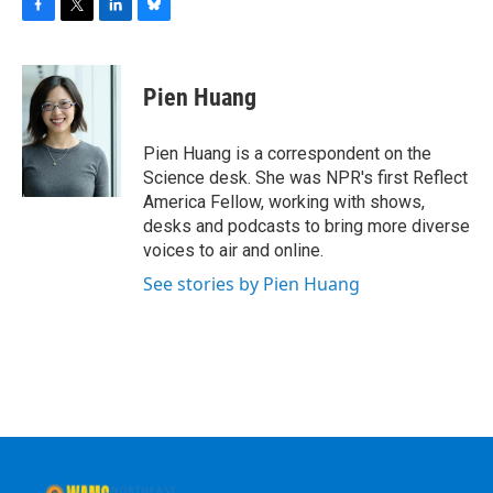
F
T
L
B
a
w
i
l
c
i
n
u
e
t
k
e
Pien Huang
b
t
e
s
o
e
d
k
o
r
I
y
Pien Huang is a correspondent on the
k
n
Science desk. She was NPR's first Reflect
America Fellow, working with shows,
desks and podcasts to bring more diverse
voices to air and online.
See stories by Pien Huang