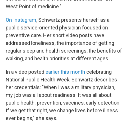
West Point of medicine."
On Instagram
, Schwartz presents herself as a
public service-oriented physician focused on
preventive care. Her short video posts have
addressed loneliness, the importance of getting
regular sleep and health screenings, the benefits of
walking, and health priorities at different ages.
In a video posted
earlier this month
celebrating
National Public Health Week, Schwartz describes
her credentials: "When I was a military physician,
my job was all about readiness. It was all about
public health: prevention, vaccines, early detection.
If we get that right, we change lives before illness
ever begins," she says.