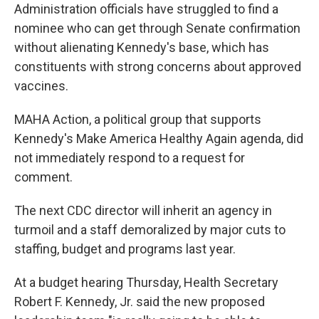
Administration officials have struggled to find a
nominee who can get through Senate confirmation
without alienating Kennedy's base, which has
constituents with strong concerns about approved
vaccines.
MAHA Action, a political group that supports
Kennedy's Make America Healthy Again agenda, did
not immediately respond to a request for
comment.
The next CDC director will inherit an agency in
turmoil and a staff demoralized by major cuts to
staffing, budget and programs last year.
At a budget hearing Thursday, Health Secretary
Robert F. Kennedy, Jr. said the new proposed