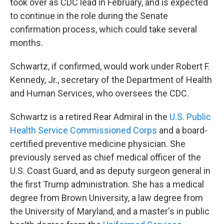
took over as CDC lead in February, and is expected
to continue in the role during the Senate
confirmation process, which could take several
months.
Schwartz, if confirmed, would work under Robert F.
Kennedy, Jr., secretary of the Department of Health
and Human Services, who oversees the CDC.
Schwartz is a retired Rear Admiral in the
U.S. Public
Health Service Commissioned Corps
and a board-
certified preventive medicine physician. She
previously served as chief medical officer of the
U.S. Coast Guard, and as deputy surgeon general in
the first Trump administration. She has a medical
degree from Brown University, a law degree from
the University of Maryland, and a master's in public