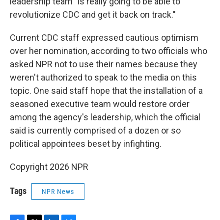
leadership team "is really going to be able to
revolutionize CDC and get it back on track."
Current CDC staff expressed cautious optimism
over her nomination, according to two officials who
asked NPR not to use their names because they
weren't authorized to speak to the media on this
topic. One said staff hope that the installation of a
seasoned executive team would restore order
among the agency's leadership, which the official
said is currently comprised of a dozen or so
political appointees beset by infighting.
Copyright 2026 NPR
Tags
NPR News