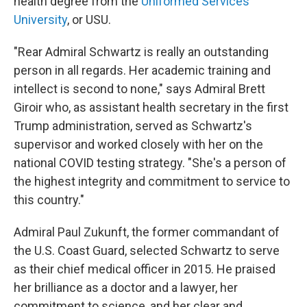
health degree from the
Uniformed Services
University
, or USU.
"Rear Admiral Schwartz is really an outstanding
person in all regards. Her academic training and
intellect is second to none," says Admiral Brett
Giroir who, as assistant health secretary in the first
Trump administration, served as Schwartz's
supervisor and worked closely with her on the
national COVID testing strategy. "She's a person of
the highest integrity and commitment to service to
this country."
Admiral Paul Zukunft, the former commandant of
the U.S. Coast Guard, selected Schwartz to serve
as their chief medical officer in 2015. He praised
her brilliance as a doctor and a lawyer, her
commitment to science, and her clear and