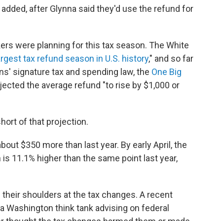
 added, after Glynna said they'd use the refund for
ers were planning for this tax season. The White
argest tax refund season in U.S. history
," and so far
cans' signature tax and spending law, the
One Big
ected the average refund "to rise by $1,000 or
hort of that projection.
bout $350 more than last year. By early April, the
h is 11.1% higher than the same point last year,
their shoulders at the tax changes. A recent
 a Washington think tank advising on federal