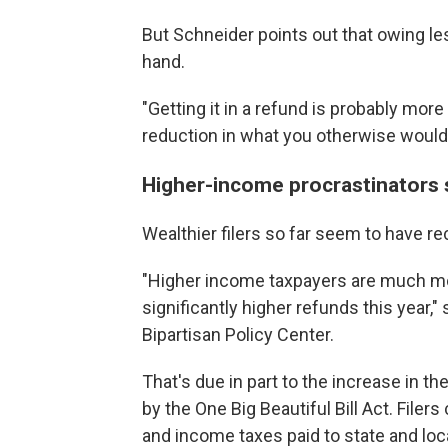
But Schneider points out that owing le
hand.
"Getting it in a refund is probably mor
reduction in what you otherwise would
Higher-income procrastinators st
Wealthier filers so far seem to have re
"Higher income taxpayers are much mor
significantly higher refunds this year," 
Bipartisan Policy Center.
That's due in part to the increase in th
by the One Big Beautiful Bill Act. Filer
and income taxes paid to state and lo