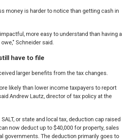
ss money is harder to notice than getting cash in
e impactful, more easy to understand than having a
 owe," Schneider said.
ill have to file
ceived larger benefits from the tax changes.
e likely than lower income taxpayers to report
said Andrew Lautz, director of tax policy at the
e SALT, or state and local tax, deduction cap raised
s can now deduct up to $40,000 for property, sales
cal governments. The deduction primarily goes to