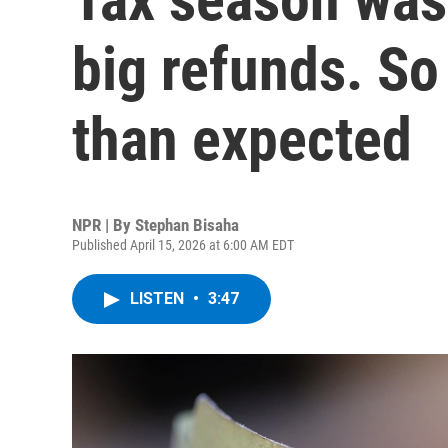
big refunds. So 
than expected
NPR | By
Stephan Bisaha
Published April 15, 2026 at 6:00 AM EDT
LISTEN
•
3:47