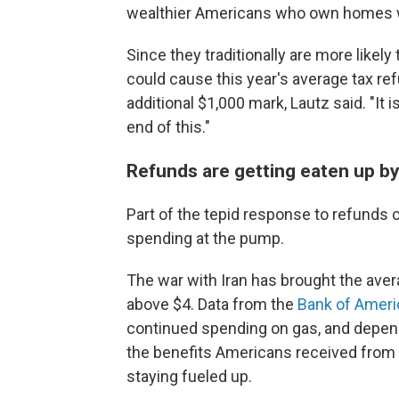
wealthier Americans who own homes 
Since they traditionally are more likely 
could cause this year's average tax refun
additional $1,000 mark, Lautz said. "It i
end of this."
Refunds are getting eaten up by
Part of the tepid response to refunds 
spending at the pump.
The war with Iran has brought the averag
above $4. Data from the
Bank of Americ
continued spending on gas, and dependi
the benefits Americans received from 
staying fueled up.