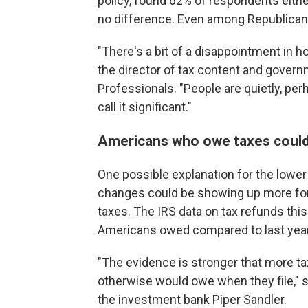
policy, found 62% of respondents eit
no difference. Even among Republican
"There's a bit of a disappointment in 
the director of tax content and govern
Professionals. "People are quietly, per
call it significant."
Americans who owe taxes could b
One possible explanation for the lower 
changes could be showing up more for
taxes. The IRS data on tax refunds th
Americans owed compared to last year
"The evidence is stronger that more tax
otherwise would owe when they file," s
the investment bank Piper Sandler.