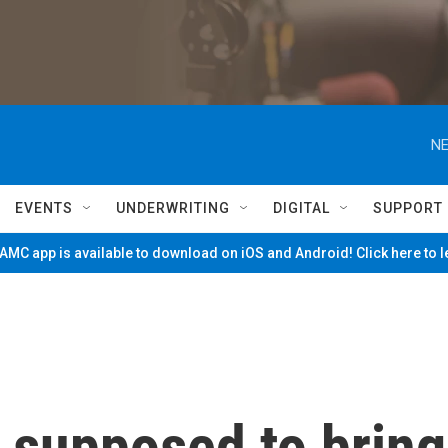
NE
EVENTS
UNDERWRITING
DIGITAL
SUPPORT
MC app is available to download on iOS and Android! Click here to 
 supposed to bring