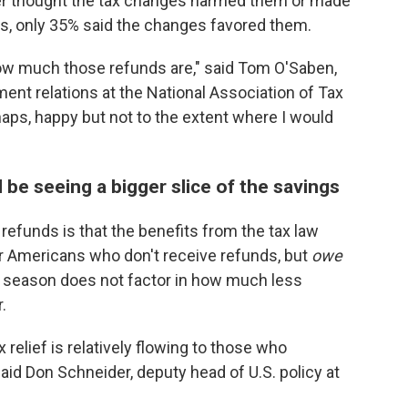
her thought the tax changes harmed them or made
s, only 35% said the changes favored them.
how much those refunds are," said Tom O'Saben,
ment relations at the National Association of Tax
haps, happy but not to the extent where I would
e seeing a bigger slice of the savings
refunds is that the benefits from the tax law
 Americans who don't receive refunds, but
owe
is season does not factor in how much less
.
 relief is relatively flowing to those who
aid Don Schneider, deputy head of U.S. policy at