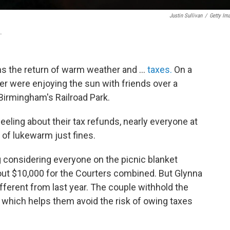
Justin Sullivan
/
Getty Im
.
ns the return of warm weather and …
taxes.
On a
r were enjoying the sun with friends over a
 Birmingham's Railroad Park.
eling about their tax refunds, nearly everyone at
 of lukewarm just fines.
 considering everyone on the picnic blanket
out $10,000 for the Courters combined. But Glynna
fferent from last year. The couple withhold the
which helps them avoid the risk of owing taxes