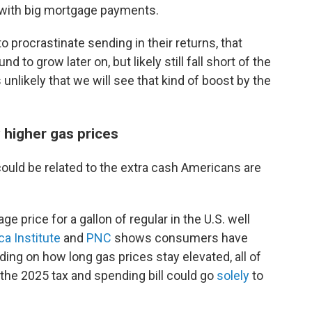
with big mortgage payments.
to procrastinate sending in their returns, that
d to grow later on, but likely still fall short of the
s unlikely that we will see that kind of boost by the
 higher gas prices
could be related to the extra cash Americans are
e price for a gallon of regular in the U.S. well
a Institute
and
PNC
shows consumers have
ng on how long gas prices stay elevated, all of
the 2025 tax and spending bill could go
solely
to