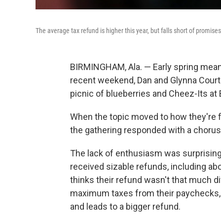
The average tax refund is higher this year, but falls short of promises
BIRMINGHAM, Ala. —
Early spring mea
recent weekend, Dan and Glynna Courte
picnic of blueberries and Cheez-Its at
When the topic moved to how they're fe
the gathering responded with a chorus
The lack of enthusiasm was surprising
received sizable refunds, including ab
thinks their refund wasn't that much di
maximum taxes from their paychecks, 
and leads to a bigger refund.