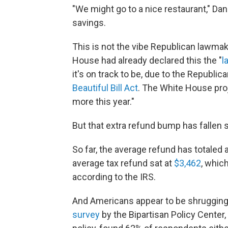
"We might go to a nice restaurant," Dan
savings.
This is not the vibe Republican lawmak
House had already declared this the "
l
it's on track to be, due to the Republi
Beautiful Bill Act
. The White House proj
more this year."
But that extra refund bump has fallen s
So far, the average refund has totaled a
average tax refund sat at
$3,462
, whic
according to the IRS.
And Americans appear to be shrugging 
survey
by the Bipartisan Policy Center,