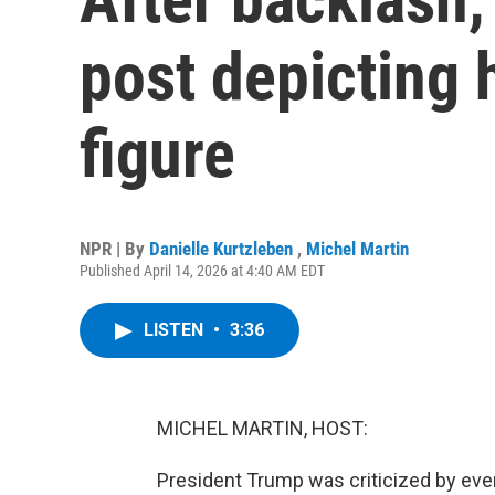
post depicting 
figure
NPR | By
Danielle Kurtzleben
,
Michel Martin
Published April 14, 2026 at 4:40 AM EDT
LISTEN
•
3:36
MICHEL MARTIN, HOST:
President Trump was criticized by ev