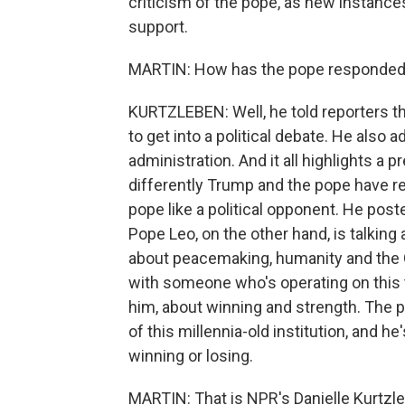
criticism of the pope, as new instance
support.
MARTIN: How has the pope responde
KURTZLEBEN: Well, he told reporters thi
to get into a political debate. He also
administration. And it all highlights a p
differently Trump and the pope have r
pope like a political opponent. He post
Pope Leo, on the other hand, is talking
about peacemaking, humanity and the G
with someone who's operating on this t
him, about winning and strength. The po
of this millennia-old institution, and h
winning or losing.
MARTIN: That is NPR's Danielle Kurtzleb