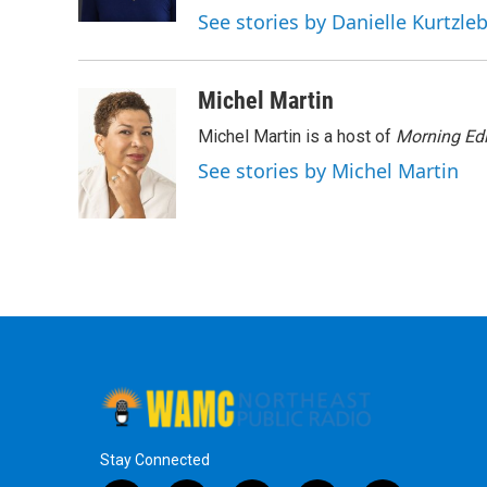
k
n
See stories by Danielle Kurtzle
Michel Martin
Michel Martin is a host of
Morning Edi
See stories by Michel Martin
Stay Connected