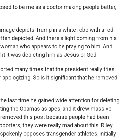
ed to be me as a doctor making people better,
image depicts Trump in a white robe with a red
ften depicted. And there's light coming from his
a woman who appears to be praying to him. And
ght it was depicting him as Jesus or God.
orted many times that the president really tries
apologizing. So is it significant that he removed
he last time he gained wide attention for deleting
picting the Obamas as apes, and it drew massive
he removed this post because people had been
pporters, they were really mad about this. Riley
pokenly opposes transgender athletes, initially