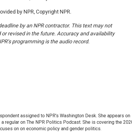
ovided by NPR, Copyright NPR.
deadline by an NPR contractor. This text may not
or revised in the future. Accuracy and availability
NPR’s programming is the audio record.
orrespondent assigned to NPR's Washington Desk. She appears on
 a regular on The NPR Politics Podcast. She is covering the 202
 focuses on on economic policy and gender politics.