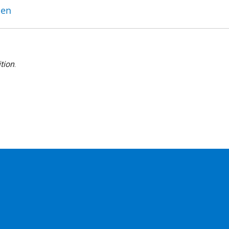
ben
tion
.