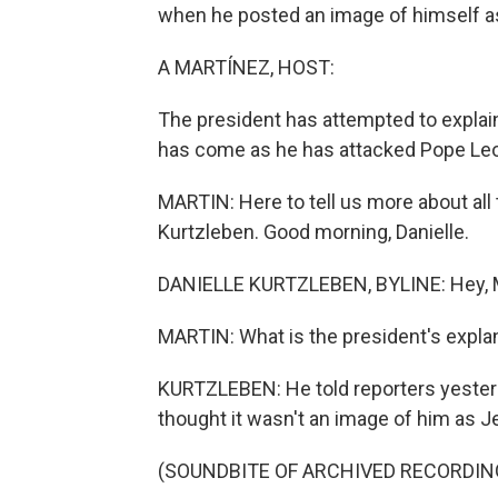
when he posted an image of himself as 
A MARTÍNEZ, HOST:
The president has attempted to explain
has come as he has attacked Pope Leo 
MARTIN: Here to tell us more about al
Kurtzleben. Good morning, Danielle.
DANIELLE KURTZLEBEN, BYLINE: Hey, M
MARTIN: What is the president's explan
KURTZLEBEN: He told reporters yesterd
thought it wasn't an image of him as J
(SOUNDBITE OF ARCHIVED RECORDIN