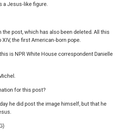
a Jesus-like figure.
 the post, which has also been deleted. All this
XIV, the first American-born pope.
l this is NPR White House correspondent Danielle
ichel.
ation for this post?
ay he did post the image himself, but that he
esus.
G)