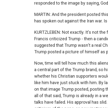
responded to the image by saying, God
MARTIN: And the president posted this
has spoken out against the Iran war. Is
KURTZLEBEN: Not exactly. It's not the f
Francis criticized Trump - then a candid
suggested that Trump wasn't a real Chri
Trump posted a picture of himself as 
Now, time will tell how much this ali
a central part of the Trump brand, so 
whether his Christian supporters wou
like him have just stuck with him. By l
on that image Trump posted, posting th
all of that said, Trump is already in a 
talks have failed. His approval has slid