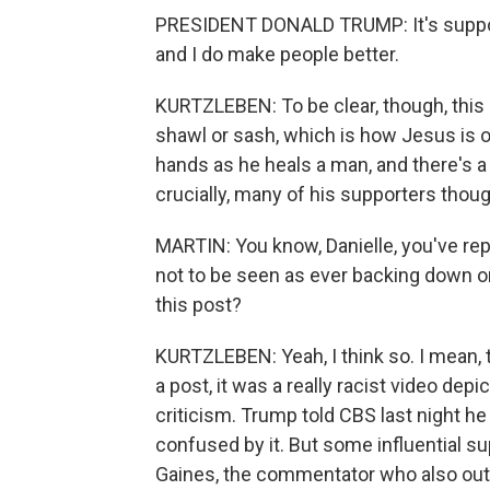
PRESIDENT DONALD TRUMP: It's suppos
and I do make people better.
KURTZLEBEN: To be clear, though, this 
shawl or sash, which is how Jesus is o
hands as he heals a man, and there's 
crucially, many of his supporters thou
MARTIN: You know, Danielle, you've rep
not to be seen as ever backing down or 
this post?
KURTZLEBEN: Yeah, I think so. I mean, t
a post, it was a really racist video de
criticism. Trump told CBS last night 
confused by it. But some influential su
Gaines, the commentator who also outs