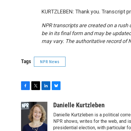
KURTZLEBEN: Thank you. Transcript pr
NPR transcripts are created on a rush 
be in its final form and may be updated 
may vary. The authoritative record of 
Tags
NPR News
F
T
L
B
a
w
i
l
c
i
n
u
Danielle Kurtzleben
e
t
k
e
Danielle Kurtzleben is a political c
b
t
e
s
o
e
d
k
NPR shows, writes for the web, and is
o
r
I
y
presidential election, with particular