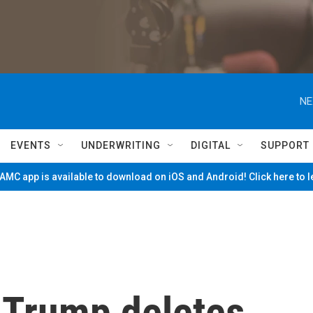
NE
EVENTS
UNDERWRITING
DIGITAL
SUPPORT
MC app is available to download on iOS and Android! Click here to 
 Trump deletes