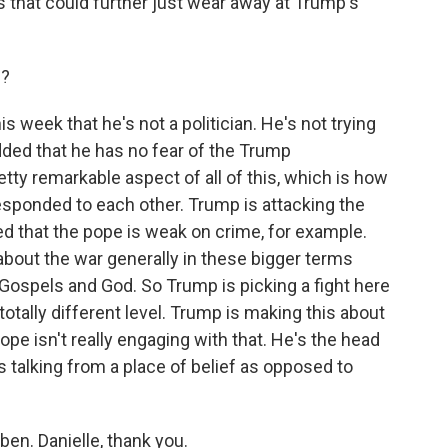
s that could further just wear away at Trump's
d?
s week that he's not a politician. He's not trying
 added that he has no fear of the Trump
retty remarkable aspect of all of this, which is how
esponded to each other. Trump is attacking the
ed that the pope is weak on crime, for example.
 about the war generally in these bigger terms
ospels and God. So Trump is picking a fight here
otally different level. Trump is making this about
pe isn't really engaging with that. He's the head
e's talking from a place of belief as opposed to
en. Danielle, thank you.