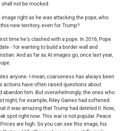
 shall not be mocked.
 image right as he was attacking the pope, who
 this new territory, even for Trump?
irst time he's clashed with a pope. In 2016, Pope
ate - for wanting to build a border wall and
stian. And as far as AI images go, once last year,
pope.
enates anyone. I mean, coarseness has always been
his actions have often raised questions about
ld abandon him. But overwhelmingly, the ones who
ast night, for example, Riley Gaines had softened
at it was amazing that Trump had deleted it. Now,
weak spot right now. This war is not popular. Peace
. Prices are high. So you can see this image, his