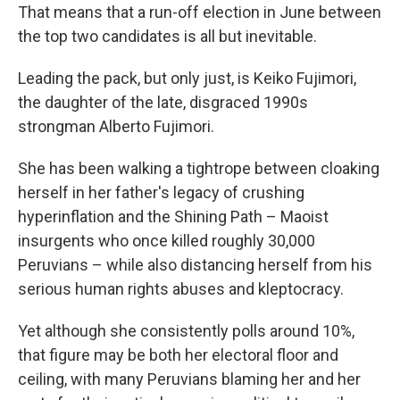
That means that a run-off election in June between
the top two candidates is all but inevitable.
Leading the pack, but only just, is Keiko Fujimori,
the daughter of the late, disgraced 1990s
strongman Alberto Fujimori.
She has been walking a tightrope between cloaking
herself in her father's legacy of crushing
hyperinflation and the Shining Path – Maoist
insurgents who once killed roughly 30,000
Peruvians – while also distancing herself from his
serious human rights abuses and kleptocracy.
Yet although she consistently polls around 10%,
that figure may be both her electoral floor and
ceiling, with many Peruvians blaming her and her