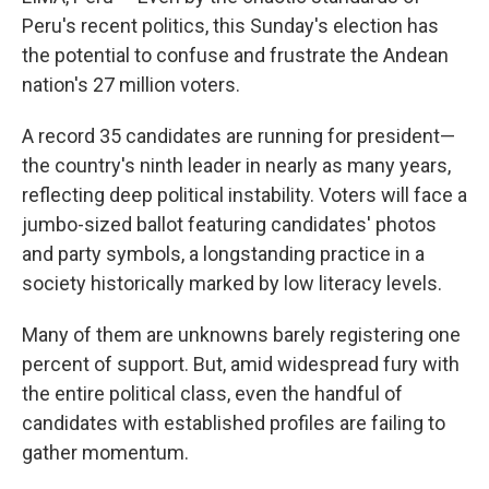
Peru's recent politics, this Sunday's election has
the potential to confuse and frustrate the Andean
nation's 27 million voters.
A record 35 candidates are running for president—
the country's ninth leader in nearly as many years,
reflecting deep political instability. Voters will face a
jumbo-sized ballot featuring candidates' photos
and party symbols, a longstanding practice in a
society historically marked by low literacy levels.
Many of them are unknowns barely registering one
percent of support. But, amid widespread fury with
the entire political class, even the handful of
candidates with established profiles are failing to
gather momentum.