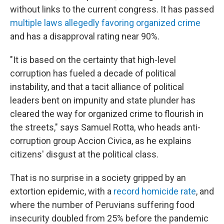
without links to the current congress. It has passed
multiple laws allegedly favoring organized crime
and has a disapproval rating near 90%.
"It is based on the certainty that high-level
corruption has fueled a decade of political
instability, and that a tacit alliance of political
leaders bent on impunity and state plunder has
cleared the way for organized crime to flourish in
the streets," says Samuel Rotta, who heads anti-
corruption group Accion Civica, as he explains
citizens' disgust at the political class.
That is no surprise in a society gripped by an
extortion epidemic, with a
record homicide rate
, and
where the number of Peruvians suffering food
insecurity doubled from 25% before the pandemic