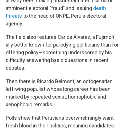
already been making unsubstantiated claims of
imminent electoral "fraud" and issuing
death
threats
to the head of ONPE, Peru's electoral
agency.
The field also features Carlos Álvarez, a Fujimori
ally better known for parodying politicians than for
offering policy—something underscored by his
difficulty answering basic questions in recent
debates.
Then there is Ricardo Belmont, an octogenarian
left-wing populist whose long career has been
marked by repeated sexist, homophobic and
xenophobic remarks.
Polls show that Peruvians overwhelmingly want
fresh blood in their politics, meaning candidates