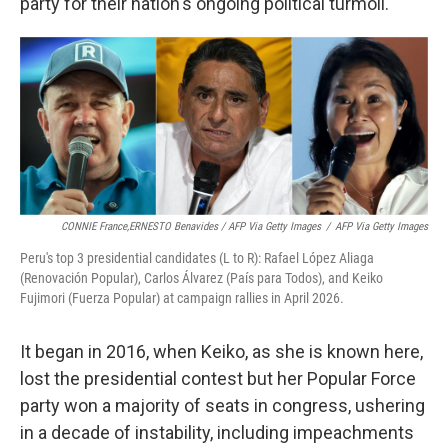
party for their nation's ongoing political turmoil.
CONNIE France,ERNESTO Benavides / AFP Via Getty Images
/
AFP Via Getty Images
Peru's top 3 presidential candidates (L to R): Rafael López Aliaga
(Renovación Popular), Carlos Álvarez (País para Todos), and Keiko
Fujimori (Fuerza Popular) at campaign rallies in April 2026.
It began in 2016, when Keiko, as she is known here,
lost the presidential contest but her Popular Force
party won a majority of seats in congress, ushering
in a decade of instability, including impeachments