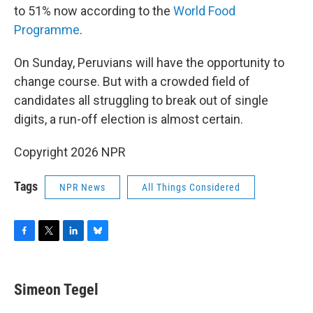
to 51% now according to the
World Food
Programme
.
On Sunday, Peruvians will have the opportunity to
change course. But with a crowded field of
candidates all struggling to break out of single
digits, a run-off election is almost certain.
Copyright 2026 NPR
Tags
NPR News
All Things Considered
F
T
L
B
a
w
i
l
c
i
n
u
e
t
k
e
Simeon Tegel
b
t
e
s
o
e
d
k