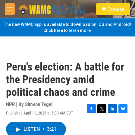
Skip to main content
S
Donate
e
M
a
e
r
n
The new WAMC app is available to download on iOS and Android!
c
u
Click here to learn more.
h
u
e
r
y
Peru's election: A battle for
the Presidency amid
political chaos and crime
NPR | By
Simeon Tegel
Published April 11, 2026 at 5:00 AM EDT
F
T
L
B
a
w
i
l
c
i
n
u
LISTEN
•
3:21
e
t
k
e