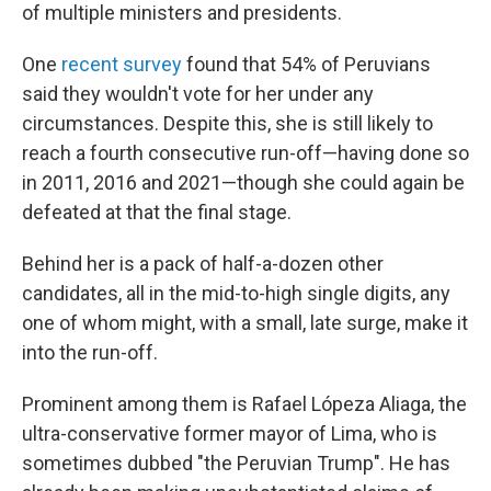
of multiple ministers and presidents.
One
recent survey
found that 54% of Peruvians
said they wouldn't vote for her under any
circumstances. Despite this, she is still likely to
reach a fourth consecutive run-off—having done so
in 2011, 2016 and 2021—though she could again be
defeated at that the final stage.
Behind her is a pack of half-a-dozen other
candidates, all in the mid-to-high single digits, any
one of whom might, with a small, late surge, make it
into the run-off.
Prominent among them is Rafael Lópeza Aliaga, the
ultra-conservative former mayor of Lima, who is
sometimes dubbed "the Peruvian Trump". He has