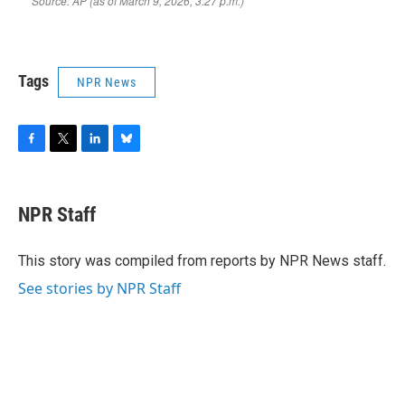
Tags
NPR News
F
T
L
B
a
w
i
l
c
i
n
u
e
t
k
e
NPR Staff
b
t
e
s
o
e
d
k
o
r
I
y
This story was compiled from reports by NPR News staff.
k
n
See stories by NPR Staff