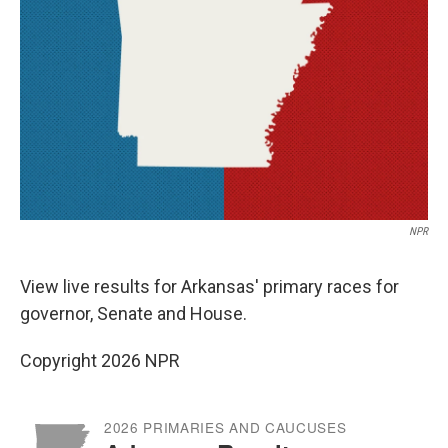
o
r
I
y
k
n
NPR
View live results for Arkansas' primary races for
governor, Senate and House.
Copyright 2026 NPR