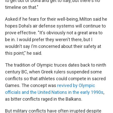
to get out of Doha and get to Italy, but there's no
timeline on that."
Asked if he fears for their well-being, Milton said he
hopes Doha's air defense systems will continue to
prove effective. "It's obviously not a great area to
be in. I would prefer they weren't there, but I
wouldn't say I'm concerned about their safety at
this point," he said.
The tradition of Olympic truces dates back to ninth
century BC, when Greek rulers suspended some
conflicts so that athletes could compete in sacred
Games. The concept was
revived by Olympic
officials and the United Nations in the early 1990s
,
as bitter conflicts raged in the Balkans.
But military conflicts have often irrupted despite