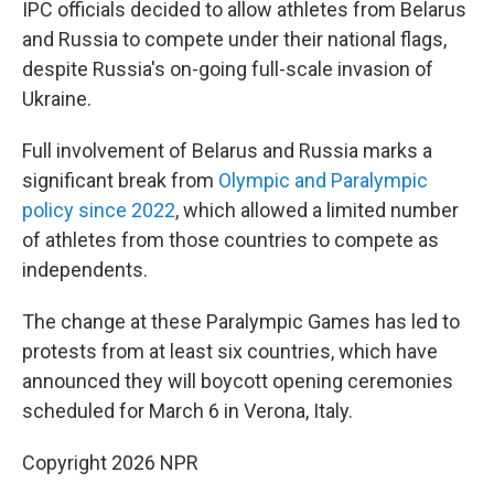
IPC officials decided to allow athletes from Belarus
and Russia to compete under their national flags,
despite Russia's on-going full-scale invasion of
Ukraine.
Full involvement of Belarus and Russia marks a
significant break from
Olympic and Paralympic
policy since 2022
, which allowed a limited number
of athletes from those countries to compete as
independents.
The change at these Paralympic Games has led to
protests from at least six countries, which have
announced they will boycott opening ceremonies
scheduled for March 6 in Verona, Italy.
Copyright 2026 NPR