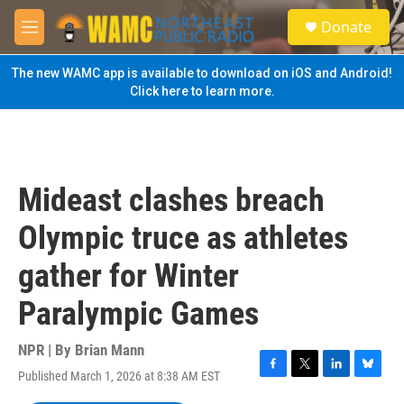
Skip to main content
S
Donate
e
M
a
e
r
n
The new WAMC app is available to download on iOS and Android!
c
u
Click here to learn more.
h
u
e
r
y
Mideast clashes breach
Olympic truce as athletes
gather for Winter
Paralympic Games
NPR | By
Brian Mann
Published March 1, 2026 at 8:38 AM EST
F
T
L
B
a
w
i
l