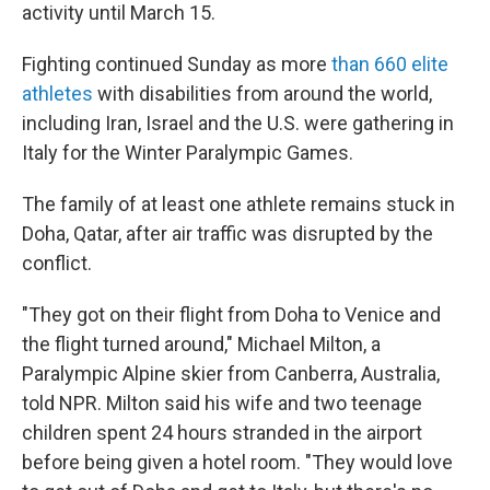
activity until March 15.
Fighting continued Sunday as more
than 660 elite
athletes
with disabilities from around the world,
including Iran, Israel and the U.S. were gathering in
Italy for the Winter Paralympic Games.
The family of at least one athlete remains stuck in
Doha, Qatar, after air traffic was disrupted by the
conflict.
"They got on their flight from Doha to Venice and
the flight turned around," Michael Milton, a
Paralympic Alpine skier from Canberra, Australia,
told NPR. Milton said his wife and two teenage
children spent 24 hours stranded in the airport
before being given a hotel room. "They would love