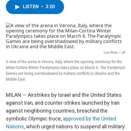
c
i
n
u
LISTEN
•
3:20
e
t
k
e
b
t
e
s
o
e
d
k
o
r
I
y
k
n
Luca Bruno
/
AP
A view of the arena in Verona, Italy, where the opening ceremony for the
Milan-Cortina Winter Paralympics takes place on March 6. The Paralympic
Games are being overshadowed by military conflicts in Ukraine and the
Middle East.
MILAN — Airstrikes by Israel and the United States
against Iran, and counter-strikes launched by Iran
against neighboring countries, breached the
symbolic Olympic truce,
approved by the United
Nations
, which urged nations to suspend all military