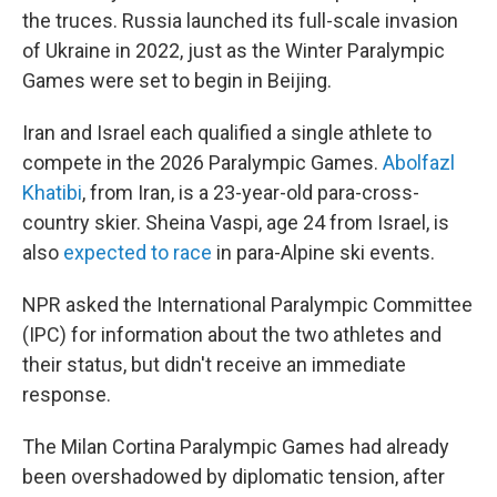
the truces. Russia launched its full-scale invasion
of Ukraine in 2022, just as the Winter Paralympic
Games were set to begin in Beijing.
Iran and Israel each qualified a single athlete to
compete in the 2026 Paralympic Games.
Abolfazl
Khatibi
, from Iran, is a 23-year-old para-cross-
country skier. Sheina Vaspi, age 24 from Israel, is
also
expected to race
in para-Alpine ski events.
NPR asked the International Paralympic Committee
(IPC) for information about the two athletes and
their status, but didn't receive an immediate
response.
The Milan Cortina Paralympic Games had already
been overshadowed by diplomatic tension, after