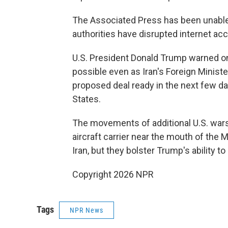
The Associated Press has been unable 
authorities have disrupted internet acce
U.S. President Donald Trump warned on F
possible even as Iran's Foreign Minist
proposed deal ready in the next few day
States.
The movements of additional U.S. warsh
aircraft carrier near the mouth of the 
Iran, but they bolster Trump's ability t
Copyright 2026 NPR
Tags
NPR News