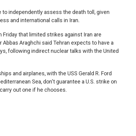
to independently assess the death toll, given
ss and international calls in Iran.
riday that limited strikes against Iran are
er Abbas Araghchi said Tehran expects to have a
s, following indirect nuclear talks with the United
ips and airplanes, with the USS Gerald R. Ford
Mediterranean Sea, don't guarantee a U.S. strike on
o carry out one if he chooses.