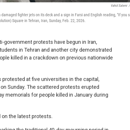
Vahid Salemi
/
th damaged fighter jets on its deck and a sign in Farsi and English reading, "If you 
olution) Square in Tehran, Iran, Sunday, Feb. 22, 2026.
i-government protests have begun in Iran,
students in Tehran and another city demonstrated
ple killed in a crackdown on previous nationwide
rotested at five universities in the capital,
d on Sunday. The scattered protests erupted
ay memorials for people killed in January during
n the latest protests.
rking the traditional 40-day mourning period in