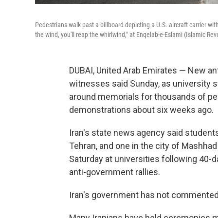
Pedestrians walk past a billboard depicting a U.S. aircraft carrier wi
the wind, you'll reap the whirlwind," at Enqelab-e-Eslami (Islamic Rev
DUBAI, United Arab Emirates — New ant
witnesses said Sunday, as university 
around memorials for thousands of peo
demonstrations about six weeks ago.
Iran's state news agency said students p
Tehran, and one in the city of Mashha
Saturday at universities following 40-d
anti-government rallies.
Iran's government has not commented o
Many Iranians have held ceremonies ma