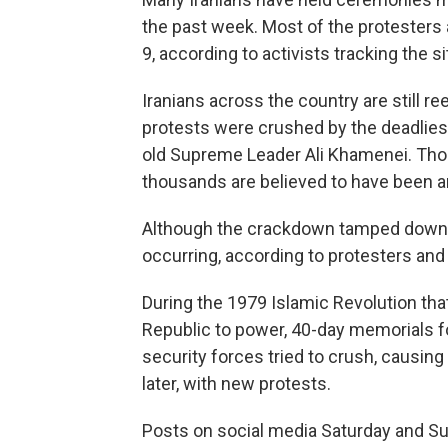
the past week. Most of the protesters 
9, according to activists tracking the si
Iranians across the country are still ree
protests were crushed by the deadlies
old Supreme Leader Ali Khamenei. Thou
thousands are believed to have been a
Although the crackdown tamped down th
occurring, according to protesters and
During the 1979 Islamic Revolution tha
Republic to power, 40-day memorials for
security forces tried to crush, causi
later, with new protests.
Posts on social media Saturday and Sun