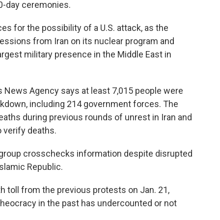
40-day ceremonies.
 for the possibility of a U.S. attack, as the
ssions from Iran on its nuclear program and
largest military presence in the Middle East in
s News Agency says at least 7,015 people were
rackdown, including 214 government forces. The
aths during previous rounds of unrest in Iran and
o verify deaths.
e group crosschecks information despite disrupted
slamic Republic.
h toll from the previous protests on Jan. 21,
 theocracy in the past has undercounted or not