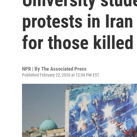
protests in Ira
for those killed
NPR | By
The Associated Press
Published February 22, 2026 at 12:54 PM EST