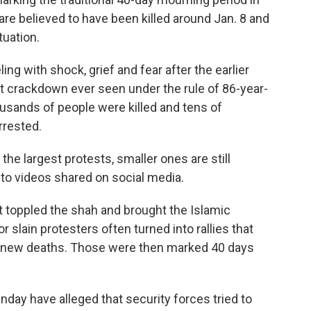
are believed to have been killed around Jan. 8 and
tuation.
ling with shock, grief and fear after the earlier
t crackdown ever seen under the rule of 86-year-
sands of people were killed and tens of
rrested.
e largest protests, smaller ones are still
 to videos shared on social media.
t toppled the shah and brought the Islamic
 slain protesters often turned into rallies that
ng new deaths. Those were then marked 40 days
day have alleged that security forces tried to