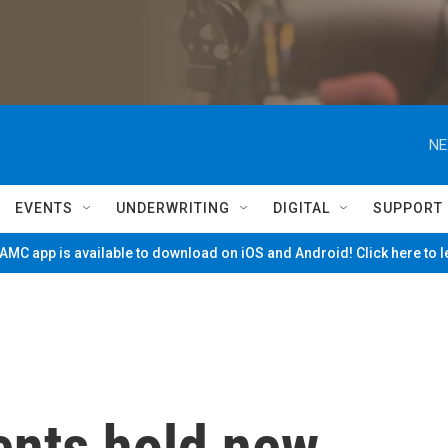
NE
EVENTS
UNDERWRITING
DIGITAL
SUPPORT
MC app is available to download on iOS and Android! Click here to 
ents hold new