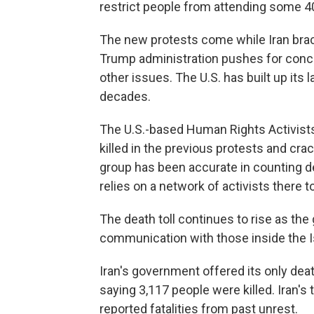
restrict people from attending some 
The new protests come while Iran braces
Trump administration pushes for conce
other issues. The U.S. has built up its 
decades.
The U.S.-based Human Rights Activist
killed in the previous protests and c
group has been accurate in counting de
relies on a network of activists there t
The death toll continues to rise as th
communication with those inside the I
Iran's government offered its only deat
saying 3,117 people were killed. Iran's
reported fatalities from past unrest.