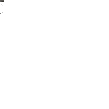
AP
sow